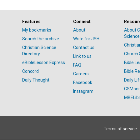
Features
Connect
Resour
My bookmarks
About
About C
Science
Search the archive
Write for JSH
Christi
Christian Science
Contact us
Directory
Church 
Link to us
eBibleLesson Express
Bible L
FAQ
Concord
Bible R
Careers
Daily Thought
Daily Lif
Facebook
CSMoni
Instagram
MBELibr
Terms of service