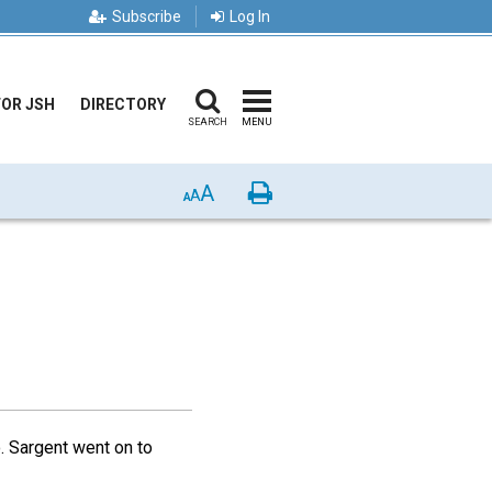
Subscribe
Log In
FOR JSH
DIRECTORY
SEARCH
MENU
A
Print
A
A
. Sargent went on to