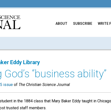
ABOUT
SUBSCRIBE
WRITE 
ker Eddy Library
 God’s “business ability”
5 issue
of
The Christian Science Journal
student in the 1884 class that Mary Baker Eddy taught in Chicago
st trusted staff members.