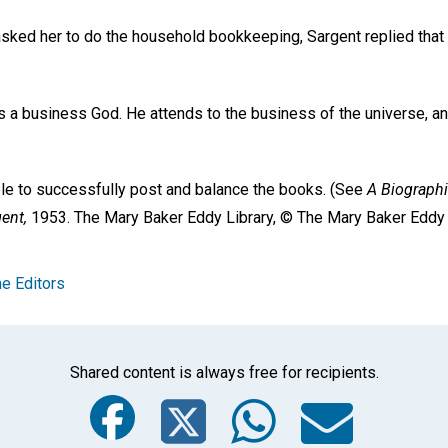
sked her to do the household bookkeeping, Sargent replied that
is a business God. He attends to the business of the universe, an
ble to successfully post and balance the books. (See
A Biographi
gent,
1953. The Mary Baker Eddy Library, © The Mary Baker Eddy C
e Editors
Shared content is always free for recipients.
Facebook
Twitter
Whats
Ema