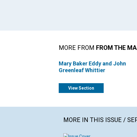
MORE FROM
FROM THE MA
Mary Baker Eddy and John
Greenleaf Whittier
View Section
MORE IN THIS ISSUE / S