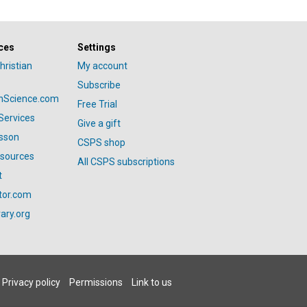
ces
Settings
hristian
My account
Subscribe
anScience.com
Free Trial
Services
Give a gift
esson
CSPS shop
esources
All CSPS subscriptions
t
tor.com
ary.org
Privacy policy
Permissions
Link to us