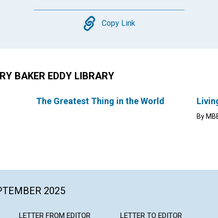
Copy
Copy Link
RY BAKER EDDY LIBRARY
The Greatest Thing in the World
Livin
By MBE
EPTEMBER 2025
LETTER FROM EDITOR
LETTER TO EDITOR