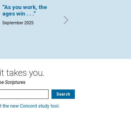
“As you work, the
“Truth is an
Is
ages win . . .”
alterative”
he
September 2025
By Ruth Geyer | September
By 
2025
Sep
t takes you.
he Scriptures
t the new Concord study tool
.