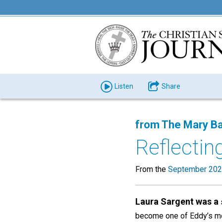
Listen
Share
from The Mary Ba
Reflecting
From the
September 202
Laura Sargent was a
become one of Eddy’s mo