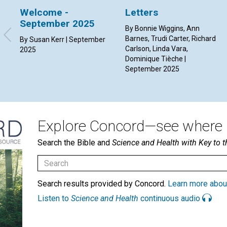
Welcome -
Letters
September 2025
By Bonnie Wiggins, Ann
Barnes, Trudi Carter, Richard
By Susan Kerr | September
Carlson, Linda Vara,
2025
Dominique Tièche |
September 2025
Explore Concord—see where i
Search the Bible and
Science and Health with Key to t
Search results provided by Concord.
Learn more abou
Listen to
Science and Health
continuous audio