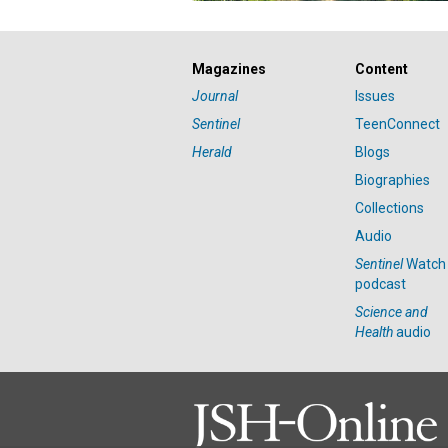
Magazines
Content
Journal
Issues
Sentinel
TeenConnect
Herald
Blogs
Biographies
Collections
Audio
Sentinel
Watch
podcast
Science and
Health
audio