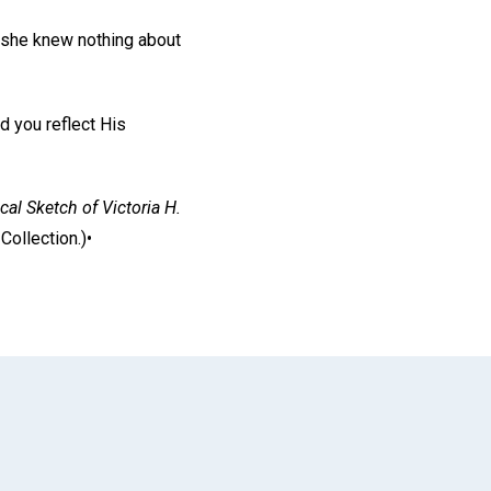
 she knew nothing about
d you reflect His
cal Sketch of Victoria H.
ollection.)•
App
il