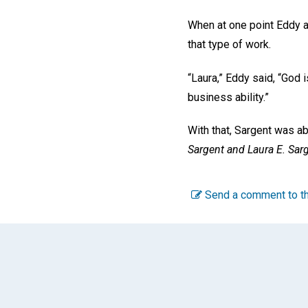
When at one point Eddy a
that type of work.
“Laura,” Eddy said, “God 
business ability.”
With that, Sargent was a
Sargent and Laura E. Sar
Send a comment to th