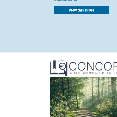
View this issue