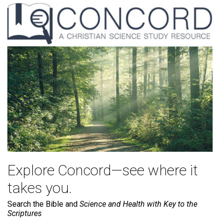
Explore Concord—see where it
takes you.
Search the Bible and
Science and Health with Key to the
Scriptures