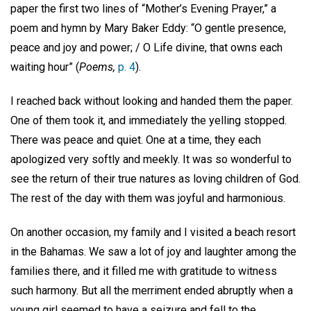
paper the first two lines of “Mother’s Evening Prayer,” a
poem and hymn by Mary Baker Eddy: “O gentle presence,
peace and joy and power; / O Life divine, that owns each
waiting hour” (
Poems,
p. 4
).
I reached back without looking and handed them the paper.
One of them took it, and immediately the yelling stopped.
There was peace and quiet. One at a time, they each
apologized very softly and meekly. It was so wonderful to
see the return of their true natures as loving children of God.
The rest of the day with them was joyful and harmonious.
On another occasion, my family and I visited a beach resort
in the Bahamas. We saw a lot of joy and laughter among the
families there, and it filled me with gratitude to witness
such harmony. But all the merriment ended abruptly when a
young girl seemed to have a seizure and fell to the