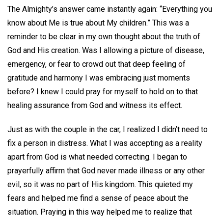
The Almighty’s answer came instantly again: “Everything you
know about Me is true about My children.” This was a
reminder to be clear in my own thought about the truth of
God and His creation. Was I allowing a picture of disease,
emergency, or fear to crowd out that deep feeling of
gratitude and harmony I was embracing just moments
before? I knew I could pray for myself to hold on to that
healing assurance from God and witness its effect.
Just as with the couple in the car, I realized I didn’t need to
fix a person in distress. What I was accepting as a reality
apart from God is what needed correcting. I began to
prayerfully affirm that God never made illness or any other
evil, so it was no part of His kingdom. This quieted my
fears and helped me find a sense of peace about the
situation. Praying in this way helped me to realize that