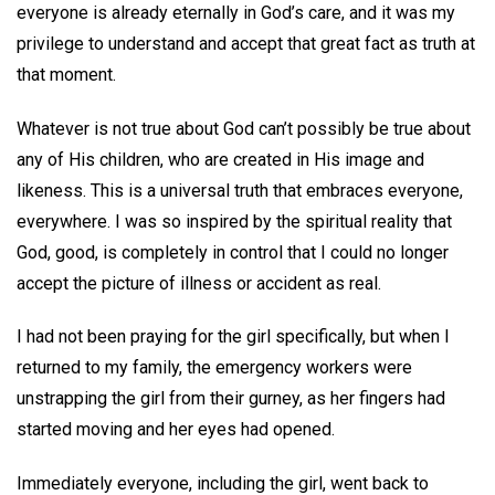
everyone is already eternally in God’s care, and it was my
privilege to understand and accept that great fact as truth at
that moment.
Whatever is not true about God can’t possibly be true about
any of His children, who are created in His image and
likeness. This is a universal truth that embraces everyone,
everywhere. I was so inspired by the spiritual reality that
God, good, is completely in control that I could no longer
accept the picture of illness or accident as real.
I had not been praying for the girl specifically, but when I
returned to my family, the emergency workers were
unstrapping the girl from their gurney, as her fingers had
started moving and her eyes had opened.
Immediately everyone, including the girl, went back to