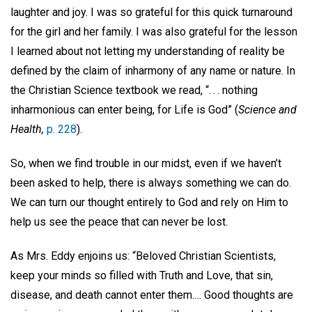
laughter and joy. I was so grateful for this quick turnaround
for the girl and her family. I was also grateful for the lesson
I learned about not letting my understanding of reality be
defined by the claim of inharmony of any name or nature. In
the Christian Science textbook we read, “. . . nothing
inharmonious can enter being, for Life is God” (
Science and
Health,
p. 228
).
So, when we find trouble in our midst, even if we haven’t
been asked to help, there is always something we can do.
We can turn our thought entirely to God and rely on Him to
help us see the peace that can never be lost.
As Mrs. Eddy enjoins us: “Beloved Christian Scientists,
keep your minds so filled with Truth and Love, that sin,
disease, and death cannot enter them.… Good thoughts are