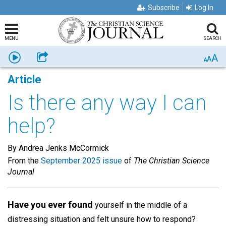
Subscribe
Log In
MENU
SEARCH
A
Listen
Share
A
A
Article
Is there any way I can
help?
By Andrea Jenks McCormick
From the
September 2025 issue
of
The Christian Science
Journal
Have you ever found
yourself in the middle of a
distressing situation and felt unsure how to respond?