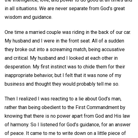
in all situations. We are never separate from God’s great
wisdom and guidance.
One time a married couple was riding in the back of our car.
My husband and I were in the front seat. All of a sudden
they broke out into a screaming match, being accusative
and critical. My husband and I looked at each other in
desperation. My first instinct was to chide them for their
inappropriate behavior, but I felt that it was none of my
business and thought they would probably tell me so.
Then I realized I was reacting to a lie about God’s man,
rather than being obedient to the First Commandment by
knowing that there is no power apart from God and His law
of harmony. So I listened for God’s guidance, for an answer
of peace. It came to me to write down on a little piece of