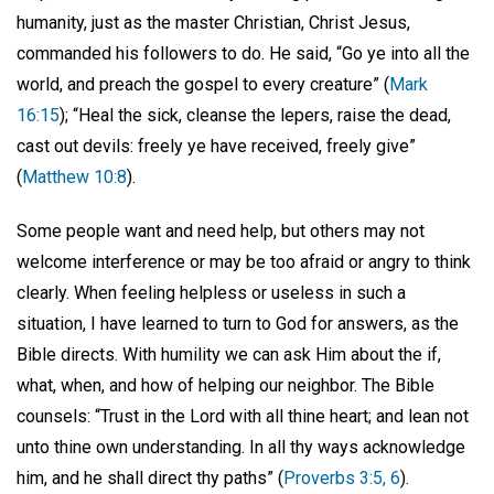
humanity, just as the master Christian, Christ Jesus,
commanded his followers to do. He said, “Go ye into all the
world, and preach the gospel to every creature” (
Mark
16:15
); “Heal the sick, cleanse the lepers, raise the dead,
cast out devils: freely ye have received, freely give”
(
Matthew 10:8
).
Some people want and need help, but others may not
welcome interference or may be too afraid or angry to think
clearly. When feeling helpless or useless in such a
situation, I have learned to turn to God for answers, as the
Bible directs. With humility we can ask Him about the if,
what, when, and how of helping our neighbor. The Bible
counsels: “Trust in the Lord with all thine heart; and lean not
unto thine own understanding. In all thy ways acknowledge
him, and he shall direct thy paths” (
Proverbs 3:5, 6
).