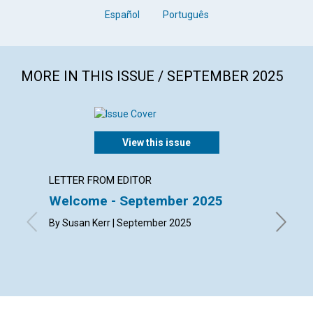
Español
Português
MORE IN THIS ISSUE / SEPTEMBER 2025
View this issue
LETTER FROM EDITOR
LETTER
Welcome - September 2025
Lette
By Susan Kerr | September 2025
By Bonni
Richard 
Septemb