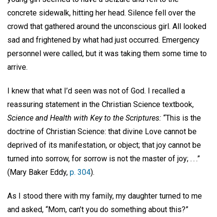
concrete sidewalk, hitting her head. Silence fell over the
crowd that gathered around the unconscious girl. All looked
sad and frightened by what had just occurred. Emergency
personnel were called, but it was taking them some time to
arrive.
I knew that what I’d seen was not of God. I recalled a
reassuring statement in the Christian Science textbook,
Science and Health with Key to the Scriptures:
“This is the
doctrine of Christian Science: that divine Love cannot be
deprived of its manifestation, or object; that joy cannot be
turned into sorrow, for sorrow is not the master of joy; . . .”
(Mary Baker Eddy,
p. 304
).
As I stood there with my family, my daughter turned to me
and asked, “Mom, can’t you do something about this?”