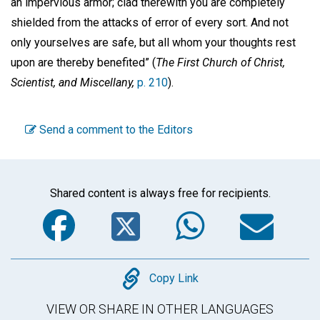
an impervious armor; clad therewith you are completely
shielded from the attacks of error of every sort. And not
only yourselves are safe, but all whom your thoughts rest
upon are thereby benefited” (
The First Church of Christ,
Scientist, and Miscellany,
p. 210
).
Send a comment to the Editors
Shared content is always free for recipients.
Facebook
Twitter
WhatsA
Em
Copy
Copy Link
VIEW OR SHARE IN OTHER LANGUAGES