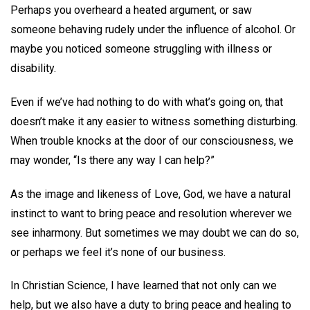
Perhaps you overheard a heated argument, or saw
someone behaving rudely under the influence of alcohol. Or
maybe you noticed someone struggling with illness or
disability.
Even if we’ve had nothing to do with what’s going on, that
doesn’t make it any easier to witness something disturbing.
When trouble knocks at the door of our consciousness, we
may wonder, “Is there any way I can help?”
As the image and likeness of Love, God, we have a natural
instinct to want to bring peace and resolution wherever we
see inharmony. But sometimes we may doubt we can do so,
or perhaps we feel it’s none of our business.
In Christian Science, I have learned that not only can we
help, but we also have a duty to bring peace and healing to