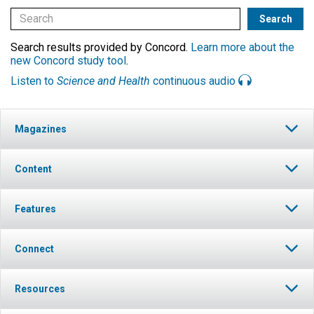
Search results provided by Concord.
Learn more about the
new Concord study tool
.
Listen to
Science and Health
continuous audio
Magazines
Content
Features
Connect
Resources