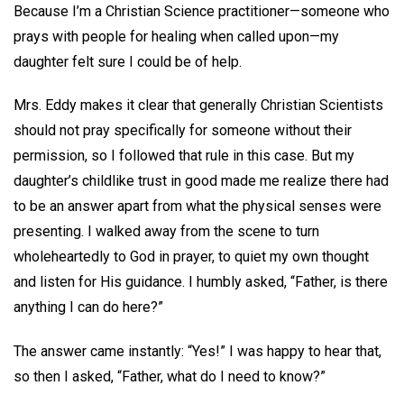
Because I’m a Christian Science practitioner—someone who
prays with people for healing when called upon—my
daughter felt sure I could be of help.
Mrs. Eddy makes it clear that generally Christian Scientists
should not pray specifically for someone without their
permission, so I followed that rule in this case. But my
daughter’s childlike trust in good made me realize there had
to be an answer apart from what the physical senses were
presenting. I walked away from the scene to turn
wholeheartedly to God in prayer, to quiet my own thought
and listen for His guidance. I humbly asked, “Father, is there
anything I can do here?”
The answer came instantly: “Yes!” I was happy to hear that,
so then I asked, “Father, what do I need to know?”