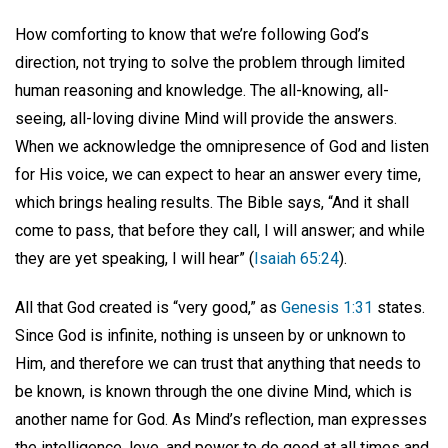
How comforting to know that we’re following God’s
direction, not trying to solve the problem through limited
human reasoning and knowledge. The all-knowing, all-
seeing, all-loving divine Mind will provide the answers.
When we acknowledge the omnipresence of God and listen
for His voice, we can expect to hear an answer every time,
which brings healing results. The Bible says, “And it shall
come to pass, that before they call, I will answer; and while
they are yet speaking, I will hear” (
Isaiah 65:24
).
All that God created is “very good,” as
Genesis 1:31
states.
Since God is infinite, nothing is unseen by or unknown to
Him, and therefore we can trust that anything that needs to
be known, is known through the one divine Mind, which is
another name for God. As Mind’s reflection, man expresses
the intelligence, love, and power to do good at all times and