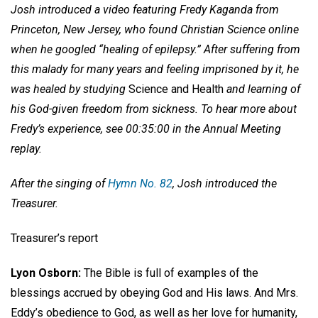
Josh introduced a video featuring Fredy Kaganda from
Princeton, New Jersey, who found Christian Science online
when he googled “healing of epilepsy.” After suffering from
this malady for many years and feeling imprisoned by it, he
was healed by studying
Science and Health
and learning of
his God-given freedom from sickness. To hear more about
Fredy’s experience, see 00:35:00 in the Annual Meeting
replay.
After the singing of
Hymn No. 82
, Josh introduced the
Treasurer.
Treasurer’s report
Lyon Osborn:
The Bible is full of examples of the
blessings accrued by obeying God and His laws. And Mrs.
Eddy’s obedience to God, as well as her love for humanity,