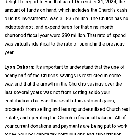
delight to report to you that as of December 31, 2024, the
amount of funds on hand, which includes the Church’s cash
plus its investments, was $1.835 billion. The Church has no
indebtedness, and expenditures for that nine-month
shortened fiscal year were $89 million. That rate of spend
was virtually identical to the rate of spend in the previous
year.
Lyon Osborn:
It’s important to understand that the use of
nearly half of the Church’s savings is restricted in some
way, and that the growth in the Church’s savings over the
last several years was not from setting aside your
contributions but was the result of investment gains,
proceeds from selling and leasing underutilized Church real
estate, and operating the Church in financial balance. All of
your current donations and payments are being put to work
today. Your per capita tax contributions and subscription