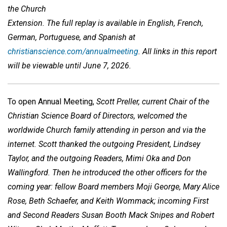
the Church
Extension.
The full replay is available in English, French,
German, Portuguese, and Spanish at
christianscience.com/annualmeeting
. All links in this report
will be viewable until June 7, 2026.
To open Annual Meeting,
Scott Preller, current Chair of the
Christian Science Board of Directors, welcomed the
worldwide Church family attending in person and via the
internet. Scott thanked the outgoing President, Lindsey
Taylor, and the outgoing Readers, Mimi Oka and Don
Wallingford. Then he introduced the other officers for the
coming year: fellow Board members Moji George, Mary Alice
Rose, Beth Schaefer, and Keith Wommack; incoming First
and Second Readers Susan Booth Mack Snipes and Robert