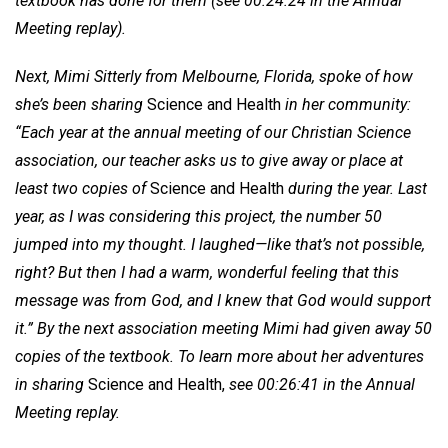
textbook has done for them (see 00:24:24 in the Annual
Meeting replay).
Next, Mimi Sitterly from Melbourne, Florida, spoke of how
she’s been sharing
Science and Health
in her community:
“Each year at the annual meeting of our Christian Science
association, our teacher asks us to give away or place at
least two copies of
Science and Health
during the year. Last
year, as I was considering this project, the number 50
jumped into my thought. I laughed—like that’s not possible,
right? But then I had a warm, wonderful feeling that this
message was from God, and I knew that God would support
it.” By the next association meeting Mimi had given away 50
copies of the textbook. To learn more about her adventures
in sharing
Science and Health,
see 00:26:41 in the Annual
Meeting replay.