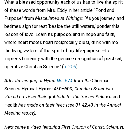
What a blessed opportunity each of us has to live the spirit
of these words from Mrs. Eddy in her article “Pond and
Purpose” from
Miscellaneous Writings:
“As you journey, and
betimes sigh for rest ‘beside the still waters,’ ponder this
lesson of love. Learn its purpose; and in hope and faith,
where heart meets heart reciprocally blest, drink with me
the living waters of the spirit of my life-purpose,—to
impress humanity with the genuine recognition of practical,
operative Christian Science” (
p. 206
).
After the singing of Hymn
No. 574
from the
Christian
Science Hymnal: Hymns 430–603,
Christian Scientists
shared on video their gratitude for the impact
Science and
Health
has made on their lives (see 01:42:43 in the Annual
Meeting replay).
Next came a video featuring First Church of Christ, Scientist,