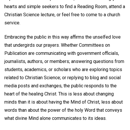
hearts and simple seekers to find a Reading Room, attend a
Christian Science lecture, or feel free to come to a church
service.
Embracing the public in this way affirms the unselfed love
that undergirds our prayers. Whether Committees on
Publication are communicating with government officials,
journalists, authors, or members; answering questions from
students, academics, or scholars who are exploring topics
related to Christian Science; or replying to blog and social
media posts and exchanges, the public responds to the
heart of the healing Christ. This is less about changing
minds than it is about having the Mind of Christ, less about
words than about the power of the holy Word that conveys
what divine Mind alone communicates to its ideas.