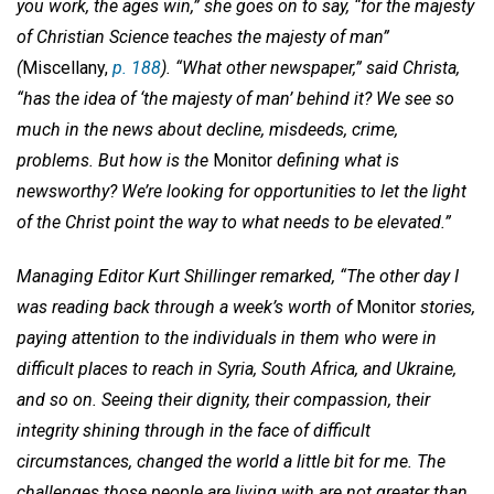
you work, the ages win,” she goes on to say, “for the majesty
of Christian Science teaches the majesty of man”
(
Miscellany,
p. 188
). “What other newspaper,” said Christa,
“has the idea of ‘the majesty of man’ behind it? We see so
much in the news about decline, misdeeds, crime,
problems. But how is the
Monitor
defining what is
newsworthy? We’re looking for opportunities to let the light
of the Christ point the way to what needs to be elevated.”
Managing Editor Kurt Shillinger remarked, “The other day I
was reading back through a week’s worth of
Monitor
stories,
paying attention to the individuals in them who were in
difficult places to reach in Syria, South Africa, and Ukraine,
and so on. Seeing their dignity, their compassion, their
integrity shining through in the face of difficult
circumstances, changed the world a little bit for me. The
challenges those people are living with are not greater than