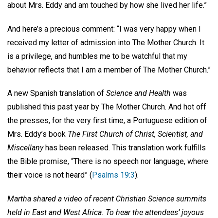
about Mrs. Eddy and am touched by how she lived her life.”
And here’s a precious comment: “I was very happy when I
received my letter of admission into The Mother Church. It
is a privilege, and humbles me to be watchful that my
behavior reflects that I am a member of The Mother Church.”
A new Spanish translation of
Science and Health
was
published this past year by The Mother Church. And hot off
the presses, for the very first time, a Portuguese edition of
Mrs. Eddy’s book
The First Church of Christ, Scientist, and
Miscellany
has been released. This translation work fulfills
the Bible promise, “There is no speech nor language, where
their voice is not heard” (
Psalms 19:3
).
Martha shared a video of recent Christian Science summits
held in East and West Africa. To hear the attendees’ joyous