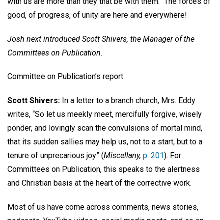
with us are more than they that be with them.” The forces of
good, of progress, of unity are here and everywhere!
Josh next introduced Scott Shivers, the Manager of the
Committees on Publication.
Committee on Publication’s report
Scott Shivers:
In a letter to a branch church, Mrs. Eddy
writes, “So let us meekly meet, mercifully forgive, wisely
ponder, and lovingly scan the convulsions of mortal mind,
that its sudden sallies may help us, not to a start, but to a
tenure of unprecarious joy” (
Miscellany,
p. 201
). For
Committees on Publication, this speaks to the alertness
and Christian basis at the heart of the corrective work.
Most of us have come across comments, news stories,