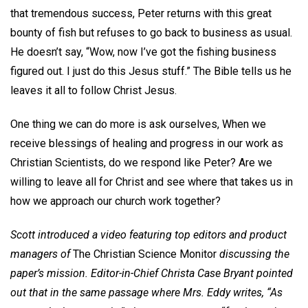
that tremendous success, Peter returns with this great
bounty of fish but refuses to go back to business as usual.
He doesn’t say, “Wow, now I’ve got the fishing business
figured out. I just do this Jesus stuff.” The Bible tells us he
leaves it all to follow Christ Jesus.
One thing we can do more is ask ourselves, When we
receive blessings of healing and progress in our work as
Christian Scientists, do we respond like Peter? Are we
willing to leave all for Christ and see where that takes us in
how we approach our church work together?
Scott introduced a video featuring top editors and product
managers of
The Christian Science Monitor
discussing the
paper’s mission. Editor-in-Chief Christa Case Bryant pointed
out that in the same passage where Mrs. Eddy writes, “As