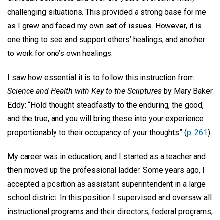
challenging situations. This provided a strong base for me
as I grew and faced my own set of issues. However, it is
one thing to see and support others’ healings, and another
to work for one’s own healings.
I saw how essential it is to follow this instruction from
Science and Health with Key to the Scriptures
by Mary Baker
Eddy: “Hold thought steadfastly to the enduring, the good,
and the true, and you will bring these into your experience
proportionably to their occupancy of your thoughts” (
p. 261
).
My career was in education, and I started as a teacher and
then moved up the professional ladder. Some years ago, I
accepted a position as assistant superintendent in a large
school district. In this position I supervised and oversaw all
instructional programs and their directors, federal programs,