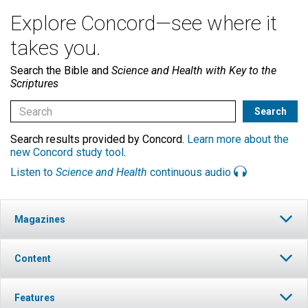
Explore Concord—see where it
takes you.
Search the Bible and
Science and Health with Key to the
Scriptures
Search results provided by Concord.
Learn more about the
new Concord study tool
.
Listen to
Science and Health
continuous audio
Magazines
Content
Features