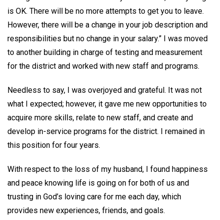
is OK. There will be no more attempts to get you to leave.
However, there will be a change in your job description and
responsibilities but no change in your salary.” I was moved
to another building in charge of testing and measurement
for the district and worked with new staff and programs.
Needless to say, I was overjoyed and grateful. It was not
what I expected; however, it gave me new opportunities to
acquire more skills, relate to new staff, and create and
develop in-service programs for the district. I remained in
this position for four years.
With respect to the loss of my husband, I found happiness
and peace knowing life is going on for both of us and
trusting in God’s loving care for me each day, which
provides new experiences, friends, and goals.