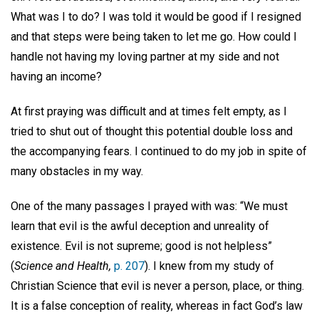
What was I to do? I was told it would be good if I resigned
and that steps were being taken to let me go. How could I
handle not having my loving partner at my side and not
having an income?
At first praying was difficult and at times felt empty, as I
tried to shut out of thought this potential double loss and
the accompanying fears. I continued to do my job in spite of
many obstacles in my way.
One of the many passages I prayed with was: “We must
learn that evil is the awful deception and unreality of
existence. Evil is not supreme; good is not helpless”
(
Science and Health,
p. 207
). I knew from my study of
Christian Science that evil is never a person, place, or thing.
It is a false conception of reality, whereas in fact God’s law