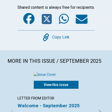
Shared content is always free for recipients.
Facebook
Twitter
WhatsA
Emai
Copy
Copy Link
MORE IN THIS ISSUE / SEPTEMBER 2025
View this issue
LETTER FROM EDITOR
LETTER
Welcome - September 2025
Lette