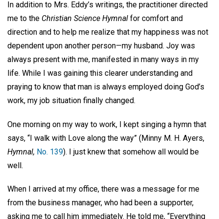
In addition to Mrs. Eddy’s writings, the practitioner directed
me to the
Christian Science Hymnal
for comfort and
direction and to help me realize that my happiness was not
dependent upon another person—my husband. Joy was
always present with me, manifested in many ways in my
life. While I was gaining this clearer understanding and
praying to know that man is always employed doing God’s
work, my job situation finally changed.
One morning on my way to work, I kept singing a hymn that
says, “I walk with Love along the way” (Minny M. H. Ayers,
Hymnal,
No. 139
). I just knew that somehow all would be
well.
When I arrived at my office, there was a message for me
from the business manager, who had been a supporter,
asking me to call him immediately. He told me, “Everything