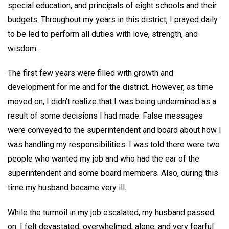
special education, and principals of eight schools and their
budgets. Throughout my years in this district, I prayed daily
to be led to perform all duties with love, strength, and
wisdom.
The first few years were filled with growth and
development for me and for the district. However, as time
moved on, I didn’t realize that I was being undermined as a
result of some decisions I had made. False messages
were conveyed to the superintendent and board about how I
was handling my responsibilities. I was told there were two
people who wanted my job and who had the ear of the
superintendent and some board members. Also, during this
time my husband became very ill.
While the turmoil in my job escalated, my husband passed
on. I felt devastated, overwhelmed, alone, and very fearful.