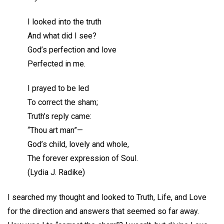
I looked into the truth
And what did I see?
God’s perfection and love
Perfected in me.
I prayed to be led
To correct the sham;
Truth’s reply came:
“Thou art man”—
God’s child, lovely and whole,
The forever expression of Soul.
(Lydia J. Radike)
I searched my thought and looked to Truth, Life, and Love
for the direction and answers that seemed so far away.