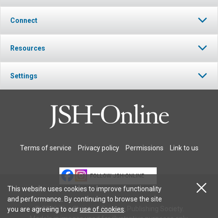
Connect
Resources
Settings
Terms of service
Privacy policy
Permissions
Link to us
FOLLOW JSH-ONLINE
This website uses cookies to improve functionality
and performance. By continuing to browse the site
© 2026 The Christian Science Publishing Society.
you are agreeing to our
use of cookies
.