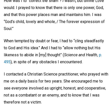
How was I to “correct the sham”?
I
wasn’t, but divine Love
would. I prayed to know that there is only one power, God,
and that this power places man and maintains him. I was
“God’s child, lovely and whole, / The forever expression of
Soul.”
When tempted by doubt or fear, I had to “cling steadfastly
to God and His idea.” And I had to “allow nothing but His
likeness to abide in [my] thought” (
Science and Health,
p.
495
), in spite of any obstacles I encountered.
I contacted a Christian Science practitioner, who prayed with
me on a daily basis for two years. She encouraged me to
see everyone involved as upright, honest, and cooperative,
not as a combatant or an enemy, and to know that I was
therefore not a victim.