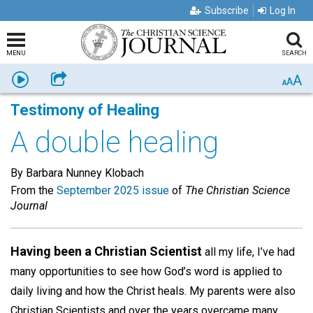
Subscribe
Log In
MENU
SEARCH
A
Listen
Share
A
A
Testimony of Healing
A double healing
By Barbara Nunney Klobach
From the
September 2025 issue
of
The Christian Science
Journal
Having been a Christian Scientist
all my life, I’ve had
many opportunities to see how God’s word is applied to
daily living and how the Christ heals. My parents were also
Christian Scientists and over the years overcame many