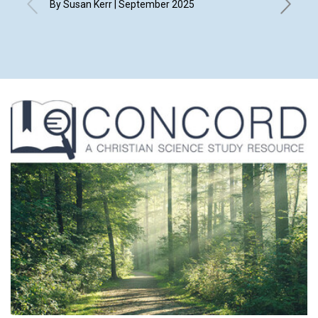
By Susan Kerr | September 2025
By Bonni
Richard 
Septemb