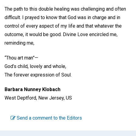
The path to this double healing was challenging and often
difficult. I prayed to know that God was in charge and in
control of every aspect of my life and that whatever the
outcome, it would be good. Divine Love encircled me,
reminding me,
“Thou art man”—
God’s child, lovely and whole,
The forever expression of Soul.
Barbara Nunney Klobach
West Deptford, New Jersey, US
Send a comment to the Editors