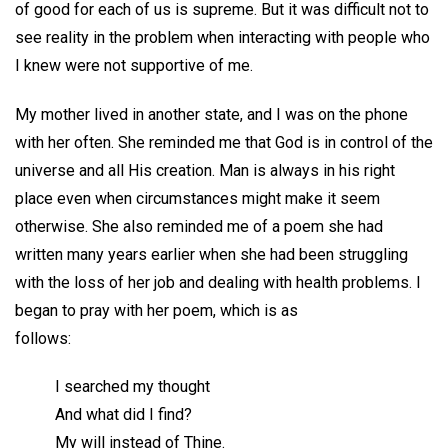
of good for each of us is supreme. But it was difficult not to
see reality in the problem when interacting with people who
I knew were not supportive of me.
My mother lived in another state, and I was on the phone
with her often. She reminded me that God is in control of the
universe and all His creation. Man is always in his right
place even when circumstances might make it seem
otherwise. She also reminded me of a poem she had
written many years earlier when she had been struggling
with the loss of her job and dealing with health problems. I
began to pray with her poem, which is as
follows:
I searched my thought
And what did I find?
My will instead of Thine.