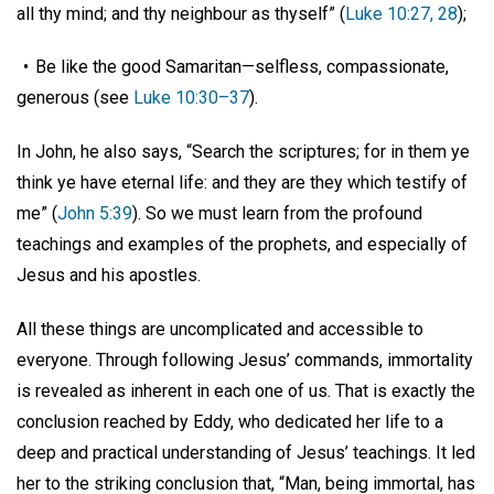
all thy mind; and thy neighbour as thyself” (
Luke 10:27, 28
);
• Be like the good Samaritan—selfless, compassionate,
generous (see
Luke 10:30–37
).
In John, he also says, “Search the scriptures; for in them ye
think ye have eternal life: and they are they which testify of
me” (
John 5:39
). So we must learn from the profound
teachings and examples of the prophets, and especially of
Jesus and his apostles.
All these things are uncomplicated and accessible to
everyone. Through following Jesus’ commands, immortality
is revealed as inherent in each one of us. That is exactly the
conclusion reached by Eddy, who dedicated her life to a
deep and practical understanding of Jesus’ teachings. It led
her to the striking conclusion that, “Man, being immortal, has