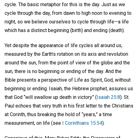
cycle. The basic metaphor for this is the day. Just as we
cycle through the day, from dawn to high noon to evening to
night, so we believe ourselves to cycle through life—a life
which has a distinct beginning (birth) and ending (death).
Yet despite the appearance of life cycles all around us,
measured by the Earth’s rotation on its axis and revolution
around the sun, from the point of view of the globe and the
sun, there is no beginning or ending of the day. And the
Bible presents a perspective of Life as Spirit, God, without
beginning or ending. Isaiah, the Hebrew prophet, assures us
that God “will swallow up death in victory” (
Isaiah 25:8
). St.
Paul echoes that very truth in his first letter to the Christians
at Corinth, thus breaking the hold of “years,” a time
measurement, on life (see
I Corinthians 15:54
).