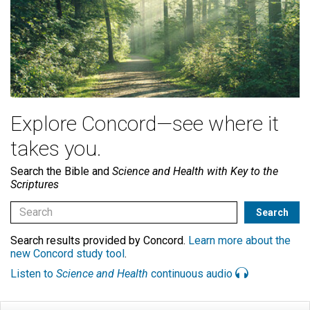
Explore Concord—see where it
takes you.
Search the Bible and
Science and Health with Key to the
Scriptures
Search results provided by Concord.
Learn more about the
new Concord study tool
.
Listen to
Science and Health
continuous audio