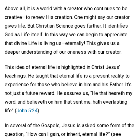
Above all, it is a world with a creator who continues to be
creative—to renew His creation. One might say our creator
gives life. But Christian Science goes further. It identifies
God as Life itself. In this way we can begin to appreciate
that divine Life is living us—eternally! This gives us a
deeper understanding of our oneness with our creator.
This idea of eternal life is highlighted in Christ Jesus’
teachings. He taught that eternal life is a present reality to
experience for those who believe in him and his Father. It’s
not just a future reward. He assures us, “He that heareth my
word, and believeth on him that sent me, hath everlasting
life” (
John 5:24
).
In several of the Gospels, Jesus is asked some form of the
question, “How can I gain, or inherit, eternal life?” (see