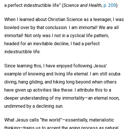
a perfect indestructible life” (
Science and Health,
p. 209
).
When I learned about Christian Science as a teenager, I was
bowled over by that conclusion. I am immortal! We are all
immortal! Not only was I not in a cyclical life pattern,
headed for an inevitable decline, I had a perfect
indestructible life.
Since learning this, I have enjoyed following Jesus’
example of knowing and living life eternal. I am still scuba
diving, hang gliding, and hiking long beyond when others
have given up activities like these. I attribute this to a
deeper understanding of my immortality—an eternal noon,
undimmed by a declining sun.
What Jesus calls “the world”—essentially, materialistic
thinking—trains us to accept the aging process as natural,