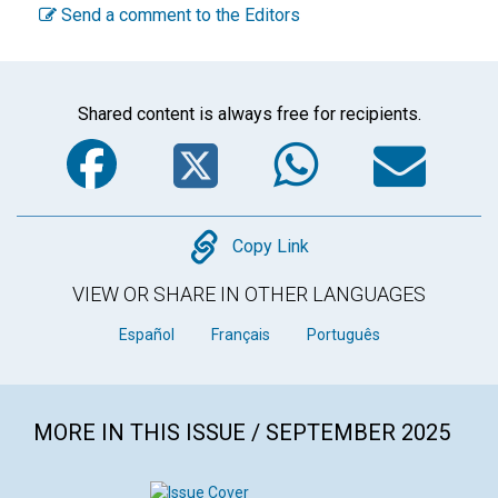
Send a comment to the Editors
Shared content is always free for recipients.
Facebook
Twitter
WhatsA
Em
Copy
Copy Link
VIEW OR SHARE IN OTHER LANGUAGES
Español
Français
Português
MORE IN THIS ISSUE / SEPTEMBER 2025