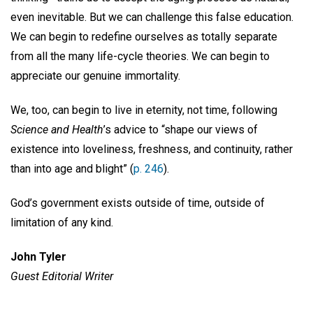
even inevitable. But we can challenge this false education.
We can begin to redefine ourselves as totally separate
from all the many life-cycle theories. We can begin to
appreciate our genuine immortality.
We, too, can begin to live in eternity, not time, following
Science and Health
’s advice to “shape our views of
existence into loveliness, freshness, and continuity, rather
than into age and blight” (
p. 246
).
God’s government exists outside of time, outside of
limitation of any kind.
John Tyler
Guest Editorial Writer