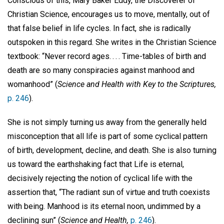
Conscious of this, Mary Baker Eddy, the Discoverer of
Christian Science, encourages us to move, mentally, out of
that false belief in life cycles. In fact, she is radically
outspoken in this regard. She writes in the Christian Science
textbook: “Never record ages. . . . Time-tables of birth and
death are so many conspiracies against manhood and
womanhood” (
Science and Health with Key to the Scriptures,
p. 246
).
She is not simply turning us away from the generally held
misconception that all life is part of some cyclical pattern
of birth, development, decline, and death. She is also turning
us toward the earthshaking fact that Life is eternal,
decisively rejecting the notion of cyclical life with the
assertion that, “The radiant sun of virtue and truth coexists
with being. Manhood is its eternal noon, undimmed by a
declining sun” (
Science and Health,
p. 246
).