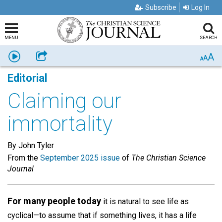
Subscribe
Log In
MENU
SEARCH
A
Listen
Share
A
A
Editorial
Claiming our
immortality
By John Tyler
From the
September 2025 issue
of
The Christian Science
Journal
For many people today
it is natural to see life as
cyclical­—to assume that if something lives, it has a life