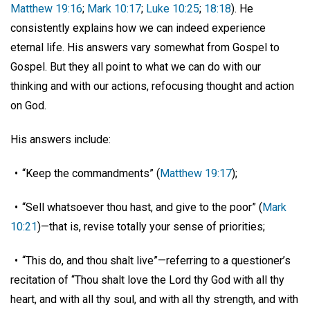
Matthew 19:16
;
Mark 10:17
;
Luke 10:25
;
18:18
). He
consistently explains how we can indeed experience
eternal life. His answers vary somewhat from Gospel to
Gospel. But they all point to what we can do with our
thinking and with our actions, refocusing thought and action
on God.
His answers include:
• “Keep the commandments” (
Matthew 19:17
);
• “Sell whatsoever thou hast, and give to the poor” (
Mark
10:21
)—that is, revise totally your sense of priorities;
• “This do, and thou shalt live”—referring to a questioner’s
recitation of “Thou shalt love the Lord thy God with all thy
heart, and with all thy soul, and with all thy strength, and with