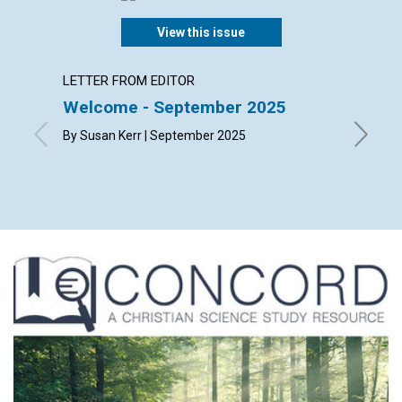
View this issue
LETTER FROM EDITOR
LETTER
Welcome - September 2025
Lette
By Susan Kerr | September 2025
By Bonni
Richard 
Septemb