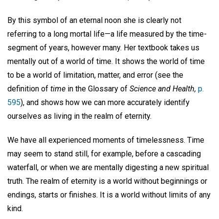
By this symbol of an eternal noon she is clearly not
referring to a long mortal life—a life measured by the time-
segment of years, however many. Her textbook takes us
mentally out of a world of time. It shows the world of time
to be a world of limitation, matter, and error (see the
definition of
time
in the Glossary of
Science and Health,
p.
595
), and shows how we can more accurately identify
ourselves as living in the realm of eternity.
We have all experienced moments of timelessness. Time
may seem to stand still, for example, before a cascading
waterfall, or when we are mentally digesting a new spiritual
truth. The realm of eternity is a world without beginnings or
endings, starts or finishes. It is a world without limits of any
kind.