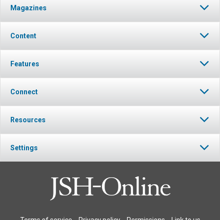
Magazines
Content
Features
Connect
Resources
Settings