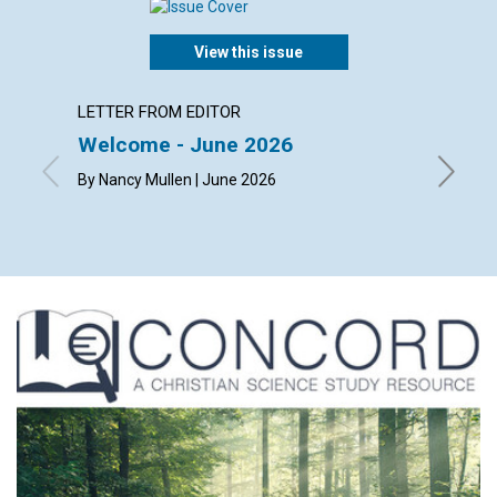
View this issue
LETTER FROM EDITOR
ARTICL
Welcome - June 2026
The ch
happi
By Nancy Mullen | June 2026
By Dougl