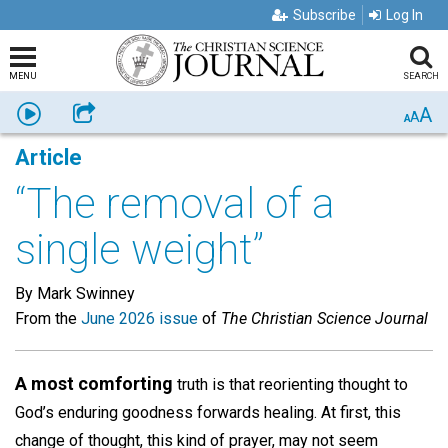
Subscribe
Log In
MENU
SEARCH
A
Listen
Share
A
A
Article
“The removal of a
single weight”
By Mark Swinney
From the
June 2026 issue
of
The Christian Science Journal
A most comforting
truth is that reorienting thought to
God’s enduring goodness forwards healing. At first, this
change of thought, this kind of prayer, may not seem