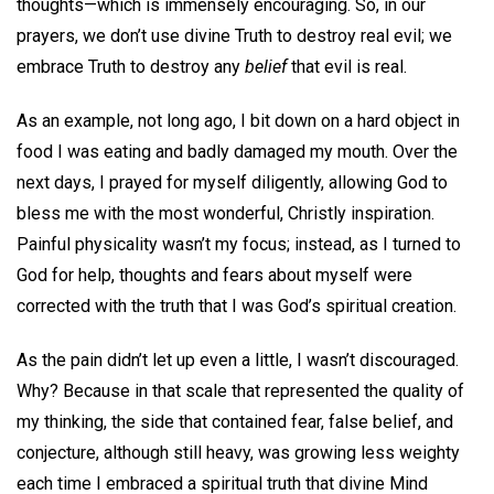
thoughts—which is immensely encouraging. So, in our
prayers, we don’t use divine Truth to destroy real evil; we
embrace Truth to destroy any
belief
that evil is real.
As an example, not long ago, I bit down on a hard object in
food I was eating and badly damaged my mouth. Over the
next days, I prayed for myself diligently, allowing God to
bless me with the most wonderful, Christly inspiration.
Painful physicality wasn’t my focus; instead, as I turned to
God for help, thoughts and fears about myself were
corrected with the truth that I was God’s spiritual creation.
As the pain didn’t let up even a little, I wasn’t discouraged.
Why? Because in that scale that represented the quality of
my thinking, the side that contained fear, false belief, and
conjecture, although still heavy, was growing less weighty
each time I embraced a spiritual truth that divine Mind