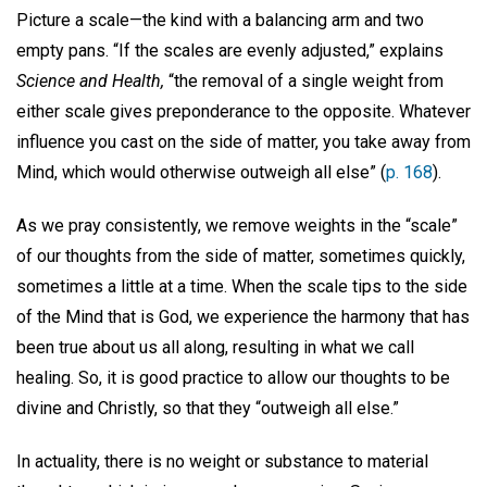
Picture a scale—the kind with a balancing arm and two
empty pans. “If the scales are evenly adjusted,” explains
Science and Health,
“the removal of a single weight from
either scale gives preponderance to the opposite. Whatever
influence you cast on the side of matter, you take away from
Mind, which would otherwise outweigh all else” (
p. 168
).
As we pray consistently, we remove weights in the “scale”
of our thoughts from the side of matter, sometimes quickly,
sometimes a little at a time. When the scale tips to the side
of the Mind that is God, we experience the harmony that has
been true about us all along, resulting in what we call
healing. So, it is good practice to allow our thoughts to be
divine and Christly, so that they “outweigh all else.”
In actuality, there is no weight or substance to material