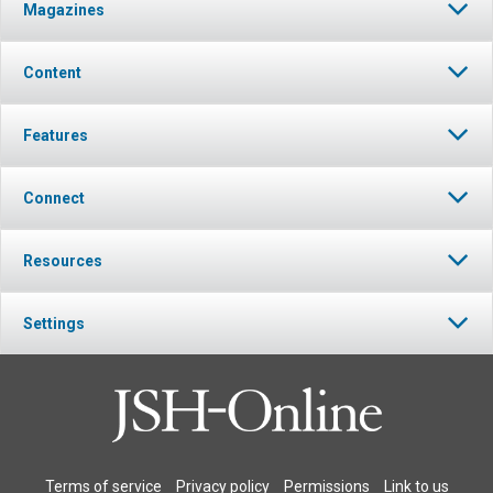
Magazines
Content
Features
Connect
Resources
Settings
Terms of service
Privacy policy
Permissions
Link to us