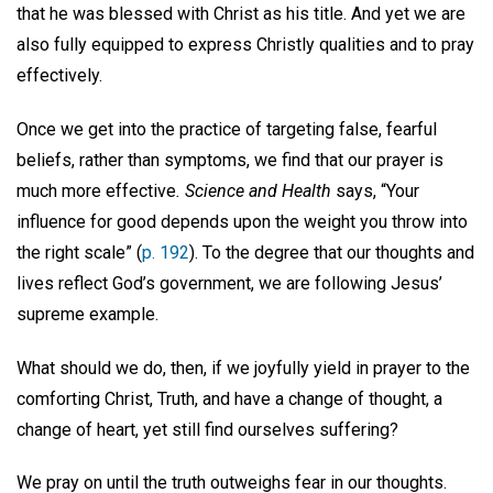
that he was blessed with Christ as his title. And yet we are
also fully equipped to express Christly qualities and to pray
effectively.
Once we get into the practice of targeting false, fearful
beliefs, rather than symptoms, we find that our prayer is
much more effective
. Science and Health
says, “Your
influence for good depends upon the weight you throw into
the right scale” (
p. 192
). To the degree that our thoughts and
lives reflect God’s government, we are following Jesus’
supreme example.
What should we do, then, if we joyfully yield in prayer to the
comforting Christ, Truth, and have a change of thought, a
change of heart, yet still find ourselves suffering?
We pray on until the truth outweighs fear in our thoughts.