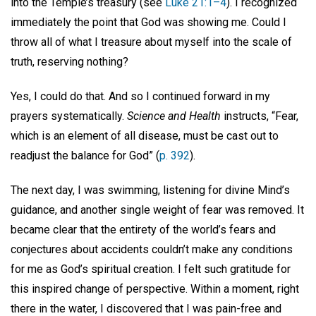
into the Temple’s treasury (see
Luke 21:1–4
). I recognized
immediately the point that God was showing me. Could I
throw all of what I treasure about myself into the scale of
truth, reserving nothing?
Yes, I could do that. And so I continued forward in my
prayers systematically.
Science and Health
instructs, “Fear,
which is an element of all disease, must be cast out to
readjust the balance for God” (
p. 392
).
The next day, I was swimming, listening for divine Mind’s
guidance, and another single weight of fear was removed. It
became clear that the entirety of the world’s fears and
conjectures about accidents couldn’t make any conditions
for me as God’s spiritual creation. I felt such gratitude for
this inspired change of perspective. Within a moment, right
there in the water, I discovered that I was pain-free and