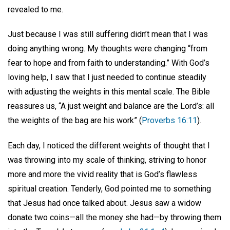
revealed to me.
Just because I was still suffering didn’t mean that I was
doing anything wrong. My thoughts were changing “from
fear to hope and from faith to understanding.” With God’s
loving help, I saw that I just needed to continue steadily
with adjusting the weights in this mental scale. The Bible
reassures us, “A just weight and balance are the Lord’s: all
the weights of the bag are his work” (
Proverbs 16:11
).
Each day, I noticed the different weights of thought that I
was throwing into my scale of thinking, striving to honor
more and more the vivid reality that is God’s flawless
spiritual creation. Tenderly, God pointed me to something
that Jesus had once talked about. Jesus saw a widow
donate two coins—all the money she had—by throwing them