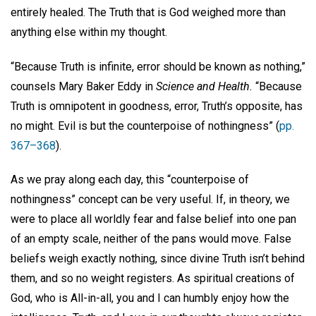
entirely healed. The Truth that is God weighed more than
anything else within my thought.
“Because Truth is infinite, error should be known as nothing,”
counsels Mary Baker Eddy in
Science and Health.
“Because
Truth is omnipotent in goodness, error, Truth’s opposite, has
no might. Evil is but the counterpoise of nothingness” (
pp.
367–368
).
As we pray along each day, this “counterpoise of
nothingness” concept can be very useful. If, in theory, we
were to place all worldly fear and false belief into one pan
of an empty scale, neither of the pans would move. False
beliefs weigh exactly nothing, since divine Truth isn’t behind
them, and so no weight registers. As spiritual creations of
God, who is All-in-all, you and I can humbly enjoy how the