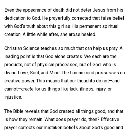
Even the appearance of death did not deter Jesus from his
dedication to God. He prayerfully corrected that false belief
with God’s truth about this girl as His permanent spiritual
creation. A little while after, she arose healed.
Christian Science teaches so much that can help us pray. A
leading point is that God alone creates. We each are the
products, not of physical processes, but of God, who is
divine Love, Soul, and Mind. The human mind possesses no
creative power. This means that our thoughts do not—and
cannot—
create
for us things like lack, illness, injury, or
injustice.
The Bible reveals that God created all things good, and that
is how they remain. What does prayer do, then? Effective
prayer corrects our mistaken beliefs about God’s good and