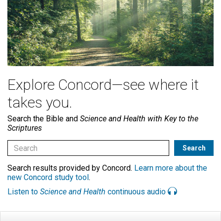
Explore Concord—see where it
takes you.
Search the Bible and
Science and Health with Key to the
Scriptures
Search results provided by Concord.
Learn more about the
new Concord study tool
.
Listen to
Science and Health
continuous audio