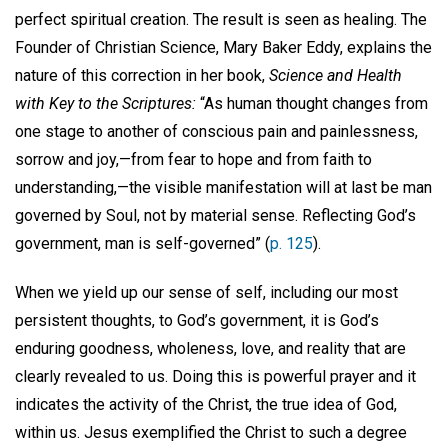
perfect spiritual creation. The result is seen as healing. The
Founder of Christian Science, Mary Baker Eddy, explains the
nature of this correction in her book,
Science and Health
with Key to the Scriptures:
“As human thought changes from
one stage to another of conscious pain and painlessness,
sorrow and joy,—from fear to hope and from faith to
understanding,—the visible manifestation will at last be man
governed by Soul, not by material sense. Reflecting God’s
government, man is self-governed” (
p. 125
).
When we yield up our sense of self, including our most
persistent thoughts, to God’s government, it is God’s
enduring goodness, wholeness, love, and reality that are
clearly revealed to us. Doing this is powerful prayer and it
indicates the activity of the Christ, the true idea of God,
within us. Jesus exemplified the Christ to such a degree