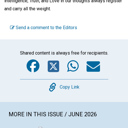
intelligence, Truth, and Love in our thoughts always register
and carry all the weight.
Send a comment to the Editors
Shared content is always free for recipients.
Facebook
Twitter
WhatsA
Emai
Copy
Copy Link
MORE IN THIS ISSUE / JUNE 2026