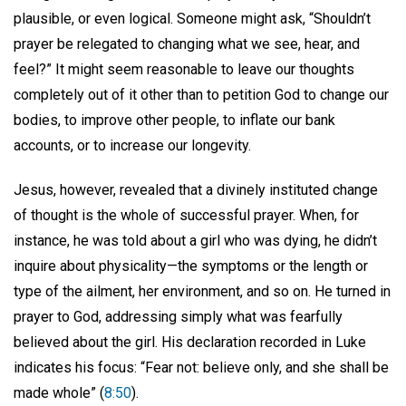
plausible, or even logical. Someone might ask, “Shouldn’t
prayer be relegated to changing what we see, hear, and
feel?” It might seem reasonable to leave our thoughts
completely out of it other than to petition God to change our
bodies, to improve other people, to inflate our bank
accounts, or to increase our longevity.
Jesus, however, revealed that a divinely instituted change
of thought is the whole of successful prayer. When, for
instance, he was told about a girl who was dying, he didn’t
inquire about physicality—the symptoms or the length or
type of the ailment, her environment, and so on. He turned in
prayer to God, addressing simply what was fearfully
believed about the girl. His declaration recorded in Luke
indicates his focus: “Fear not: believe only, and she shall be
made whole” (
8:50
).