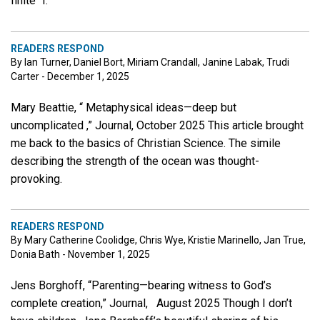
finite “I.
READERS RESPOND
By Ian Turner, Daniel Bort, Miriam Crandall, Janine Labak, Trudi
Carter - December 1, 2025
Mary Beattie, “ Metaphysical ideas—deep but
uncomplicated ,” Journal, October 2025 This article brought
me back to the basics of Christian Science. The simile
describing the strength of the ocean was thought-
provoking.
READERS RESPOND
By Mary Catherine Coolidge, Chris Wye, Kristie Marinello, Jan True,
Donia Bath - November 1, 2025
Jens Borghoff, “Parenting—bearing witness to God’s
complete creation,” Journal, August 2025 Though I don’t