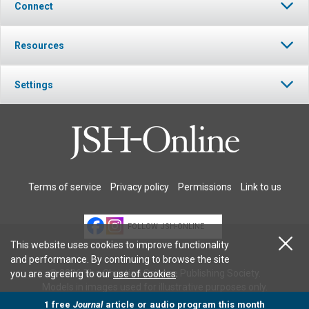
Connect
Resources
Settings
Terms of service
Privacy policy
Permissions
Link to us
FOLLOW JSH-ONLINE
This website uses cookies to improve functionality
and performance. By continuing to browse the site
© 2026 The Christian Science Publishing Society.
you are agreeing to our
use of cookies
.
Models in images used for illustrative purposes only.
1 free
Journal
article or audio program this month