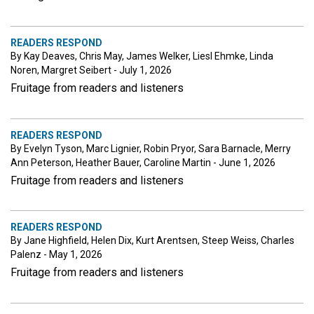
READERS RESPOND
By Kay Deaves, Chris May, James Welker, Liesl Ehmke, Linda
Noren, Margret Seibert - July 1, 2026
Fruitage from readers and listeners
READERS RESPOND
By Evelyn Tyson, Marc Lignier, Robin Pryor, Sara Barnacle, Merry
Ann Peterson, Heather Bauer, Caroline Martin - June 1, 2026
Fruitage from readers and listeners
READERS RESPOND
By Jane Highfield, Helen Dix, Kurt Arentsen, Steep Weiss, Charles
Palenz - May 1, 2026
Fruitage from readers and listeners