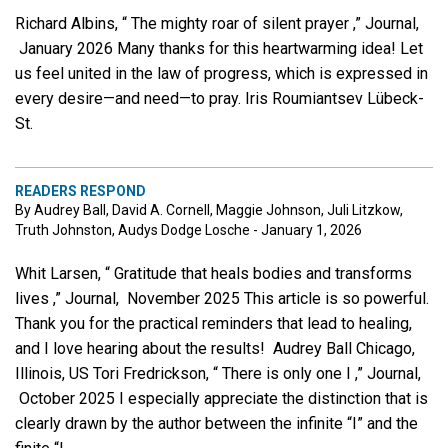
Richard Albins, “ The mighty roar of silent prayer ,” Journal,
January 2026 Many thanks for this heartwarming idea! Let
us feel united in the law of progress, which is expressed in
every desire—and need—to pray. Iris Roumiantsev Lübeck-
St.
READERS RESPOND
By Audrey Ball, David A. Cornell, Maggie Johnson, Juli Litzkow,
Truth Johnston, Audys Dodge Losche - January 1, 2026
Whit Larsen, “ Gratitude that heals bodies and transforms
lives ,” Journal, November 2025 This article is so powerful.
Thank you for the practical reminders that lead to healing,
and I love hearing about the results! Audrey Ball Chicago,
Illinois, US Tori Fredrickson, “ There is only one I ,” Journal,
October 2025 I especially appreciate the distinction that is
clearly drawn by the author between the infinite “I” and the