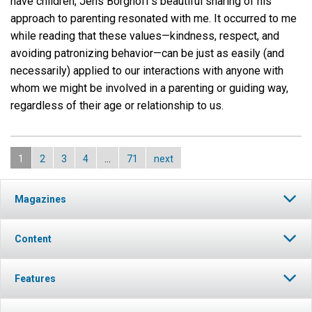
have children, Jens Borghoff’s beautiful sharing of his
approach to parenting resonated with me. It occurred to me
while reading that these values—kindness, respect, and
avoiding patronizing behavior—can be just as easily (and
necessarily) applied to our interactions with anyone with
whom we might be involved in a parenting or guiding way,
regardless of their age or relationship to us.
1
2
3
4
…
71
next
Magazines
Content
Features