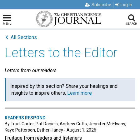
Subscribe
Log In
MENU
SEARCH
All Sections
Letters to the Editor
Letters from our readers
Inspired by this section? Share your healings and
insights to inspire others.
Learn more
READERS RESPOND
By Trudi Carter, Pat Daniels, Andrew Cutts, Jennifer McElvany,
Kaye Patterson, Esther Haney - August 1, 2026
Fruitage from readers and listeners