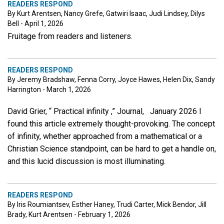
READERS RESPOND
By Kurt Arentsen, Nancy Grefe, Gatwiri Isaac, Judi Lindsey, Dilys
Bell - April 1, 2026
Fruitage from readers and listeners.
READERS RESPOND
By Jeremy Bradshaw, Fenna Corry, Joyce Hawes, Helen Dix, Sandy
Harrington - March 1, 2026
David Grier, “ Practical infinity ,” Journal, January 2026 I
found this article extremely thought-provoking. The concept
of infinity, whether approached from a mathematical or a
Christian Science standpoint, can be hard to get a handle on,
and this lucid discussion is most illuminating.
READERS RESPOND
By Iris Roumiantsev, Esther Haney, Trudi Carter, Mick Bendor, Jill
Brady, Kurt Arentsen - February 1, 2026