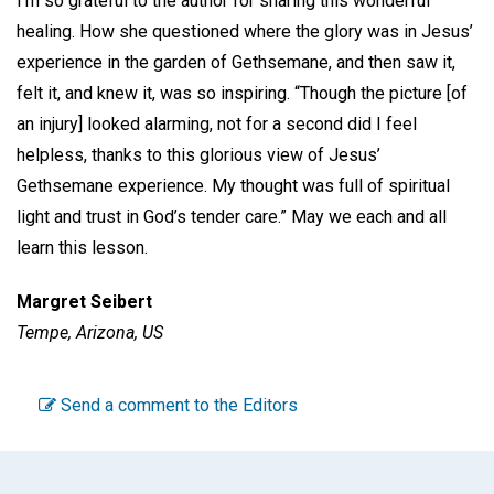
I’m so grateful to the author for sharing this wonderful
healing. How she questioned where the glory was in Jesus’
experience in the garden of Gethsemane, and then saw it,
felt it, and knew it, was so inspiring. “Though the picture [of
an injury] looked alarming, not for a second did I feel
helpless, thanks to this glorious view of Jesus’
Gethsemane experience. My thought was full of spiritual
light and trust in God’s tender care.” May we each and all
learn this lesson.
Margret Seibert
Tempe, Arizona, US
Send a comment to the Editors