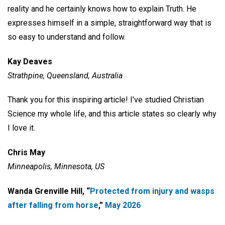
reality and he certainly knows how to explain Truth. He
expresses himself in a simple, straightforward way that is
so easy to understand and follow.
Kay Deaves
Strathpine, Queensland, Australia
Thank you for this inspiring article! I’ve studied Christian
Science my whole life, and this article states so clearly why
I love it.
Chris May
Minneapolis, Minnesota, US
Wanda Grenville Hill, “
Protected from injury and wasps
after falling from horse
,”
May 2026