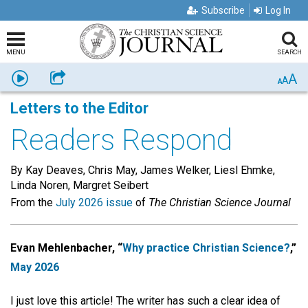
Subscribe
Log In
MENU
SEARCH
A
Listen
Share
A
A
Letters to the Editor
Readers Respond
By Kay Deaves, Chris May, James Welker, Liesl Ehmke,
Linda Noren, Margret Seibert
From the
July 2026 issue
of
The Christian Science Journal
Evan Mehlenbacher, “
Why practice Christian Science?
,”
May 2026
I just love this article! The writer has such a clear idea of