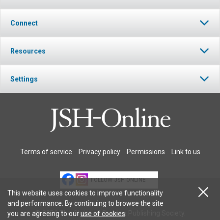
Connect
Resources
Settings
Terms of service
Privacy policy
Permissions
Link to us
FOLLOW JSH-ONLINE
This website uses cookies to improve functionality
and performance. By continuing to browse the site
© 2026 The Christian Science Publishing Society.
you are agreeing to our
use of cookies
.