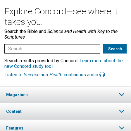
Explore Concord—see where it
takes you.
Search the Bible and
Science and Health with Key to the
Scriptures
Search results provided by Concord.
Learn more about the
new Concord study tool
.
Listen to
Science and Health
continuous audio
Magazines
Content
Features