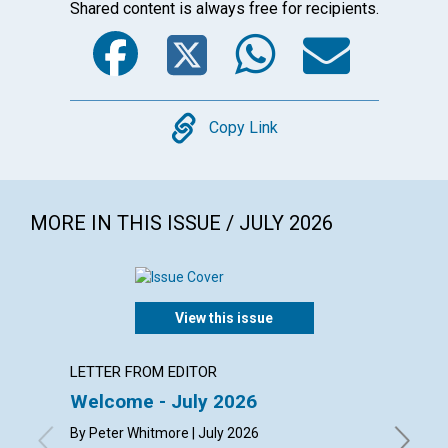
Shared content is always free for recipients.
Facebook
Twitter
WhatsA
Emai
Copy
Copy Link
MORE IN THIS ISSUE / JULY 2026
View this issue
LETTER FROM EDITOR
LETTER
Welcome - July 2026
Reade
By Peter Whitmore | July 2026
By Kay D