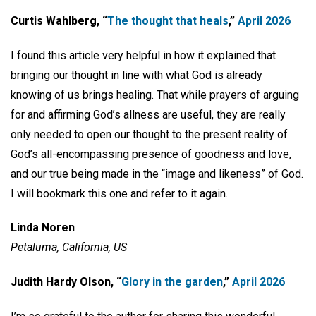
Curtis Wahlberg, “
The thought that heals
,”
April 2026
I found this article very helpful in how it explained that
bringing our thought in line with what God is already
knowing of us brings healing. That while prayers of arguing
for and affirming God’s allness are useful, they are really
only needed to open our thought to the present reality of
God’s all-encompassing presence of goodness and love,
and our true being made in the “image and likeness” of God.
I will bookmark this one and refer to it again.
Linda Noren
Petaluma, California, US
Judith Hardy Olson, “
Glory in the garden
,”
April 2026