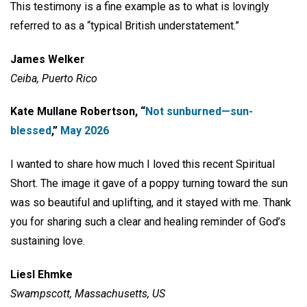
This testimony is a fine example as to what is lovingly
referred to as a “typical British understatement.”
James Welker
Ceiba, Puerto Rico
Kate Mullane Robertson, “
Not sunburned—sun-
blessed
,”
May 2026
I wanted to share how much I loved this recent Spiritual
Short. The image it gave of a poppy turning toward the sun
was so beautiful and uplifting, and it stayed with me. Thank
you for sharing such a clear and healing reminder of God’s
sustaining love.
Liesl Ehmke
Swampscott, Massachusetts, US