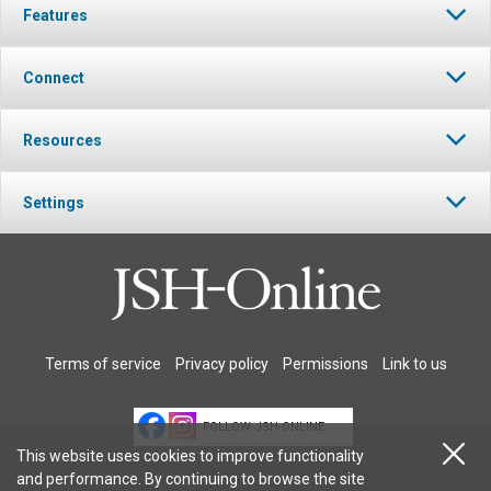
Features
Connect
Resources
Settings
Terms of service
Privacy policy
Permissions
Link to us
FOLLOW JSH-ONLINE
This website uses cookies to improve functionality
and performance. By continuing to browse the site