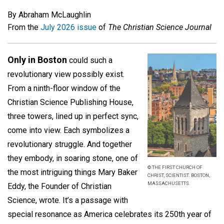
By Abraham McLaughlin
From the
July 2026 issue
of
The Christian Science Journal
Only in Boston
could such a
revolutionary view possibly exist.
From a ninth-floor window of the
Christian Science Publishing House,
three towers, lined up in perfect sync,
come into view. Each symbolizes a
revolutionary struggle. And together
they embody, in soaring stone, one of
© THE FIRST CHURCH OF
the most intriguing things Mary Baker
CHRIST, SCIENTIST. BOSTON,
MASSACHUSETTS.
Eddy, the Founder of Christian
Science, wrote. It’s a passage with
special resonance as America celebrates its 250th year of