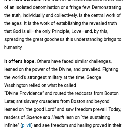
of an isolated denomination or a fringe few. Demonstrating
the truth, individually and collectively, is the central work of
the ages. It is the work of establishing the revealed truth
that God is all—the only Principle, Love—and, by this,
spreading the great goodness this understanding brings to
humanity.
It offers hope.
Others have faced similar challenges,
leaned on the power of the Divine, and prevailed. Fighting
the world’s strongest military at the time, George
Washington relied on what he called
“Divine Providence” and routed the redcoats from Boston.
Later, antislavery crusaders from Boston and beyond
leaned on “the good Lord” and saw freedom prevail. Today,
readers of
Science and Health
lean on “the sustaining
infinite” (
p. vii
) and see freedom and healing proved in their