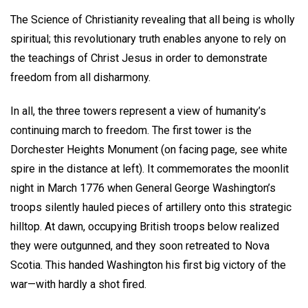
The Science of Christianity revealing that all being is wholly
spiritual; this revolutionary truth enables anyone to rely on
the teachings of Christ Jesus in order to demonstrate
freedom from all disharmony.
In all, the three towers represent a view of humanity’s
continuing march to freedom. The first tower is the
Dorchester Heights Monument (on facing page, see white
spire in the distance at left). It commemorates the moonlit
night in March 1776 when General George Washington’s
troops silently hauled pieces of artillery onto this strategic
hilltop. At dawn, occupying British troops below realized
they were outgunned, and they soon retreated to Nova
Scotia. This handed Washington his first big victory of the
war—with hardly a shot fired.