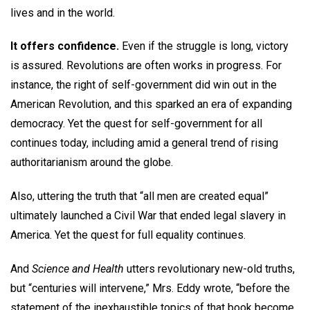
lives and in the world.
It offers confidence.
Even if the struggle is long, victory
is assured. Revolutions are often works in progress. For
instance, the right of self-government did win out in the
American Revolution, and this sparked an era of expanding
democracy. Yet the quest for self-government for all
continues today, including amid a general trend of rising
authoritarianism around the globe.
Also, uttering the truth that “all men are created equal”
ultimately launched a Civil War that ended legal slavery in
America. Yet the quest for full equality continues.
And
Science and Health
utters revolutionary new-old truths,
but “centuries will intervene,” Mrs. Eddy wrote, “before the
statement of the inexhaustible topics of that book become