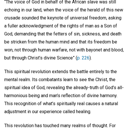
“The voice of God in behalf of the African slave was still
echoing in our land, when the voice of the herald of this new
crusade sounded the keynote of universal freedom, asking
a fuller acknowledgment of the rights of man as a Son of
God, demanding that the fetters of sin, sickness, and death
be stricken from the human mind and that its freedom be
won, not through human warfare, not with bayonet and blood,
but through Christ’s divine Science” (
p. 226
).
This spiritual revolution extends the battle entirely to the
mental realm. Its combatants learn to see the Christ, the
spiritual idea of God, revealing the already-truth of God’s all-
harmonious being and man’s reflection of divine harmony.
This recognition of what’s spiritually real causes a natural
adjustment in our experience called healing.
This revolution has touched many realms of thought. For