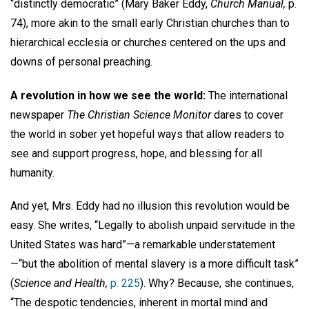
“distinctly democratic” (Mary Baker Eddy,
Church Manual,
p.
74), more akin to the small early Christian churches than to
hierarchical ecclesia or churches centered on the ups and
downs of personal preaching.
A revolution in how we see the world:
The international
newspaper
The Christian Science Monitor
dares to cover
the world in sober yet hopeful ways that allow readers to
see and support progress, hope, and blessing for all
humanity.
And yet, Mrs. Eddy had no illusion this revolution would be
easy. She writes, “Legally to abolish unpaid servitude in the
United States was hard”—a remarkable understatement
—“but the abolition of mental slavery is a more difficult task”
(
Science and Health,
p. 225
). Why? Because, she continues,
“The despotic tendencies, inherent in mortal mind and