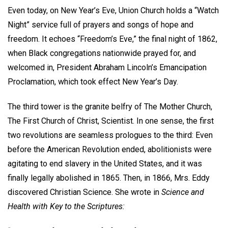
Even today, on New Year’s Eve, Union Church holds a “Watch
Night” service full of prayers and songs of hope and
freedom. It echoes “Freedom’s Eve,” the final night of 1862,
when Black congregations nationwide prayed for, and
welcomed in, President Abraham Lincoln’s Emancipation
Proclamation, which took effect New Year’s Day.
The third tower is the granite belfry of The Mother Church,
The First Church of Christ, Scientist. In one sense, the first
two revolutions are seamless prologues to the third: Even
before the American Revolution ended, abolitionists were
agitating to end slavery in the United States, and it was
finally legally abolished in 1865. Then, in 1866, Mrs. Eddy
discovered Christian Science. She wrote in
Science and
Health with Key to the Scriptures: