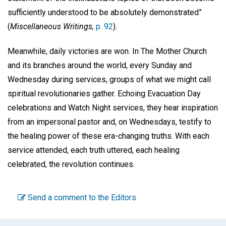
sufficiently understood to be absolutely demonstrated”
(
Miscellaneous Writings,
p. 92
).
Meanwhile, daily victories are won. In The Mother Church
and its branches around the world, every Sunday and
Wednesday during services, groups of what we might call
spiritual revolutionaries gather. Echoing Evacuation Day
celebrations and Watch Night services, they hear inspiration
from an impersonal pastor and, on Wednesdays, testify to
the healing power of these era-changing truths. With each
service attended, each truth uttered, each healing
celebrated, the revolution continues.
Send a comment to the Editors