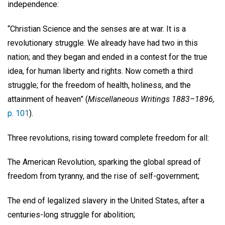
independence:
“Christian Science and the senses are at war. It is a
revolutionary struggle. We already have had two in this
nation; and they began and ended in a contest for the true
idea, for human liberty and rights. Now cometh a third
struggle; for the freedom of health, holiness, and the
attainment of heaven” (
Miscellaneous Writings 1883–1896,
p. 101
).
Three revolutions, rising toward complete freedom for all:
The American Revolution, sparking the global spread of
freedom from tyranny, and the rise of self-government;
The end of legalized slavery in the United States, after a
centuries-long struggle for abolition;