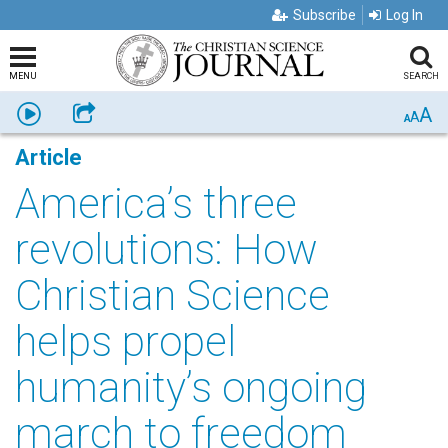
Subscribe
Log In
MENU
SEARCH
A
Listen
Share
A
A
Article
America’s three
revolutions: How
Christian Science
helps propel
humanity’s ongoing
march to freedom