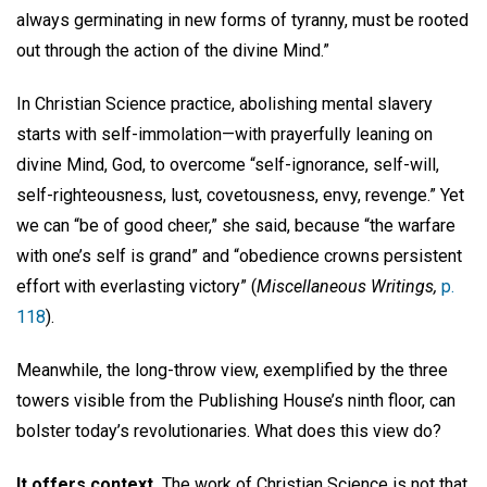
always germinating in new forms of tyranny, must be rooted
out through the action of the divine Mind.”
In Christian Science practice, abolishing mental slavery
starts with self-immolation—with prayerfully leaning on
divine Mind, God, to overcome “self-ignorance, self-will,
self-righteousness, lust, covetousness, envy, revenge.” Yet
we can “be of good cheer,” she said, because “the warfare
with one’s self is grand” and “obedience crowns persistent
effort with everlasting victory” (
Miscellaneous Writings,
p.
118
).
Meanwhile, the long-throw view, exemplified by the three
towers visible from the Publishing House’s ninth floor, can
bolster today’s revolutionaries. What does this view do?
It offers context.
The work of Christian Science is not that