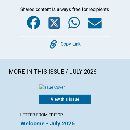
Shared content is always free for recipients.
Facebook
Twitter
WhatsA
Emai
Copy
Copy Link
MORE IN THIS ISSUE / JULY 2026
View this issue
LETTER FROM EDITOR
LETTER
Welcome - July 2026
Reade