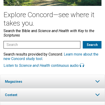
Explore Concord—see where it
takes you.
Search the Bible and
Science and Health with Key to the
Scriptures
Search results provided by Concord.
Learn more about the
new Concord study tool
.
Listen to
Science and Health
continuous audio
Magazines
Content