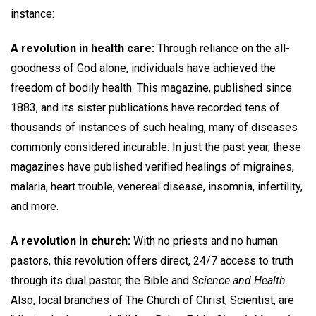
instance:
A revolution in health care:
Through reliance on the all-
goodness of God alone, individuals have achieved the
freedom of bodily health. This magazine, published since
1883, and its sister publications have recorded tens of
thousands of instances of such healing, many of diseases
commonly considered incurable. In just the past year, these
magazines have published verified healings of migraines,
malaria, heart trouble, venereal disease, insomnia, infertility,
and more.
A revolution in church:
With no priests and no human
pastors, this revolution offers direct, 24/7 access to truth
through its dual pastor, the Bible and
Science and Health.
Also, local branches of The Church of Christ, Scientist, are