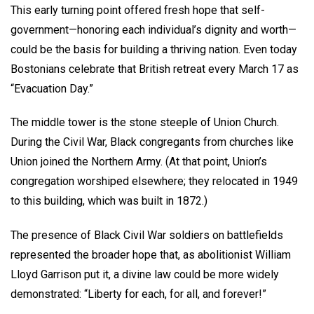
This early turning point offered fresh hope that self-
government—honoring each individual’s dignity and worth—
could be the basis for building a thriving nation. Even today
Bostonians celebrate that British retreat every March 17 as
“Evacuation Day.”
The middle tower is the stone steeple of Union Church.
During the Civil War, Black congregants from churches like
Union joined the Northern Army. (At that point, Union’s
congregation worshiped elsewhere; they relocated in 1949
to this building, which was built in 1872.)
The presence of Black Civil War soldiers on battlefields
represented the broader hope that, as abolitionist William
Lloyd Garrison put it, a divine law could be more widely
demonstrated: “Liberty for each, for all, and forever!”