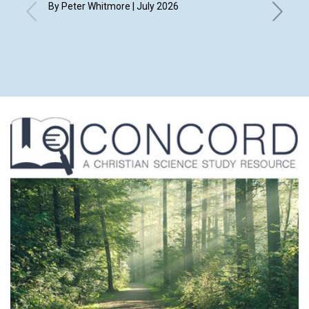
By Peter Whitmore | July 2026
By Kay D
Ehmke, L