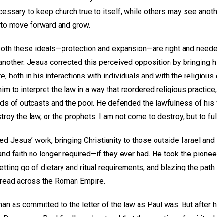
ecessary to keep church true to itself, while others may see anoth
 to move forward and grow.
both these ideals—protection and expansion—are right and needed,
nother. Jesus corrected this perceived opposition by bringing his
re, both in his interactions with individuals and with the religious
m to interpret the law in a way that reordered religious practice, 
ds of outcasts and the poor. He defended the lawfulness of his w
troy the law, or the prophets: I am not come to destroy, but to ful
d Jesus’ work, bringing Christianity to those outside Israel and 
, and faith no longer required—if they ever had. He took the pion
letting go of dietary and ritual requirements, and blazing the path
pread across the Roman Empire.
an as committed to the letter of the law as Paul was. But after 