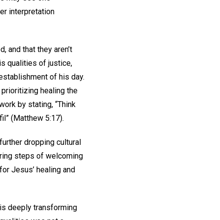
er interpretation
 and that they aren’t
 qualities of justice,
 establishment of his day.
prioritizing healing the
ork by stating, “Think
fil” (Matthew 5:17).
further dropping cultural
eering steps of welcoming
 for Jesus’ healing and
his deeply transforming