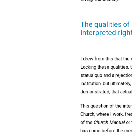
The qualities of 
interpreted right
I drew from this that the q
Lacking these qualities,
status quo and a rejectio
institution, but ultimatel
demonstrated, that actual
This question of the inte
Church, where I work, fre
of the
Church Manual
or 
has come before the mem