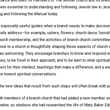
dance and rules for members of The Mother Church and its branc
 were essential to understanding and following Jewish law in Jesu
ng and following the
Manual
today.
e especially useful guides when a branch needs to make decisio
ally address—for example, ushers, flowers, church decor, furnish
church membership, and the activities of branch church committe
ance to a church in thoughtfully shaping these aspects of church 
e as welcoming. They encourage branches to know and respond wit
es, to be fresh in their approach, and to be alert to what spiritu
ct for their intellect, teachings that make a difference, and a 
in honest spiritual conversations.
he new ideas that result from such steps will often break with p
with members of a branch church that had added a new member se
 seeker, so studious she had researched the life of Mary Baker E