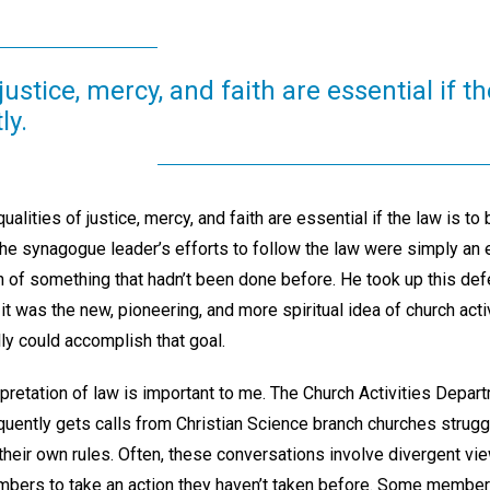
justice, mercy, and faith are essential if th
ly.
ualities of justice, mercy, and faith are essential if the law is to 
 the synagogue leader’s efforts to follow the law were simply an
n of something that hadn’t been done before. He took up this def
y, it was the new, pioneering, and more spiritual idea of church act
ly could accomplish that goal.
rpretation of law is important to me. The Church Activities Depa
quently gets calls from Christian Science branch churches struggl
their own rules. Often, these conversations involve divergent vi
bers to take an action they haven’t taken before. Some membe