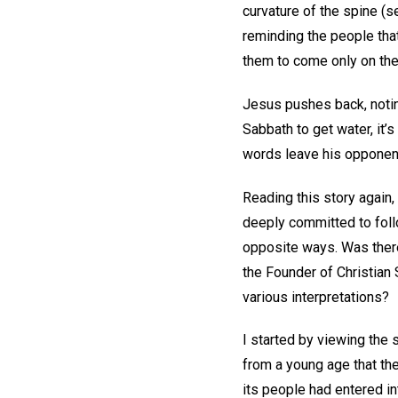
curvature of the spine (
reminding the people that
them to come only on the 
Jesus pushes back, noting
Sabbath to get water, it’
words leave his opponent
Reading this story again
deeply committed to foll
opposite ways. Was there
the Founder of Christian
various interpretations?
I started by viewing the
from a young age that the
its people had entered in