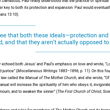
 Damascus, Paul finally understood that the practice of spiritual 
ther key to both its protection and expansion. Paul would eventuall
mans 13:10).
see that both these ideals—protection an
, and that they aren’t actually opposed to
y echoed both Jesus’ and Paul’s emphasis on love and wrote, “Love
d justice” (
Miscellaneous Writings 1883–1896,
p. 11). On this fo
 law called the
Manual of The Mother Church,
and she wrote, “Of 
nual will increase the spirituality of him who obeys it, invigorate
mourn, and to awaken the sinner” (
The First Church of Christ, Scie