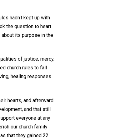
les hadn’t kept up with
k the question to heart
 about its purpose in the
alities of justice, mercy,
ed church rules to fall
loving, healing responses
eir hearts, and afterward
lopment, and that still
support everyone at any
erish our church family
as that they gained 22