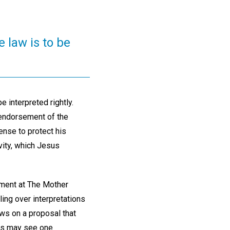
e law is to be
be interpreted rightly.
 endorsement of the
ense to protect his
ivity, which Jesus
rtment at The Mother
ing over interpretations
ews on a proposal that
rs may see one