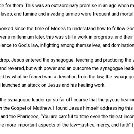
de for them. This was an extraordinary promise in an age when m
slaves, and famine and invading armies were frequent and mortal
orked since the time of Moses to understand how to follow God
ver a millennium later, this was still a work in progress, and thei
ence to God’s law, infighting among themselves, and dominatio
kdrop, Jesus entered the synagogue, teaching and practicing the
and revered, but with power and an outcome the synagogue lead
ed by what he feared was a deviation from the law, the synagog
nd launched an attack on Jesus and his healing work.
the synagogue leader go so far off course that the joyous healin
the Gospel of Matthew, I found Jesus himself addressing this 
 and the Pharisees, “You are careful to tithe even the tiniest inc
the more important aspects of the law—justice, mercy, and faith”