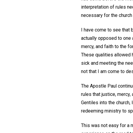
interpretation of rules n
necessary for the church
I have come to see that 
actually opposed to one a
mercy, and faith to the fo
These qualities allowed hi
sick and meeting the nee
not that I am come to des
The Apostle Paul continue
rules that justice, mercy
Gentiles into the church, 
redeeming ministry to s
This was not easy for a m