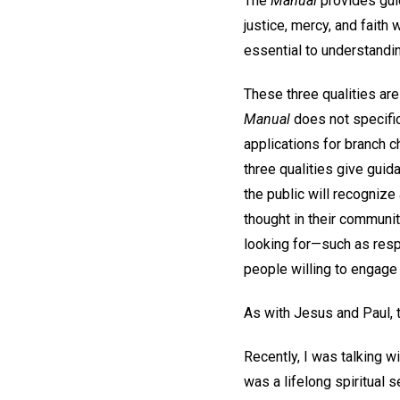
The
Manual
provides gui
justice, mercy, and faith
essential to understandi
These three qualities ar
Manual
does not specific
applications for branch 
three qualities give guid
the public will recogniz
thought in their communiti
looking for—such as respe
people willing to engage 
As with Jesus and Paul, t
Recently, I was talking 
was a lifelong spiritual