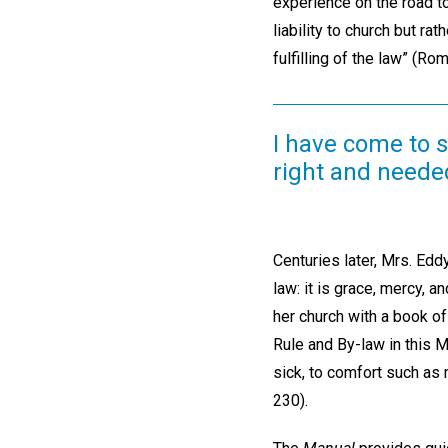
experience on the road to
liability to church but ra
fulfilling of the law” (Ro
I have come to 
right and needed
Centuries later, Mrs. Edd
law: it is grace, mercy, an
her church with a book of
Rule and By-law in this Ma
sick, to comfort such as 
230).