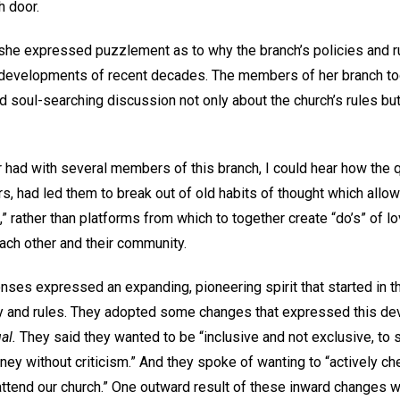
h door.
she expressed puzzlement as to why the branch’s policies and ru
developments of recent decades. The members of her branch too
 soul-searching discussion not only about the church’s rules but
er had with several members of this branch, I could hear how the qu
rs, had led them to break out of old habits of thought which allow
s,” rather than platforms from which to together create “do’s” of 
ach other and their community.
ses expressed an expanding, pioneering spirit that started in th
cy and rules. They adopted some changes that expressed this deve
al.
They said they wanted to be “inclusive and not exclusive, to 
ourney without criticism.” And they spoke of wanting to “actively ch
attend our church.” One outward result of these inward changes w