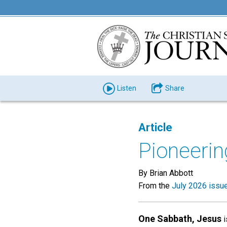
Listen
Share
Article
Pioneerin
By Brian Abbott
From the
July 2026 issu
One Sabbath, Jesus
i