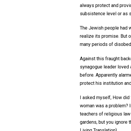
always protect and provi
subsistence level or as 
The Jewish people had w
realize its promise. But o
many periods of disobedi
Against this fraught bac
synagogue leader loved 
before. Apparently alarm
protect his institution a
I asked myself, How did 
woman was a problem? In 
teachers of religious law
gardens, but you ignore 
Living Translation).