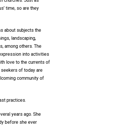
h churches. Just as
s’ time, so are they
ns about subjects the
ings, landscaping,
es, among others. The
expression into activities
h love to the currents of
al seekers of today are
welcoming community of
ast practices.
veral years ago. She
ddy before she ever