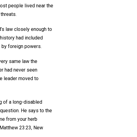
ost people lived near the
 threats.
’s law closely enough to
r history had included
n by foreign powers.
 very same law the
er had never seen
ue leader moved to
g of a long-disabled
question. He says to the
ome from your herb
 (Matthew 23:23, New