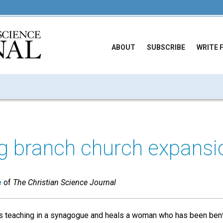
ABOUT
SUBSCRIBE
WRITE 
g branch church expansi
e
of
The Christian Science Journal
s teaching in a synagogue and heals a woman who has been bent 