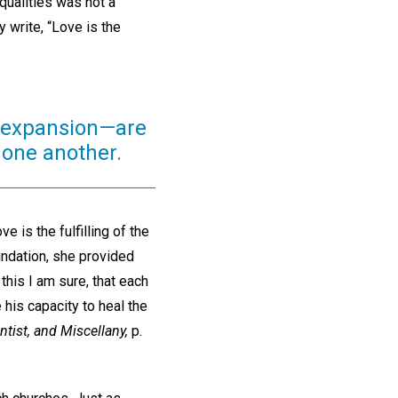
qualities was not a
y write, “Love is the
d expansion—are
 one another.
 is the fulfilling of the
undation, she provided
this I am sure, that each
 his capacity to heal the
ntist, and Miscellany,
p.