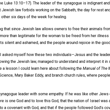
see Luke 13:10–17). The leader of the synagogue is indignant an
 Jewish law forbids working on the Sabbath, the day for rest and
other six days of the week for healing.
 that since Jewish law allows owners to free their animals from 
s more than legitimate for the woman to be freed from her illness
s silent and ashamed, and the people around rejoice in the goo
, I asked myself how these two individuals—Jesus and the lead
owing the Jewish law, managed to understand and interpret it in 
 a lesson I could learn here about following the
Manual of The 
 Science, Mary Baker Eddy, and branch church rules, where peopl
 synagogue leader with some empathy. If he was like other Jews 
re is one God and to love this God, that the nation of Israel was
to a covenant with God, and that if the people followed God’s co