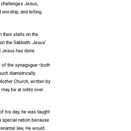
d challenges Jesus,
 worship, and telling
their stalls on the
 on the Sabbath. Jesus’
d Jesus has done.
er of the synagogue—both
such diametrically
Mother Church,
written by
e may be at odds over
of his day, he was taught
 a special nation because
venantal law, He would