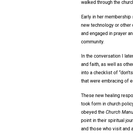
walked through the churc
Early in her membership 
new technology or other 
and engaged in prayer and
community.
In the conversation I lat
and faith, as well as othe
into a checklist of “don’t
that were embracing of e
These new healing respon
took form in church poli
obeyed the
Church Manu
point in their spiritual j
and those who visit and 