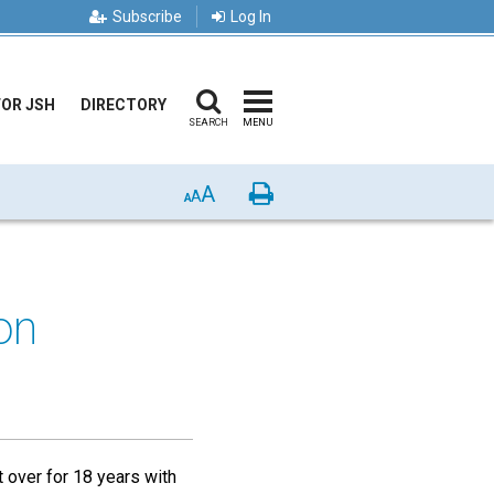
Subscribe
Log In
FOR JSH
DIRECTORY
SEARCH
MENU
A
Print
A
A
on
over for 18 years with