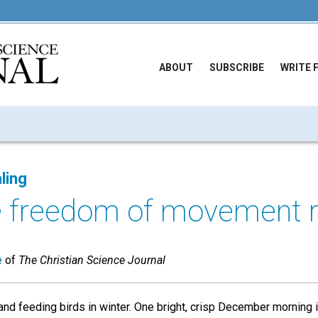
ABOUT
SUBSCRIBE
WRITE 
ling
 freedom of movement r
e
of
The Christian Science Journal
 and feeding birds in winter. One bright, crisp December morning