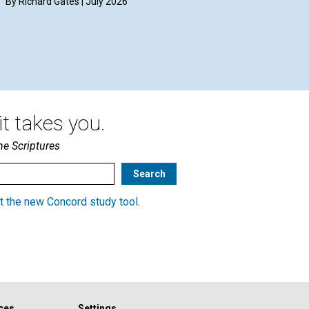
By Richard Gates | July 2026
t takes you.
he Scriptures
t the new Concord study tool
.
ces
Settings