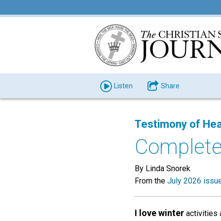
Listen
Share
Testimony of Hea
Complete
By Linda Snorek
From the
July 2026 issu
I love winter
activities