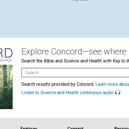
Explore Concord—see where i
Search the Bible and
Science and Health with Key to t
Search results provided by Concord.
Learn more abou
Listen to
Science and Health
continuous audio
Features
Connect
Resour