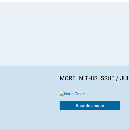
MORE IN THIS ISSUE / JU
View this issue