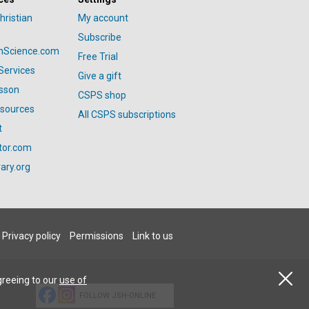
hristian
My account
Subscribe
anScience.com
Free Trial
Services
Give a gift
esson
CSPS shop
esources
All CSPS subscriptions
t
tor.com
ary.org
Privacy policy
Permissions
Link to us
greeing to our
use of
FOLLOW JSH-ONLINE