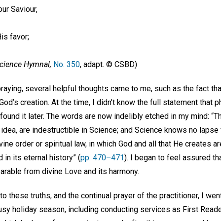
our Saviour,
is favor;
Science Hymnal,
No. 350
, adapt. © CSBD)
, praying, several helpful thoughts came to me, such as the fact th
God’s creation. At the time, I didn’t know the full statement that
 found it later. The words are now indelibly etched in my mind: “T
 idea, are indestructible in Science; and Science knows no lapse 
ine order or spiritual law, in which God and all that He creates ar
n its eternal history” (
pp. 470–471
). I began to feel assured th
parable from divine Love and its harmony.
o these truths, and the continual prayer of the practitioner, I went 
usy holiday season, including conducting services as First Read