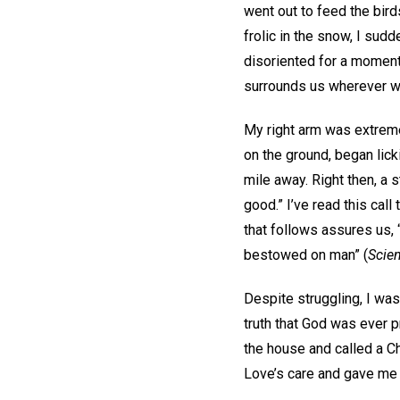
went out to feed the bird
frolic in the snow, I sud
disoriented for a moment
surrounds us wherever w
My right arm was extreme
on the ground, began lic
mile away. Right then, a s
good.” I’ve read this cal
that follows assures us, 
bestowed on man” (
Scien
Despite struggling, I was 
truth that God was ever p
the house and called a Ch
Love’s care and gave me