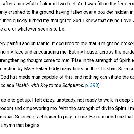
s after a snowfall of almost two feet. As I was filling the feede
denly crashed to the ground, having fallen over a boulder hidden in
, then quickly turned my thought to God. I knew that divine Love
e are or whatever seems to be.
ly painful and unusable. It occurred to me that it might be brok
king my face and encouraging me. But my house, across the gard
trengthening thought came to me: “Rise in the strength of Spirit to 
l to action by Mary Baker Eddy many times in the Christian Scien
“God has made man capable of this, and nothing can vitiate the ab
ce and Health with Key to the Scriptures,
p. 393
).
able to get up. I felt dizzy, unsteady, not ready to walk in deep s
resent and empowering me. With the strength of divine Spirit I ma
ristian Science practitioner to pray for me. He reminded me that
 a hymn that begins: