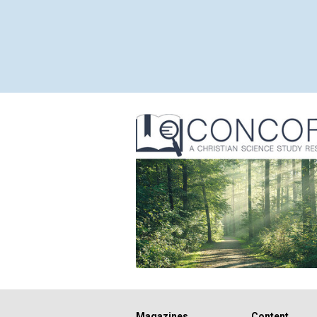
Magazines
Content