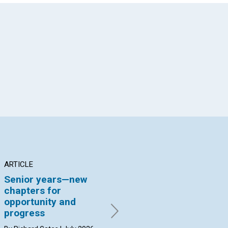
App
il
ARTICLE
ARTICLE
AR
Senior years—new
Addressing scarcity
Pi
chapters for
ch
By John Biggs | July 2026
opportunity and
By 
progress