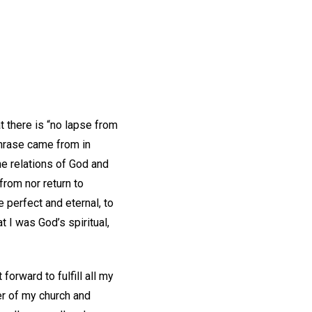
at there is “no lapse from
 phrase came from in
he relations of God and
from nor return to
e perfect and eternal, to
at I was God’s spiritual,
forward to fulfill all my
er of my church and