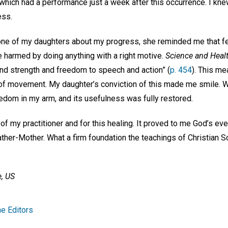
, which had a performance just a week after this occurrence. I kne
ress.
one of my daughters about my progress, she reminded me that fe
e harmed by doing anything with a right motive.
Science and Heal
and strength and freedom to speech and action” (
p. 454
). This me
 movement. My daughter’s conviction of this made me smile. Wi
dom in my arm, and its usefulness was fully restored.
p of my practitioner and for this healing. It proved to me God’s e
ather-Mother. What a firm foundation the teachings of Christian Sc
, US
e Editors