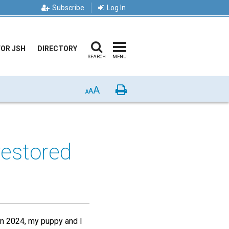
Subscribe
Log In
FOR JSH
DIRECTORY
SEARCH
MENU
A
Print
A
A
estored
 in 2024, my puppy and I