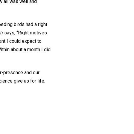
w all was well and
eding birds had a right
th
says, “Right motives
ant I could expect to
thin about a month I did
ver-presence and our
ience give us for life.