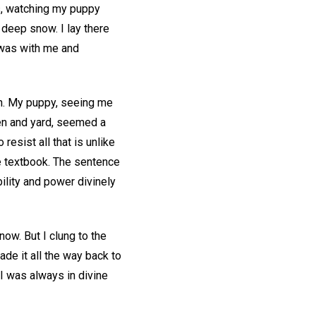
rs, watching my puppy
 deep snow. I lay there
 was with me and
en. My puppy, seeing me
en and yard, seemed a
resist all that is unlike
ce textbook. The sentence
ility and power divinely
now. But I clung to the
de it all the way back to
 I was always in divine