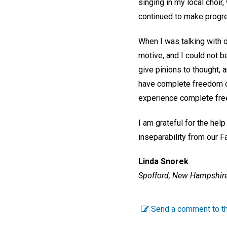
singing in my local choir
continued to make prog
When I was talking with 
motive, and I could not b
give pinions to thought, 
have complete freedom of
experience complete free
I am grateful for the hel
inseparability from our F
Linda Snorek
Spofford, New Hampshire
Send a comment to th