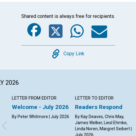
Shared content is always free for recipients.
Facebook
Twitter
Whats
Ema
Copy
Copy Link
LY 2026
LETTER FROM EDITOR
LETTER TO EDITOR
Welcome - July 2026
Readers Respond
By Peter Whitmore | July 2026
By Kay Deaves, Chris May,
James Welker, Liesl Ehmke,
Linda Noren, Margret Seibert |
July 2026