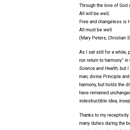
Through the love of God 
All will be well;
Free and changeless is H
All must be well.
(Mary Peters,
Christian 
As I sat still for a while
nor return to harmony” in 
Science and Health,
but I
man, divine Principle and
harmony, but holds the div
have remained unchanged i
indestructible idea, inse
Thanks to my receptivity t
many duties during the b