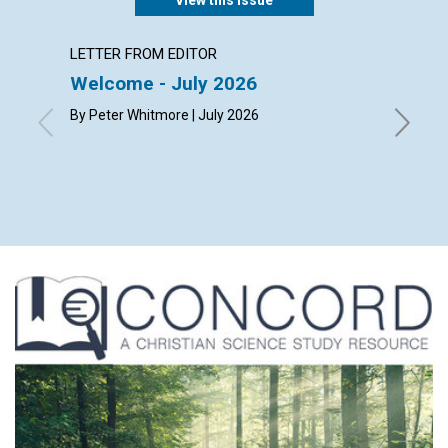
LETTER FROM EDITOR
LETTER
Welcome - July 2026
Reade
By Peter Whitmore | July 2026
By Kay D
Ehmke, L