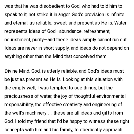
was that he was disobedient to God, who had told him to
speak to it, not strike it in anger. God’s provision is infinite
and eternal, as reliable, sweet, and present as He is. Water
represents ideas of God—abundance, refreshment,
nourishment, purity—and these ideas simply cannot run out.
Ideas are never in short supply, and ideas do not depend on
anything other than the Mind that conceived them.
Divine Mind, God, is utterly reliable, and God’s ideas must
be just as present as He is. Looking at this situation with
the empty well, I was tempted to see things, but the
preciousness of water, the joy of thoughtful environmental
responsibility, the effective creativity and engineering of
the well’s machinery . . . these are all ideas and gifts from
God. I told my friend that I’d be happy to witness these right
concepts with him and his family, to obediently approach