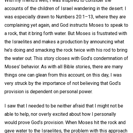
With my friend’s well, I was inspired to consider the
accounts of the children of Israel wandering in the desert. I
was especially drawn to Numbers 20:1–13, where they are
complaining yet again, and God instructs Moses to speak to
a rock, that it bring forth water. But Moses is frustrated with
the Israelites and makes a production by announcing what
he’s doing and smacking the rock twice with his rod to bring
the water out. This story closes with God’s condemnation of
Moses’ behavior. As with all Bible stories, there are many
things one can glean from this account; on this day, I was
very struck by the importance of not believing that God’s
provision is dependent on personal power.
I saw that I needed to be neither afraid that I might not be
able to help, nor overly excited about how I personally
would prove God’s provision. When Moses hit the rock and
gave water to the Israelites, the problem with this approach