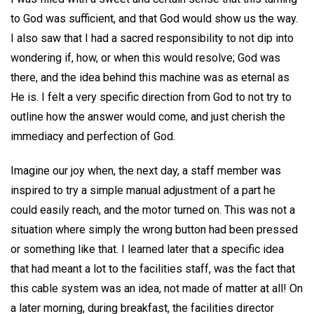
to God was sufficient, and that God would show us the way.
I also saw that I had a sacred responsibility to not dip into
wondering if, how, or when this would resolve; God was
there, and the idea behind this machine was as eternal as
He is. I felt a very specific direction from God to not try to
outline how the answer would come, and just cherish the
immediacy and perfection of God.
Imagine our joy when, the next day, a staff member was
inspired to try a simple manual adjustment of a part he
could easily reach, and the motor turned on. This was not a
situation where simply the wrong button had been pressed
or something like that. I learned later that a specific idea
that had meant a lot to the facilities staff, was the fact that
this cable system was an idea, not made of matter at all! On
a later morning, during breakfast, the facilities director