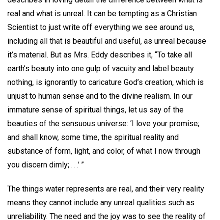
real and what is unreal. It can be tempting as a Christian
Scientist to just write off everything we see around us,
including all that is beautiful and useful, as unreal because
it’s material. But as Mrs. Eddy describes it, “To take all
earth’s beauty into one gulp of vacuity and label beauty
nothing, is ignorantly to caricature God’s creation, which is
unjust to human sense and to the divine realism. In our
immature sense of spiritual things, let us say of the
beauties of the sensuous universe: ‘I love your promise;
and shall know, some time, the spiritual reality and
substance of form, light, and color, of what I now through
you discern dimly; . . .’ ”
The things water represents are real, and their very reality
means they cannot include any unreal qualities such as
unreliability. The need and the joy was to see the reality of