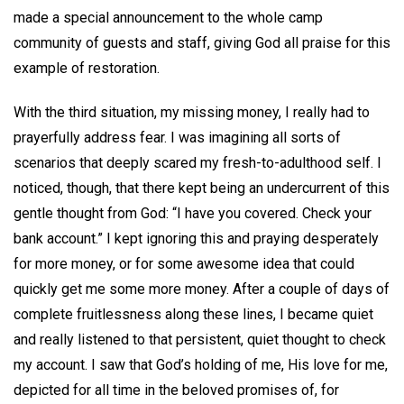
made a special announcement to the whole camp
community of guests and staff, giving God all praise for this
example of restoration.
With the third situation, my missing money, I really had to
prayerfully address fear. I was imagining all sorts of
scenarios that deeply scared my fresh-to-adulthood self. I
noticed, though, that there kept being an undercurrent of this
gentle thought from God: “I have you covered. Check your
bank account.” I kept ignoring this and praying desperately
for more money, or for some awesome idea that could
quickly get me some more money. After a couple of days of
complete fruitlessness along these lines, I became quiet
and really listened to that persistent, quiet thought to check
my account. I saw that God’s holding of me, His love for me,
depicted for all time in the beloved promises of, for