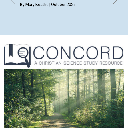
Suzan
By Mary Beattie | October 2025
By Bruck
the Jour