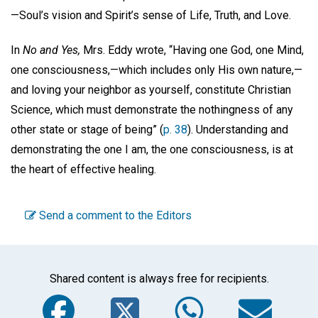
—Soul’s vision and Spirit’s sense of Life, Truth, and Love.
In
No and Yes,
Mrs. Eddy wrote, “Having one God, one Mind,
one consciousness,—which includes only His own nature,—
and loving your neighbor as yourself, constitute Christian
Science, which must demonstrate the nothingness of any
other state or stage of being” (
p. 38
). Understanding and
demonstrating the one I am, the one consciousness, is at
the heart of effective healing.
Send a comment to the Editors
Shared content is always free for recipients.
Facebook
Twitter
WhatsA
Em