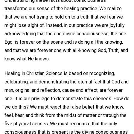
Understanding these facts about consciousness
transforms our sense of the healing practice. We realize
that we are not trying to hold on to a truth that we fear we
might lose sight of. Instead, in our practice we are joyfully
acknowledging that the one divine consciousness, the one
Ego, is forever on the scene and is doing all the knowing,
and that we are forever one with all-knowing God, Truth, and
know what He knows.
Healing in Christian Science is based on recognizing,
celebrating, and demonstrating the eternal fact that God and
man, original and reflection, cause and effect, are forever
one. It is our privilege to demonstrate this oneness. How do
we do this? We must reject the false belief that we know,
feel, hear, and think from the midst of matter or through the
five physical senses. We must recognize that the only
consciousness that is present is the divine consciousness