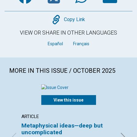
Copy
Copy Link
VIEW OR SHARE IN OTHER LANGUAGES
Español
Français
MORE IN THIS ISSUE / OCTOBER 2025
View this issue
ARTICLE
INTERV
Metaphysical ideas—deep but
Bruck
uncomplicated
interv