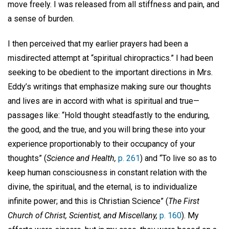
move freely. I was released from all stiffness and pain, and
a sense of burden.
I then perceived that my earlier prayers had been a
misdirected attempt at “spiritual chiropractics.” I had been
seeking to be obedient to the important directions in Mrs.
Eddy’s writings that emphasize making sure our thoughts
and lives are in accord with what is spiritual and true—
passages like: “Hold thought steadfastly to the enduring,
the good, and the true, and you will bring these into your
experience proportionably to their occupancy of your
thoughts” (
Science and Health,
p. 261
) and “To live so as to
keep human consciousness in constant relation with the
divine, the spiritual, and the eternal, is to individualize
infinite power; and this is Christian Science” (
The First
Church of Christ, Scientist, and Miscellany,
p. 160
). My