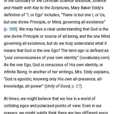
In the Glossary of the Christian Science textbook,
Science
and Health with Key to the Scriptures,
Mary Baker Eddy’s
definition of “I, or Ego” includes, “There is but one I, or Us,
but one divine Principle, or Mind, governing all existence”
(
p. 588
). We may have a clear understanding that God is the
one divine Principle or source of all being, and the one Mind
governing all existence, but do we truly understand what it
means that God is the one Ego? The term
ego
is defined as
“your consciousness of your own identity” (vocabulary.com).
As the one Ego, God is conscious of His own identity, or
infinite Being. In another of her writings, Mrs. Eddy explains,
“God is
egoistic,
knowing only His own all-presence, all-
knowledge, all-power” (
Unity of Good,
p. 27
).
At times, we might believe that we live in a world of
colliding egos and polarized points of view. Even in our
prayers, we might subtly think there are two different egos