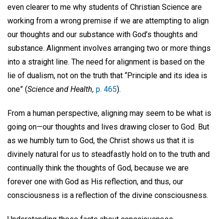
even clearer to me why students of Christian Science are
working from a wrong premise if we are attempting to align
our thoughts and our substance with God’s thoughts and
substance. Alignment involves arranging two or more things
into a straight line. The need for alignment is based on the
lie of dualism, not on the truth that “Principle and its idea is
one” (
Science and Health,
p. 465
).
From a human perspective, aligning may seem to be what is
going on—our thoughts and lives drawing closer to God. But
as we humbly turn to God, the Christ shows us that it is
divinely natural for us to steadfastly hold on to the truth and
continually think the thoughts of God, because we are
forever one with God as His reflection, and thus, our
consciousness is a reflection of the divine consciousness.