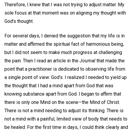
Therefore, I knew that I was not trying to adjust matter. My
sole focus at that moment was on aligning my thought with
God’s thought.
For several days, I denied the suggestion that my life is in
matter and affirmed the spiritual fact of harmonious being,
but I did not seem to make much progress at challenging
the pain. Then I read an article in the
Journal
that made the
point that a practitioner is dedicated to observing life from
a single point of view: God’s. I realized I needed to yield up
the thought that I had a mind apart from God that was
knowing substance apart from God. I began to affirm that
there is only one Mind on the scene—the Mind of Christ.
There is not a mind needing to adjust its thinking. There is
not a mind with a painful, limited view of body that needs to
be healed. For the first time in days, I could think clearly and