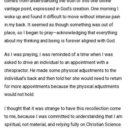
comes from understanding the truth of this one divine
vantage point, expressed in God’s creation. One morning I
woke up and found it difficult to move without intense pain
in my back. It seemed as though something was out of
place, so I began to pray—acknowledging that everything
about my thinking and being is forever aligned with God.
As I was praying, I was reminded of a time when I was
asked to drive an individual to an appointment with a
chiropractor. He made some physical adjustments to the
individual’s back and then told her she would need to return
for more appointments because the physical adjustments
would not hold.
I thought that it was strange to have this recollection come
to me, because I was committed to understanding that I am
spiritual, not material, and relying fully on Christian Science.