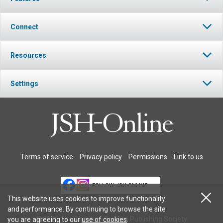
Connect
Resources
Settings
Terms of service
Privacy policy
Permissions
Link to us
FOLLOW JSH-ONLINE
This website uses cookies to improve functionality
and performance. By continuing to browse the site
© 2026 The Christian Science Publishing Society.
you are agreeing to our
use of cookies
.