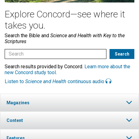
Explore Concord—see where it
takes you.
Search the Bible and
Science and Health with Key to the
Scriptures
Search results provided by Concord.
Learn more about the
new Concord study tool
.
Listen to
Science and Health
continuous audio
Magazines
Content
Features