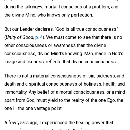
doing the talking—a mortal I conscious of a problem, and
the divine Mind, who knows only perfection.
But our Leader declares, “God is all true consciousness”
(
Unity of Good,
p. 4
). We must come to see that there is no
other consciousness or awareness than the divine
consciousness, divine Mind’s knowing. Man, made in God’s
image and likeness, reflects that divine consciousness.
There is not a material consciousness of sin, sickness, and
death and a spiritual consciousness of holiness, health, and
immortality. Any belief of a mortal consciousness, or a mind
apart from God, must yield to the reality of the one Ego, the
one I—the one vantage point.
A few years ago, I experienced the healing power that