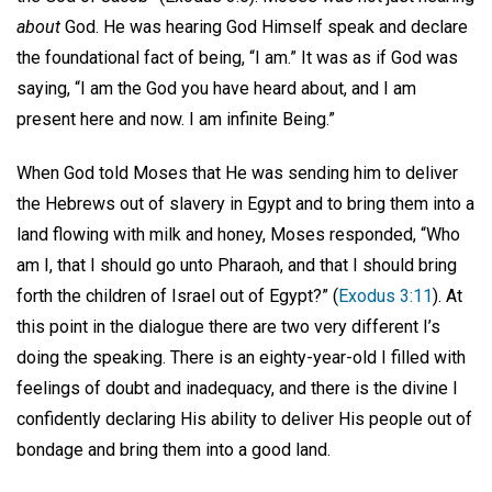
about
God. He was hearing God Himself speak and declare
the foundational fact of being, “I am.” It was as if God was
saying, “I am the God you have heard about, and I am
present here and now. I am infinite Being.”
When God told Moses that He was sending him to deliver
the Hebrews out of slavery in Egypt and to bring them into a
land flowing with milk and honey, Moses responded, “Who
am I, that I should go unto Pharaoh, and that I should bring
forth the children of Israel out of Egypt?” (
Exodus 3:11
). At
this point in the dialogue there are two very different I’s
doing the speaking. There is an eighty-year-old I filled with
feelings of doubt and inadequacy, and there is the divine I
confidently declaring His ability to deliver His people out of
bondage and bring them into a good land.