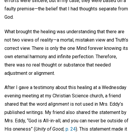
efforts were sincere, but in my case, they were based on a
faulty premise—the belief that I had thoughts separate from
God.
What brought the healing was understanding that there are
not two views of reality—a mortal, mistaken view and Truth’s
correct view. There is only the one Mind forever knowing its
own eternal harmony and infinite perfection. Therefore,
there was no real thought or substance that needed
adjustment or alignment.
After I gave a testimony about this healing at a Wednesday
evening meeting at my Christian Science church, a friend
shared that the word
alignment
is not used in Mrs. Eddy’s
published writings. My friend also shared the statement by
Mrs. Eddy, “God is All-in-all; and you can never be outside of
His oneness” (
Unity of Good,
p. 24
). This statement made it