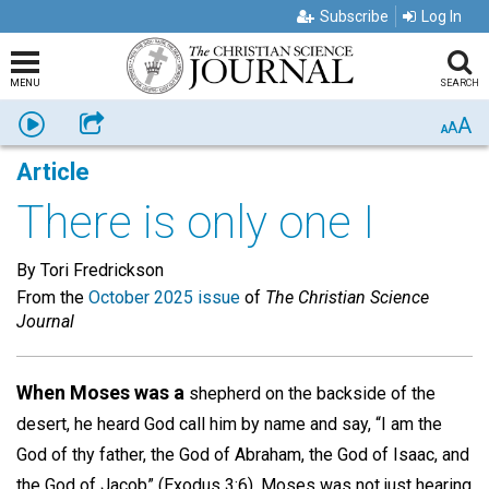
Subscribe
Log In
MENU
SEARCH
A
Listen
Share
A
A
Article
There is only one I
By Tori Fredrickson
From the
October 2025 issue
of
The Christian Science
Journal
When Moses was a
shepherd on the backside of the
desert, he heard God call him by name and say, “I am the
God of thy father, the God of Abraham, the God of Isaac, and
the God of Jacob” (Exodus 3:6). Moses was not just hearing