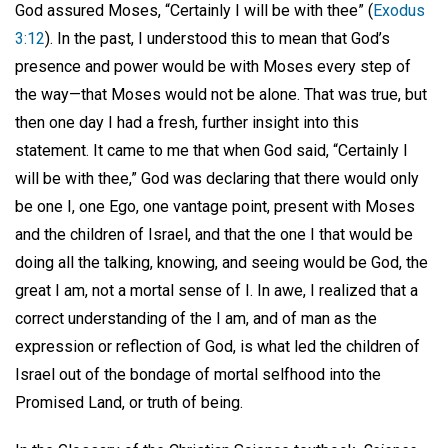
God assured Moses, “Certainly I will be with thee” (
Exodus
3:12
). In the past, I understood this to mean that God’s
presence and power would be with Moses every step of
the way—that Moses would not be alone. That was true, but
then one day I had a fresh, further insight into this
statement. It came to me that when God said, “Certainly I
will be with thee,” God was declaring that there would only
be one I, one Ego, one vantage point, present with Moses
and the children of Israel, and that the one I that would be
doing all the talking, knowing, and seeing would be God, the
great I am, not a mortal sense of I. In awe, I realized that a
correct understanding of the I am, and of man as the
expression or reflection of God, is what led the children of
Israel out of the bondage of mortal selfhood into the
Promised Land, or truth of being.