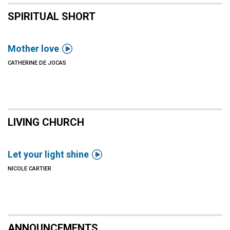
SPIRITUAL SHORT

Mother love
CATHERINE DE JOCAS
LIVING CHURCH

Let your light shine
NICOLE CARTIER
ANNOUNCEMENTS