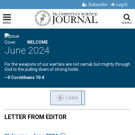
Subscribe
Log In
MENU
SEARCH
WELCOME
June 2024
For the weapons of our warfare are not carnal, but mighty through
God to the pulling down of strong holds.
—II Corinthians 10:4
Listen
LETTER FROM EDITOR