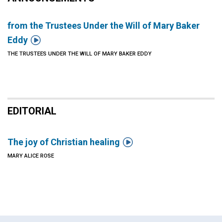
from the Trustees Under the Will of Mary Baker

Eddy
THE TRUSTEES UNDER THE WILL OF MARY BAKER EDDY
EDITORIAL

The joy of Christian healing
MARY ALICE ROSE