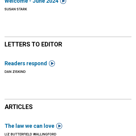

Welcome - June 2024
SUSAN STARK
LETTERS TO EDITOR

Readers respond
DAN ZISKIND
ARTICLES

The law we can love
LIZ BUTTERFIELD WALLINGFORD