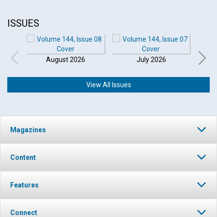
ISSUES
August 2026
July 2026
View All Issues
Click to play or pause the audio
Magazines
Click to stop the audio
Content
Features
Connect