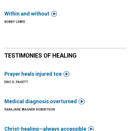

Within and without
BOBBY LEWIS
TESTIMONIES OF HEALING

Prayer heals injured toe
ERIC D. PAGETT

Medical diagnosis overturned
SARAJANE WAGNER ROBERTSON

Christ-healing—always accessible