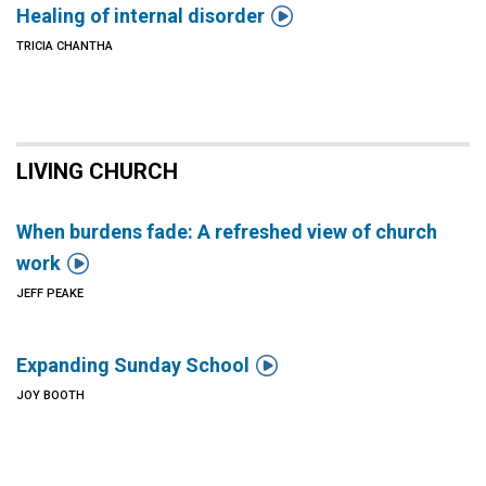

Healing of internal disorder
TRICIA CHANTHA
LIVING CHURCH
When burdens fade: A refreshed view of church

work
JEFF PEAKE

Expanding Sunday School
JOY BOOTH