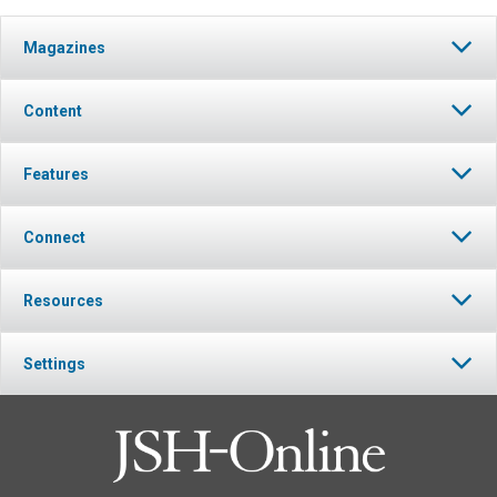
Magazines
Content
Features
Connect
Resources
Settings