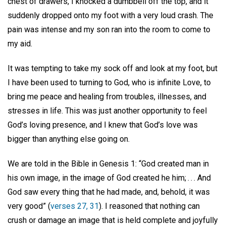
chest of drawers, I knocked a dumbbell off the top, and it
suddenly dropped onto my foot with a very loud crash. The
pain was intense and my son ran into the room to come to
my aid.
It was tempting to take my sock off and look at my foot, but
I have been used to turning to God, who is infinite Love, to
bring me peace and healing from troubles, illnesses, and
stresses in life. This was just another opportunity to feel
God’s loving presence, and I knew that God’s love was
bigger than anything else going on.
We are told in the Bible in Genesis 1: “God created man in
his own image, in the image of God created he him; . . . And
God saw every thing that he had made, and, behold, it was
very good” (
verses 27, 31
). I reasoned that nothing can
crush or damage an image that is held complete and joyfully