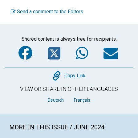
Send a comment to the Editors
Shared content is always free for recipients.
Facebook
Twitter
WhatsA
Em
Copy
Copy Link
VIEW OR SHARE IN OTHER LANGUAGES
Deutsch
Français
MORE IN THIS ISSUE / JUNE 2024