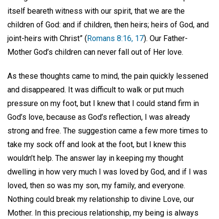
itself beareth witness with our spirit, that we are the
children of God: and if children, then heirs; heirs of God, and
joint-heirs with Christ” (
Romans 8:16, 17
). Our Father-
Mother God’s children can never fall out of Her love.
As these thoughts came to mind, the pain quickly lessened
and disappeared. It was difficult to walk or put much
pressure on my foot, but I knew that I could stand firm in
God’s love, because as God’s reflection, I was already
strong and free. The suggestion came a few more times to
take my sock off and look at the foot, but I knew this
wouldn’t help. The answer lay in keeping my thought
dwelling in how very much I was loved by God, and if I was
loved, then so was my son, my family, and everyone.
Nothing could break my relationship to divine Love, our
Mother. In this precious relationship, my being is always