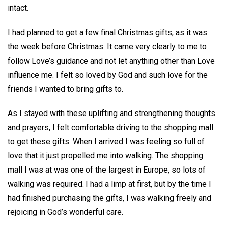
intact.
I had planned to get a few final Christmas gifts, as it was
the week before Christmas. It came very clearly to me to
follow Love’s guidance and not let anything other than Love
influence me. I felt so loved by God and such love for the
friends I wanted to bring gifts to.
As I stayed with these uplifting and strengthening thoughts
and prayers, I felt comfortable driving to the shopping mall
to get these gifts. When I arrived I was feeling so full of
love that it just propelled me into walking. The shopping
mall I was at was one of the largest in Europe, so lots of
walking was required. I had a limp at first, but by the time I
had finished purchasing the gifts, I was walking freely and
rejoicing in God’s wonderful care.