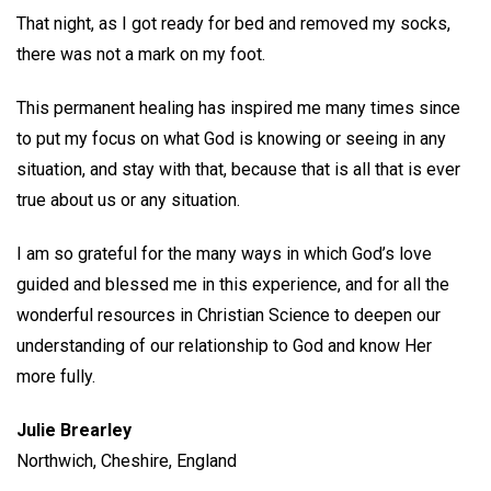
That night, as I got ready for bed and removed my socks,
there was not a mark on my foot.
This permanent healing has inspired me many times since
to put my focus on what God is knowing or seeing in any
situation, and stay with that, because that is all that is ever
true about us or any situation.
I am so grateful for the many ways in which God’s love
guided and blessed me in this experience, and for all the
wonderful resources in Christian Science to deepen our
understanding of our relationship to God and know Her
more fully.
Julie Brearley
Northwich, Cheshire, England