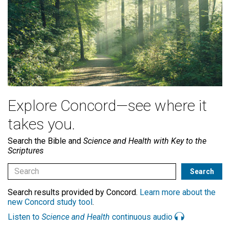
Explore Concord—see where it
takes you.
Search the Bible and
Science and Health with Key to the
Scriptures
Search results provided by Concord.
Learn more about the
new Concord study tool
.
Listen to
Science and Health
continuous audio