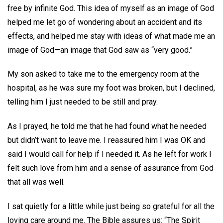
free by infinite God. This idea of myself as an image of God
helped me let go of wondering about an accident and its
effects, and helped me stay with ideas of what made me an
image of God—an image that God saw as “very good.”
My son asked to take me to the emergency room at the
hospital, as he was sure my foot was broken, but I declined,
telling him I just needed to be still and pray.
As I prayed, he told me that he had found what he needed
but didn’t want to leave me. I reassured him I was OK and
said I would call for help if I needed it. As he left for work I
felt such love from him and a sense of assurance from God
that all was well.
I sat quietly for a little while just being so grateful for all the
loving care around me. The Bible assures us: “The Spirit