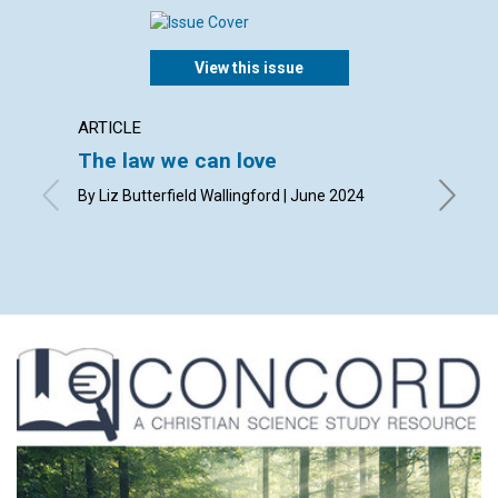
View this issue
ARTICLE
INTERV
The law we can love
A spir
By Liz Butterfield Wallingford | June 2024
By Honor 
Sawyer 