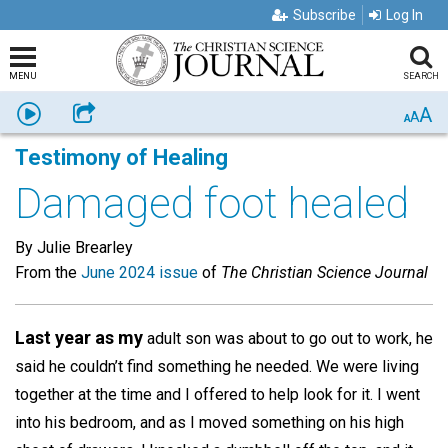
Subscribe
Log In
MENU
SEARCH
A
Listen
Share
A
A
Testimony of Healing
Damaged foot healed
By Julie Brearley
From the
June 2024 issue
of
The Christian Science Journal
Last year as my
adult son was about to go out to work, he
said he couldn’t find something he needed. We were living
together at the time and I offered to help look for it. I went
into his bedroom, and as I moved something on his high