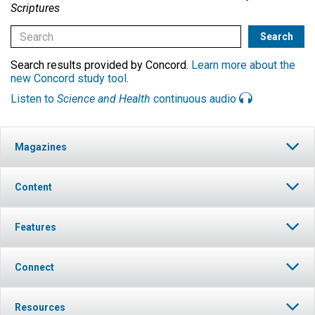
Scriptures
Search results provided by Concord.
Learn more about the
new Concord study tool
.
Listen to
Science and Health
continuous audio
Magazines
Content
Features
Connect
Resources