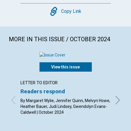
Copy
Copy Link
MORE IN THIS ISSUE / OCTOBER 2024
View this issue
LETTER TO EDITOR
ARTICL
Readers respond
The fe
By Margaret Wylie, Jennifer Quinn, Melvyn Howe,
By Ron M
Heather Bauer, Judi Lindsey, Gwendolyn Evans-
Caldwell | October 2024