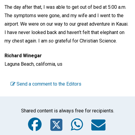
The day after that, I was able to get out of bed at 5:00 a.m.
The symptoms were gone, and my wife and I went to the
airport. We were on our way to our great adventure in Kauai.
I have never looked back and haven’t felt that elephant on
my chest again. I am
so
grateful for Christian Science.
Richard Winegar
Laguna Beach, california, us
Send a comment to the Editors
Shared content is always free for recipients.
Facebook
Twitter
WhatsA
Emai