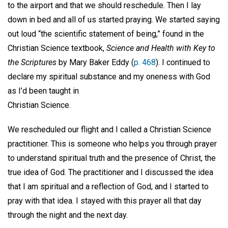
to the airport and that we should reschedule. Then I lay
down in bed and all of us started praying. We started saying
out loud “the scientific statement of being,” found in the
Christian Science textbook,
Science and Health with Key to
the Scriptures
by Mary Baker Eddy (
p. 468
). I continued to
declare my spiritual substance and my oneness with God
as I’d been taught in
Christian Science.
We rescheduled our flight and I called a Christian Science
practitioner. This is someone who helps you through prayer
to understand spiritual truth and the presence of Christ, the
true idea of God. The practitioner and I discussed the idea
that I am spiritual and a reflection of God, and I started to
pray with that idea. I stayed with this prayer all that day
through the night and the next day.