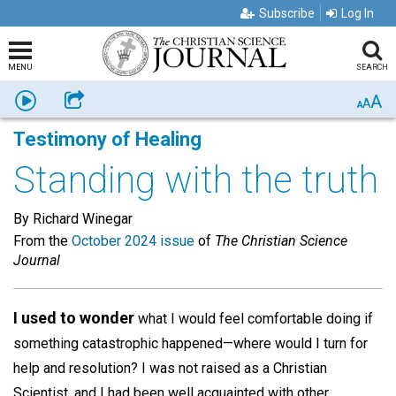
Subscribe
Log In
MENU
SEARCH
A
Listen
Share
A
A
Testimony of Healing
Standing with the truth
By Richard Winegar
From the
October 2024 issue
of
The Christian Science
Journal
I used to wonder
what I would feel comfortable doing if
something catastrophic happened—where would I turn for
help and resolution? I was not raised as a Christian
Scientist, and I had been well acquainted with other