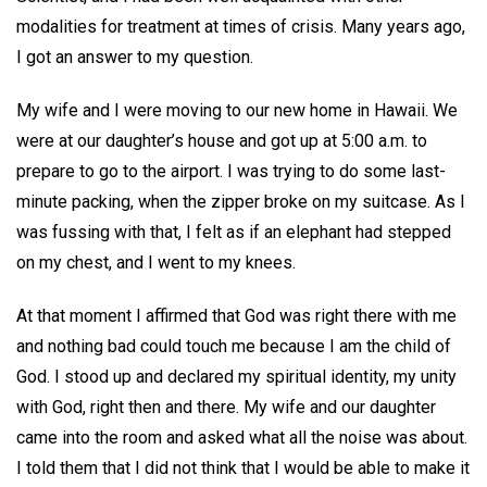
modalities for treatment at times of crisis. Many years ago,
I got an answer to my question.
My wife and I were moving to our new home in Hawaii. We
were at our daughter’s house and got up at 5:00 a.m. to
prepare to go to the airport. I was trying to do some last-
minute packing, when the zipper broke on my suitcase. As I
was fussing with that, I felt as if an elephant had stepped
on my chest, and I went to my knees.
At that moment I affirmed that God was right there with me
and nothing bad could touch me because I am the child of
God. I stood up and declared my spiritual identity, my unity
with God, right then and there. My wife and our daughter
came into the room and asked what all the noise was about.
I told them that I did not think that I would be able to make it