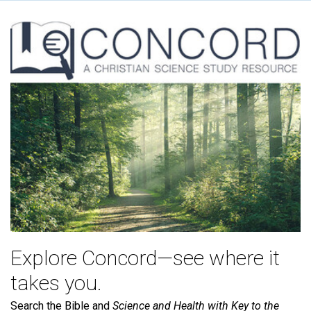
Explore Concord—see where it
takes you.
Search the Bible and
Science and Health with Key to the