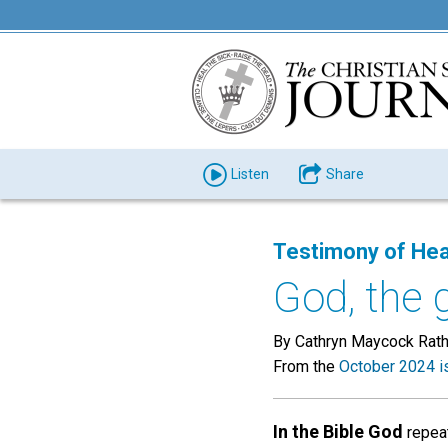
Listen
Share
Testimony of Hea
God, the 
By Cathryn Maycock Rat
From the
October 2024 i
In the Bible God
repeat