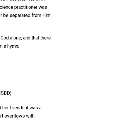
cience practitioner was
er be separated from Him
 God alone, and that there
om a hymn:
 CSBD)
d her friends it was a
art overflows with