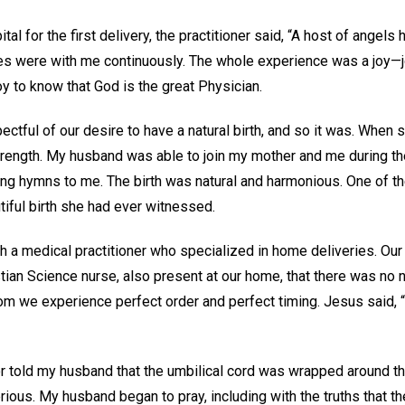
tal for the first delivery, the practitioner said, “A host of angels
 were with me continuously. The whole experience was a joy—joy
y to know that God is the great Physician.
ctful of our desire to have a natural birth, and so it was. When 
ength. My husband was able to join my mother and me during the 
ang hymns to me. The birth was natural and harmonious. One of
utiful birth she had ever witnessed.
h a medical practitioner who specialized in home deliveries. Our
istian Science nurse, also present at our home, that there was no n
dom we experience perfect order and perfect timing. Jesus said,
or told my husband that the umbilical cord was wrapped around th
erious. My husband began to pray, including with the truths that 