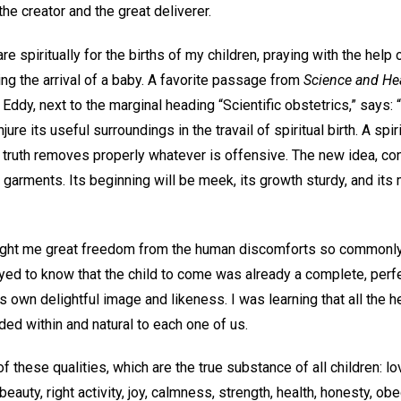
the creator and the great deliverer.
re spiritually for the births of my children, praying with the help
ng the arrival of a baby. A favorite passage from
Science and Hea
ddy, next to the marginal heading “Scientific obstetrics,” says:
jure its useful surroundings in the travail of spiritual birth. A spi
s truth removes properly whatever is offensive. The new idea, co
e garments. Its beginning will be meek, its growth sturdy, and its
ought me great freedom from the human discomforts so commonly
ayed to know that the child to come was already a complete, perfec
wn delightful image and likeness. I was learning that all the he
uded within and natural to each one of us.
of these qualities, which are the true substance of all children: lo
beauty, right activity, joy, calmness, strength, health, honesty, 