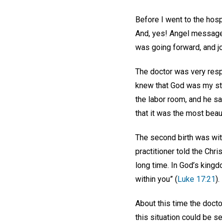
Before I went to the hospi
And, yes! Angel messages
was going forward, and jo
The doctor was very respe
knew that God was my str
the labor room, and he s
that it was the most bea
The second birth was wit
practitioner told the Chr
long time. In God’s king
within you” (
Luke 17:21
).
About this time the doct
this situation could be s