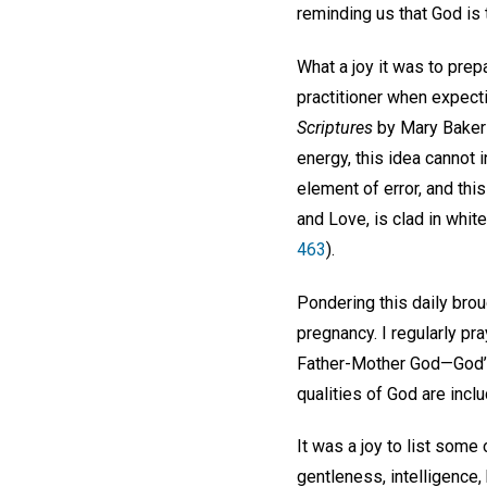
reminding us that God is 
What a joy it was to prepa
practitioner when expecti
Scriptures
by Mary Baker E
energy, this idea cannot in
element of error, and thi
and Love, is clad in whit
463
).
Pondering this daily br
pregnancy. I regularly pr
Father-Mother God—God’s o
qualities of God are incl
It was a joy to list some 
gentleness, intelligence, 