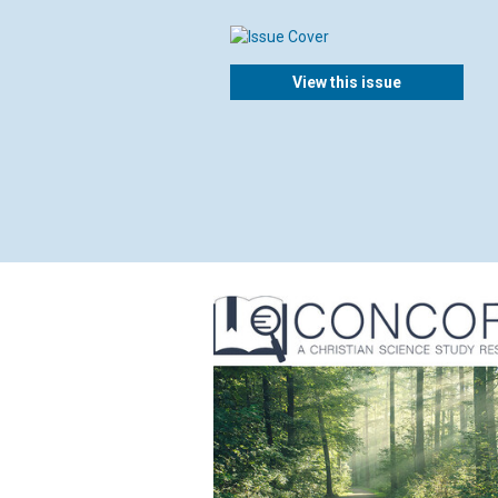
View this issue