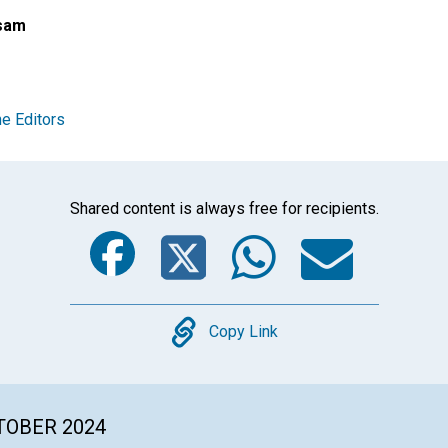
sam
e Editors
Shared content is always free for recipients.
Facebook
Twitter
Whats
Ema
Copy
Copy Link
CTOBER 2024