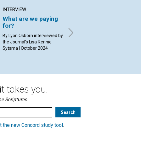
INTERVIEW
ARTICLE
AR
What are we paying
Rejecting lies about
Go
for?
our character
re
By Lyon Osborn interviewed by
By Dulcinea Braga Dias Bueno
By 
the Journal’s Lisa Rennie
Torres | October 2024
20
Sytsma | October 2024
t takes you.
he Scriptures
t the new Concord study tool
.