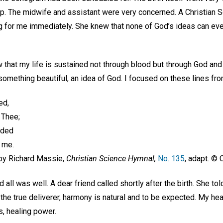
op. The midwife and assistant were very concerned. A Christian S
g for me immediately. She knew that none of God’s ideas can ev
w that my life is sustained not through blood but through God and
 something beautiful, an idea of God. I focused on these lines fr
ded,
m Thee;
vided
d me.
r. by Richard Massie,
Christian Science Hymnal,
No. 135
, adapt. ©
ll was well. A dear friend called shortly after the birth. She tol
 the true deliverer, harmony is natural and to be expected. My he
s, healing power.