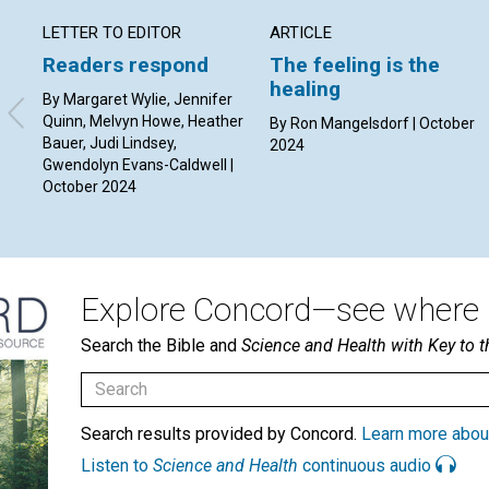
LETTER TO EDITOR
ARTICLE
Readers respond
The feeling is the
healing
By Margaret Wylie, Jennifer
Quinn, Melvyn Howe, Heather
By Ron Mangelsdorf | October
Bauer, Judi Lindsey,
2024
Gwendolyn Evans-Caldwell |
October 2024
Explore Concord—see where i
Search the Bible and
Science and Health with Key to t
Search results provided by Concord.
Learn more abou
Listen to
Science and Health
continuous audio