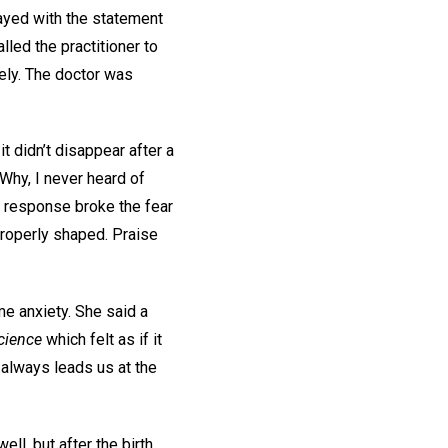
rayed with the statement
alled the practitioner to
fely. The doctor was
 didn’t disappear after a
“Why, I never heard of
r response broke the fear
roperly shaped. Praise
e anxiety. She said a
Science
which felt as if it
 always leads us at the
ll, but after the birth