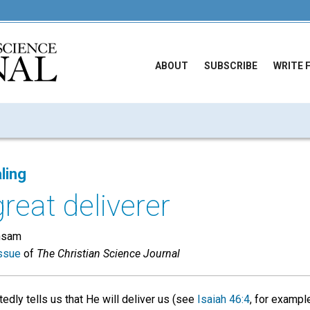
ABOUT
SUBSCRIBE
WRITE 
ling
great deliverer
hsam
ssue
of
The Christian Science Journal
edly tells us that He will deliver us (see
Isaiah 46:4
, for exampl