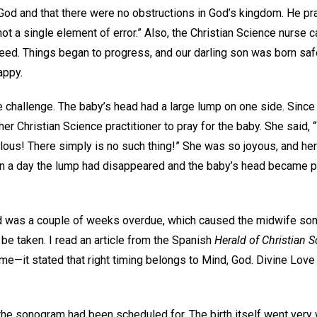
f God and that there were no obstructions in God’s kingdom. He p
 not a single element of error.” Also, the Christian Science nurse c
 need. Things began to progress, and our darling son was born sa
appy.
hallenge. The baby’s head had a large lump on one side. Since it
er Christian Science practitioner to pray for the baby. She said, 
culous! There simply is no such thing!” She was so joyous, and he
in a day the lump had disappeared and the baby’s head became p
hild was a couple of weeks overdue, which caused the midwife som
e taken. I read an article from the Spanish
Herald of Christian 
 me—it stated that right timing belongs to Mind, God. Divine Love
 the sonogram had been scheduled for. The birth itself went very we