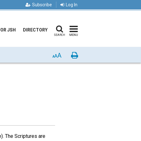
Subscribe
Log In
FOR JSH
DIRECTORY
SEARCH
MENU
A
Print
A
A
e). The Scriptures are