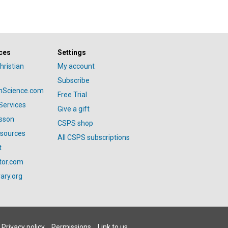
ces
Settings
hristian
My account
Subscribe
anScience.com
Free Trial
Services
Give a gift
esson
CSPS shop
esources
All CSPS subscriptions
t
tor.com
ary.org
Privacy policy
Permissions
Link to us