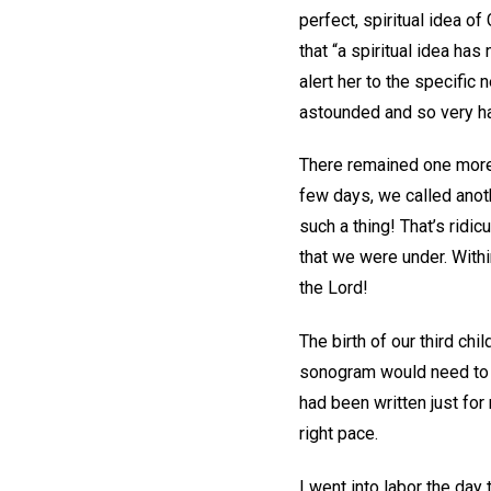
perfect, spiritual idea o
that “a spiritual idea has
alert her to the specific
astounded and so very h
There remained one more c
few days, we called anoth
such a thing! That’s ridi
that we were under. With
the Lord!
The birth of our third c
sonogram would need to b
had been written just for
right pace.
I went into labor the day