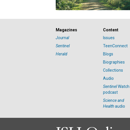
Magazines
Content
Journal
Issues
Sentinel
TeenConnect
Herald
Blogs
Biographies
Collections
Audio
Sentinel
Watch
podcast
Science and
Health
audio