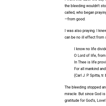
the bleeding wouldn’t st
called, who began prayin
—from good.
I was also praying. I kne
can be no ill effect from
I know no life divi
O Lord of life, fro
In Thee is life pro
For all mankind an
(Carl J. P. Spitta, t
The bleeding stopped and a
miracle. But since God is
gratitude for God’s, Love’