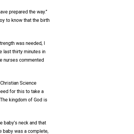
 have prepared the way.”
 to know that the birth
strength was needed, I
last thirty minutes in
 the nurses commented
 Christian Science
eed for this to take a
 “The kingdom of God is
e baby’s neck and that
the baby was a complete,