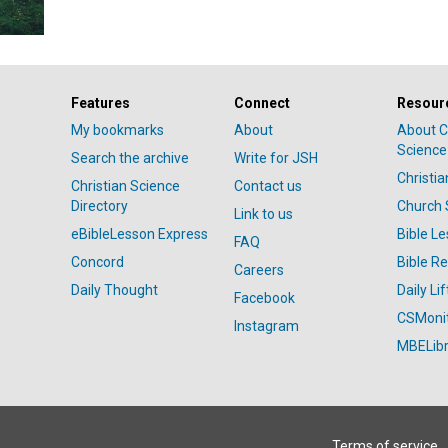
Features
Connect
Resour
My bookmarks
About
About C
Science
Search the archive
Write for JSH
Christi
Christian Science
Contact us
Directory
Church 
Link to us
eBibleLesson Express
Bible L
FAQ
Concord
Bible R
Careers
Daily Thought
Daily Lif
Facebook
CSMoni
Instagram
MBELibr
Terms of service