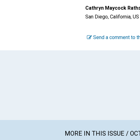
Cathryn Maycock Rath
San Diego, California, US
Send a comment to th
MORE IN THIS ISSUE / O