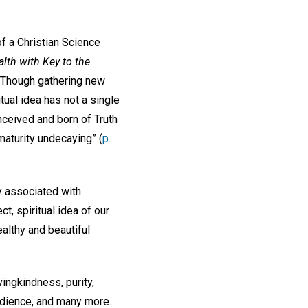
 of a Christian Science
lth with Key to the
 “Though gathering new
ritual idea has not a single
nceived and born of Truth
 maturity undecaying” (
p.
 associated with
t, spiritual idea of our
althy and beautiful
vingkindness, purity,
obedience, and many more.