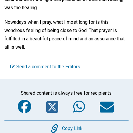
was the healing.
Nowadays when I pray, what I most long for is this
wondrous feeling of being close to God. That prayer is
fulfilled in a beautiful peace of mind and an assurance that
all is well.
Send a comment to the Editors
Shared content is always free for recipients.
Facebook
Twitter
WhatsA
Em
Copy
Copy Link