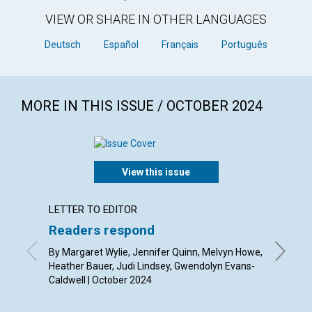
VIEW OR SHARE IN OTHER LANGUAGES
Deutsch
Español
Français
Português
MORE IN THIS ISSUE / OCTOBER 2024
View this issue
LETTER TO EDITOR
ARTICL
Readers respond
The fe
By Margaret Wylie, Jennifer Quinn, Melvyn Howe,
By Ron M
Heather Bauer, Judi Lindsey, Gwendolyn Evans-
Caldwell | October 2024