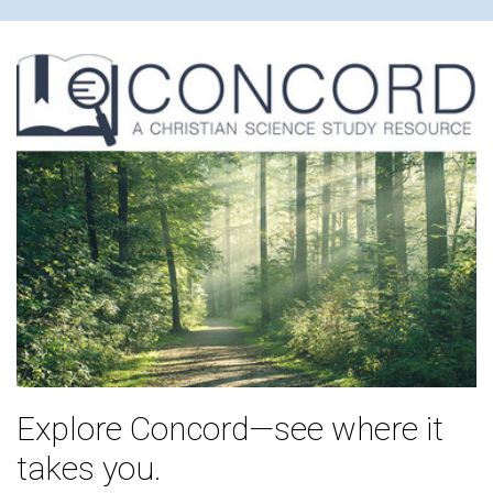
Explore Concord—see where it
takes you.