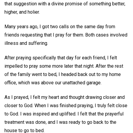
that suggestion with a divine promise of something better,
higher, and holier.
Many years ago, I got two calls on the same day from
friends requesting that I pray for them. Both cases involved
illness and suffering.
After praying specifically that day for each friend, I felt
impelled to pray some more later that night. After the rest
of the family went to bed, I headed back out to my home
office, which was above our unattached garage.
As I prayed, I felt my heart and thought drawing closer and
closer to God. When I was finished praying, I truly felt close
to God. I was inspired and uplifted. I felt that the prayerful
treatment was done, and I was ready to go back to the
house to go to bed.