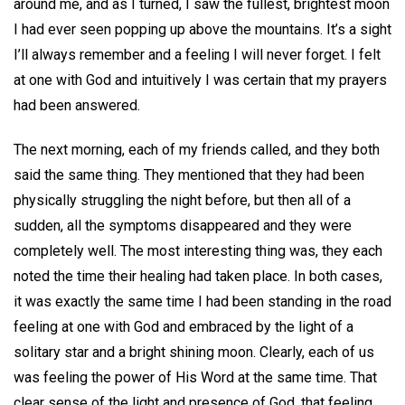
around me, and as I turned, I saw the fullest, brightest moon
I had ever seen popping up above the mountains. It’s a sight
I’ll always remember and a feeling I will never forget. I felt
at one with God and intuitively I was certain that my prayers
had been answered.
The next morning, each of my friends called, and they both
said the same thing. They mentioned that they had been
physically struggling the night before, but then all of a
sudden, all the symptoms disappeared and they were
completely well. The most interesting thing was, they each
noted the time their healing had taken place. In both cases,
it was exactly the same time I had been standing in the road
feeling at one with God and embraced by the light of a
solitary star and a bright shining moon. Clearly, each of us
was feeling the power of His Word at the same time. That
clear sense of the light and presence of God, that feeling,