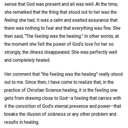
sense that God was present and all was well. At the time,
she remarked that the thing that stood out to her was the
feeling
she had. It was a calm and exalted assurance that
there was nothing to fear and that everything was fine. She
then said, “The feeling was the healing.” In other words, at
the moment she felt the power of God’s love for her so
strongly, the illness disappeared. She was perfectly well
and completely healed.
Her comment that “the feeling was the healing” really stood
out to me. Since then, I have come to realize that, in the
practice of Christian Science healing, it is the feeling one
gets from drawing close to God—a feeling that carries with
it the conviction of God’s eternal presence and power—that
breaks the illusion of sickness or any other problem and
results in healing.