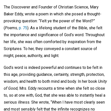
The Discoverer and Founder of Christian Science, Mary
Baker Eddy, wrote a poem in which she posed a thought-
provoking question: “Felt ye the power of the Word?”
(
Poems,
p. 75
). As a lifelong student of the Bible, she felt
the importance and significance of God’s word. Throughout
her life, she was often comforted by inspiration from the
Scriptures. To her, they conveyed a constant source of
might, peace, authority, and light.
God’s word is indeed powerful and continues to be felt in
this age, providing guidance, certainty, strength, protection,
wisdom, and health to both mind and body. In her book
Unity
of Good,
Mrs. Eddy recounts a time when she felt so close
to, so at one with, God, that she was able to instantly heal a
serious illness. She wrote, “When I have most clearly seen
and most sensibly felt that the infinite recognizes no