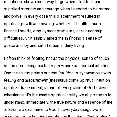
situations, shown me a way to go when I felt lost, and
supplied strength and courage when I needed to be strong
and brave. In every case this discernment resulted in
spiritual growth and healing, whether of health issues,
financial needs, employment problems, or relationship
difficulties. Or it simply aided me in finding a sense of
peace and joy and satisfaction in daily living.
I often think of feeling, not as the physical sense of touch,
but as something much deeper—more as spiritual intuition.
One thesaurus points out that
intuition
is synonymous with
feeling
and
discernment
(thesaurus.com). Spiritual intuition,
spiritual discernment, is part of every child of God’s divine
inheritance. It’s the innate spiritual ability we all possess to
understand, immediately, the true nature and essence of the
relation we each have to God. In everyday usage we’re
accustomed to hearing people say they had a “gut feeling”