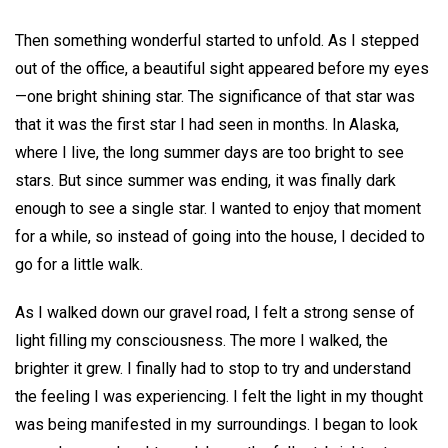
Then something wonderful started to unfold. As I stepped
out of the office, a beautiful sight appeared before my eyes
—one bright shining star. The significance of that star was
that it was the first star I had seen in months. In Alaska,
where I live, the long summer days are too bright to see
stars. But since summer was ending, it was finally dark
enough to see a single star. I wanted to enjoy that moment
for a while, so instead of going into the house, I decided to
go for a little walk.
As I walked down our gravel road, I felt a strong sense of
light filling my consciousness. The more I walked, the
brighter it grew. I finally had to stop to try and understand
the feeling I was experiencing. I felt the light in my thought
was being manifested in my surroundings. I began to look