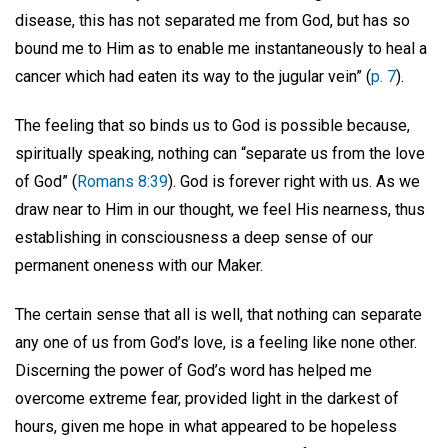
disease, this has not separated me from God, but has so
bound me to Him as to enable me instantaneously to heal a
cancer which had eaten its way to the jugular vein” (
p. 7
).
The feeling that so binds us to God is possible because,
spiritually speaking, nothing can “separate us from the love
of God” (
Romans 8:39
). God is forever right with us. As we
draw near to Him in our thought, we feel His nearness, thus
establishing in consciousness a deep sense of our
permanent oneness with our Maker.
The certain sense that all is well, that nothing can separate
any one of us from God’s love, is a feeling like none other.
Discerning the power of God’s word has helped me
overcome extreme fear, provided light in the darkest of
hours, given me hope in what appeared to be hopeless