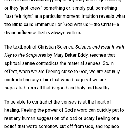
or they “just knew” something or, simply put, something
“just felt right” at a particular moment. Intuition reveals what
the Bible calls Emmanuel, or “God with us”—the Christ—a
divine influence that is always with us.
The textbook of Christian Science,
Science and Health with
Key to the Scriptures
by Mary Baker Eddy, teaches that
spiritual sense contradicts the material senses. So, in
effect, when we are feeling close to God, we are actually
contradicting any claim that would suggest we are
separated from all that is good and holy and healthy.
To be able to contradict the senses is at the heart of
healing. Feeling the power of God’s word can quickly put to
rest any human suggestion of a bad or scary feeling or a
belief that we’re somehow cut off from God, and replace