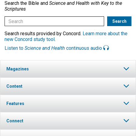
Search the Bible and
Science and Health with Key to the
Scriptures
Search results provided by Concord.
Learn more about the
new Concord study tool
.
Listen to
Science and Health
continuous audio
Magazines
Content
Features
Connect