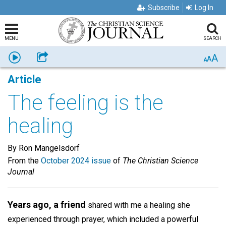
Subscribe
Log In
MENU
SEARCH
A
Listen
Share
A
A
Article
The feeling is the
healing
By Ron Mangelsdorf
From the
October 2024 issue
of
The Christian Science
Journal
Years ago, a friend
shared with me a healing she
experienced through prayer, which included a powerful