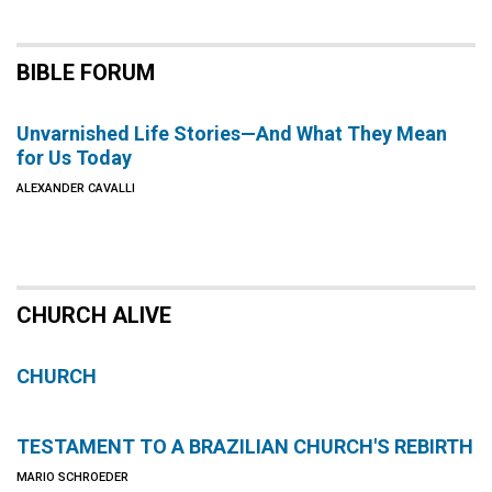
BIBLE FORUM
Unvarnished Life Stories—And What They Mean
for Us Today
ALEXANDER CAVALLI
CHURCH ALIVE
CHURCH
TESTAMENT TO A BRAZILIAN CHURCH'S REBIRTH
MARIO SCHROEDER