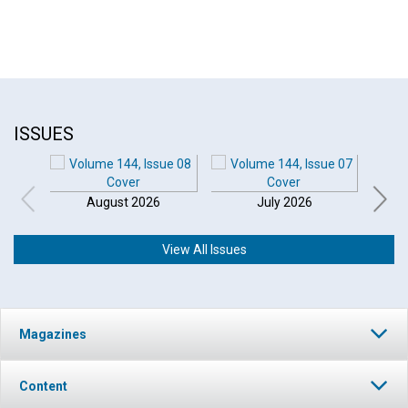
ISSUES
August 2026
July 2026
View All Issues
Magazines
Content