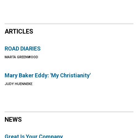
ARTICLES
ROAD DIARIES
MARTA GREENWOOD
Mary Baker Eddy: 'My Christianity'
JUDY HUENNEKE
NEWS
Great Is Your Company