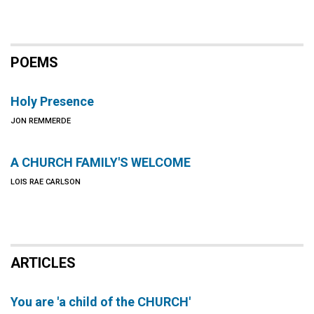
POEMS
Holy Presence
JON REMMERDE
A CHURCH FAMILY'S WELCOME
LOIS RAE CARLSON
ARTICLES
You are 'a child of the CHURCH'