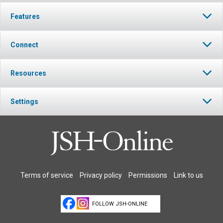
Features
Connect
Resources
Settings
Terms of service
Privacy policy
Permissions
Link to us
FOLLOW JSH-ONLINE