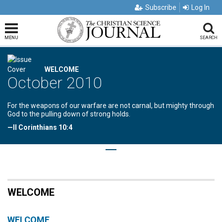
Subscribe
Log In
MENU
SEARCH
WELCOME
October 2010
For the weapons of our warfare are not carnal, but mighty through
God to the pulling down of strong holds.
—II Corinthians 10:4
WELCOME
WELCOME