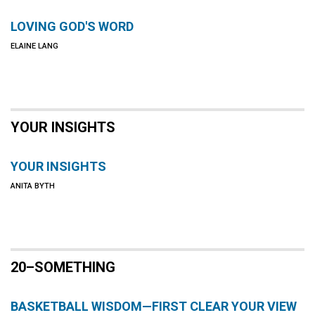
LOVING GOD'S WORD
ELAINE LANG
YOUR INSIGHTS
YOUR INSIGHTS
ANITA BYTH
20–SOMETHING
BASKETBALL WISDOM—FIRST CLEAR YOUR VIEW