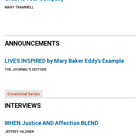
MARY TRAMMELL
ANNOUNCEMENTS
LIVES INSPIRED by Mary Baker Eddy's Example
THE JOURNAL'S EDITORS
Occasional Series
INTERVIEWS
WHEN Justice AND Affection BLEND
JEFFREY HILDNER