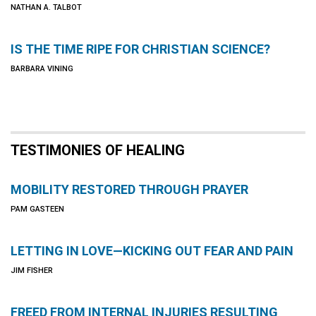
NATHAN A. TALBOT
IS THE TIME RIPE FOR CHRISTIAN SCIENCE?
BARBARA VINING
TESTIMONIES OF HEALING
MOBILITY RESTORED THROUGH PRAYER
PAM GASTEEN
LETTING IN LOVE—KICKING OUT FEAR AND PAIN
JIM FISHER
FREED FROM INTERNAL INJURIES RESULTING