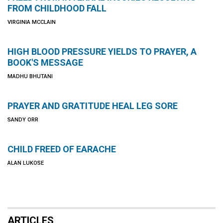
FROM CHILDHOOD FALL
VIRGINIA MCCLAIN
HIGH BLOOD PRESSURE YIELDS TO PRAYER, A
BOOK'S MESSAGE
MADHU BHUTANI
PRAYER AND GRATITUDE HEAL LEG SORE
SANDY ORR
CHILD FREED OF EARACHE
ALAN LUKOSE
ARTICLES