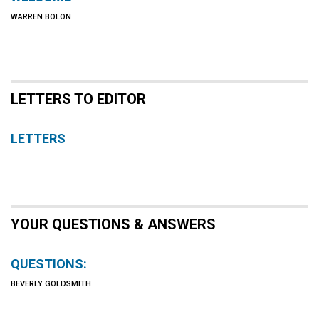
WARREN BOLON
LETTERS TO EDITOR
LETTERS
YOUR QUESTIONS & ANSWERS
QUESTIONS:
BEVERLY GOLDSMITH