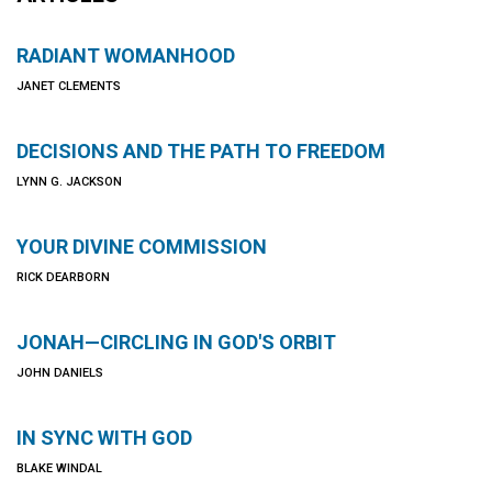
RADIANT WOMANHOOD
JANET CLEMENTS
DECISIONS AND THE PATH TO FREEDOM
LYNN G. JACKSON
YOUR DIVINE COMMISSION
RICK DEARBORN
JONAH—CIRCLING IN GOD'S ORBIT
JOHN DANIELS
IN SYNC WITH GOD
BLAKE WINDAL