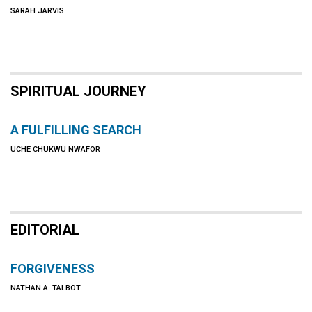
SARAH JARVIS
SPIRITUAL JOURNEY
A FULFILLING SEARCH
UCHE CHUKWU NWAFOR
EDITORIAL
FORGIVENESS
NATHAN A. TALBOT