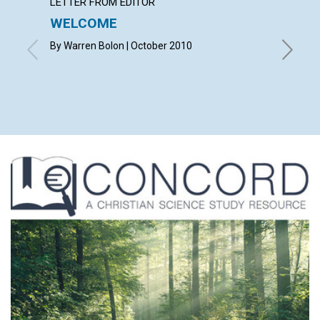
LETTER FROM EDITOR
LETTER
WELCOME
LETT
By Warren Bolon | October 2010
with con
TERENCE
MORROW,
CAROLYN