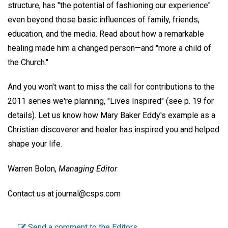
structure, has "the potential of fashioning our experience"
even beyond those basic influences of family, friends,
education, and the media. Read about how a remarkable
healing made him a changed person—and "more a child of
the Church."
And you won't want to miss the call for contributions to the
2011 series we're planning, "Lives Inspired" (see p. 19 for
details). Let us know how Mary Baker Eddy's example as a
Christian discoverer and healer has inspired you and helped
shape your life.
Warren Bolon,
Managing Editor
Contact us at journal@csps.com
Send a comment to the Editors