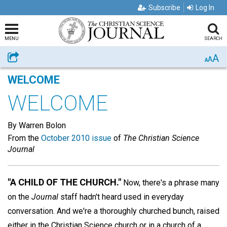
Subscribe
Log In
MENU
SEARCH
A
Share
A
A
WELCOME
WELCOME
By Warren Bolon
From the
October 2010 issue
of
The Christian Science
Journal
"A CHILD OF THE CHURCH."
Now, there's a phrase many
on the
Journal
staff hadn't heard used in everyday
conversation. And we're a thoroughly churched bunch, raised
either in the Christian Science church or in a church of a