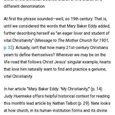
different denomination.
At first the phrase sounded—well, so 19th century. That is,
until we considered the words that Mary Baker Eddy added,
further describing herself as "an eager lover and student of
vital Christianity" (
Message to The Mother Church for 1901,
p. 32
). Actually, isn't that how many 21st-century Christians
yearn to define themselves? Wherever we may be on the
life-road that follows Christ Jesus' singular example, hearts
that love him naturally want to find and practice a genuine,
vital Christianity.
In her article "Mary Baker Eddy: 'My Christianity,'" (p. 14)
Judy Huenneke offers helpful historical context for reading
this month's lead article by Nathan Talbot (p. 29). Nate looks
at how church, in its human-institution forms and its divine