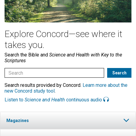
Explore Concord—see where it
takes you.
Search the Bible and
Science and Health with Key to the
Scriptures
Search results provided by Concord.
Learn more about the
new Concord study tool
.
Listen to
Science and Health
continuous audio
Magazines