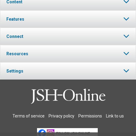
Content
Features
Connect
Resources
Settings
Terms of service
Privacy policy
Permissions
Link to us
FOLLOW JSH-ONLINE