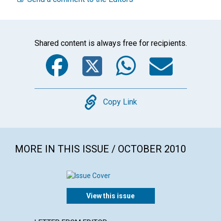
Shared content is always free for recipients.
Facebook
Twitter
WhatsA
Emai
Copy
Copy Link
MORE IN THIS ISSUE / OCTOBER 2010
View this issue