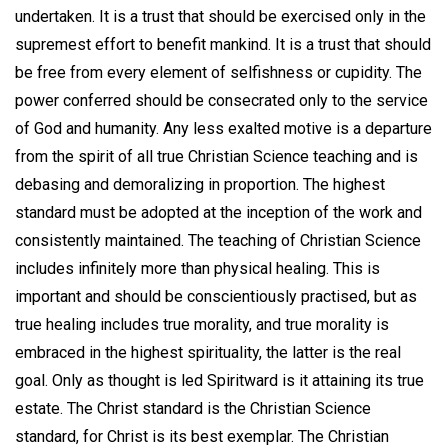
undertaken. It is a trust that should be exercised only in the
supremest effort to benefit mankind. It is a trust that should
be free from every element of selfishness or cupidity. The
power conferred should be consecrated only to the service
of God and humanity. Any less exalted motive is a departure
from the spirit of all true Christian Science teaching and is
debasing and demoralizing in proportion. The highest
standard must be adopted at the inception of the work and
consistently maintained. The teaching of Christian Science
includes infinitely more than physical healing. This is
important and should be conscientiously practised, but as
true healing includes true morality, and true morality is
embraced in the highest spirituality, the latter is the real
goal. Only as thought is led Spiritward is it attaining its true
estate. The Christ standard is the Christian Science
standard, for Christ is its best exemplar. The Christian