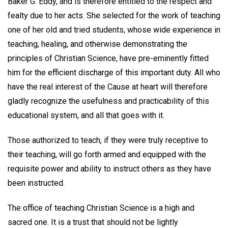
Baker G. Eddy, and is therefore entitled to the respect and
fealty due to her acts. She selected for the work of teaching
one of her old and tried students, whose wide experience in
teaching, healing, and otherwise demonstrating the
principles of Christian Science, have pre-eminently fitted
him for the efficient discharge of this important duty. All who
have the real interest of the Cause at heart will therefore
gladly recognize the usefulness and practicability of this
educational system, and all that goes with it.
Those authorized to teach, if they were truly receptive to
their teaching, will go forth armed and equipped with the
requisite power and ability to instruct others as they have
been instructed.
The office of teaching Christian Science is a high and
sacred one. It is a trust that should not be lightly