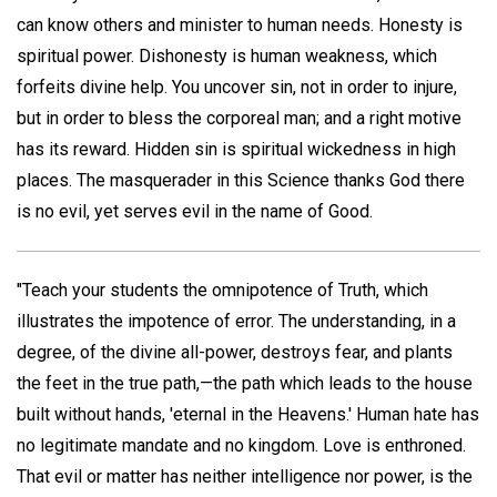
can know others and minister to human needs. Honesty is
spiritual power. Dishonesty is human weakness, which
forfeits divine help. You uncover sin, not in order to injure,
but in order to bless the corporeal man; and a right motive
has its reward. Hidden sin is spiritual wickedness in high
places. The masquerader in this Science thanks God there
is no evil, yet serves evil in the name of Good.
"Teach your students the omnipotence of Truth, which
illustrates the impotence of error. The understanding, in a
degree, of the divine all-power, destroys fear, and plants
the feet in the true path,—the path which leads to the house
built without hands, 'eternal in the Heavens.' Human hate has
no legitimate mandate and no kingdom. Love is enthroned.
That evil or matter has neither intelligence nor power, is the