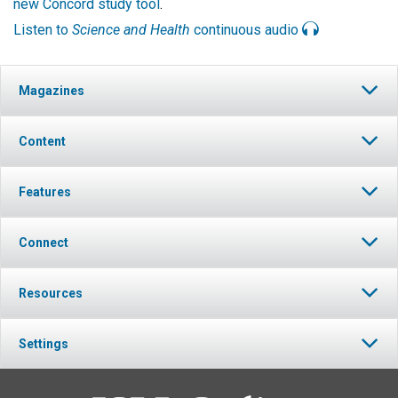
new Concord study tool
.
Listen to
Science and Health
continuous audio
Magazines
Content
Features
Connect
Resources
Settings