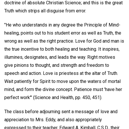
doctrine of absolute Christian Science; and this is the great
Truth which strips all disguise from error.
"He who understands in any degree the Principle of Mind-
healing, points out to his student error as well as Truth, the
wrong as well as the right practice. Love for God and man is
the true incentive to both healing and teaching. It inspires,
illumines, designates, and leads the way. Right motives
give pinions to thought, and strength and freedom to
speech and action. Love is priestess at the altar of Truth.
Wait patiently for Spirit to move upon the waters of mortal
mind, and form the divine concept. Patience must 'have her
perfect work'" (Science and Health, pp. 450, 451).
The class before adjourning sent a message of love and
appreciation to Mrs. Eddy, and also appropriately
expressed to their teacher, Edward A. Kimball, C.S.D., their