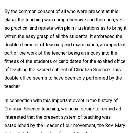
By the common consent of all who were present at this
class, the teaching was comprehensive and thorough, yet
so practical and replete with plain illustrations as to bring it
within the easy grasp of all the students. It embraced the
double character of teaching and examination; an important
part of the work of the teacher being an inquiry into the
fitness of the students or candidates for the exalted office
of teaching the sacred subject of Christian Science. This
double office seems to have been ably performed by the
teacher.
In connection with this important event in the history of
Christian Science teaching, we again desire to remind all
interested that the present system of teaching was
established by the Leader of our movement, the Rev. Mary