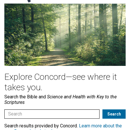
Explore Concord—see where it
takes you.
Search the Bible and
Science and Health with Key to the
Scriptures
Search results provided by Concord.
Learn more about the