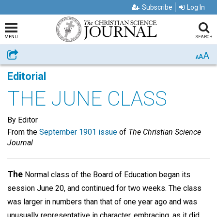
Subscribe
Log In
MENU
SEARCH
A
Share
A
A
Editorial
THE JUNE CLASS
By Editor
From the
September 1901 issue
of
The Christian Science
Journal
The
Normal class of the Board of Education began its
session June 20, and continued for two weeks. The class
was larger in numbers than that of one year ago and was
unusually representative in character, embracing, as it did,