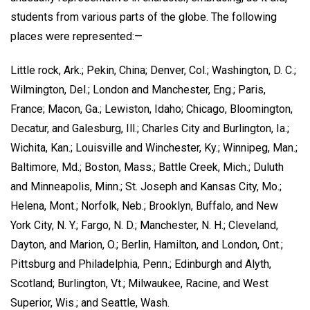
students from various parts of the globe. The following
places were represented:—
Little rock, Ark.; Pekin, China; Denver, Col.; Washington, D. C.;
Wilmington, Del.; London and Manchester, Eng.; Paris,
France; Macon, Ga.; Lewiston, Idaho; Chicago, Bloomington,
Decatur, and Galesburg, Ill.; Charles City and Burlington, Ia.;
Wichita, Kan.; Louisville and Winchester, Ky.; Winnipeg, Man.;
Baltimore, Md.; Boston, Mass.; Battle Creek, Mich.; Duluth
and Minneapolis, Minn.; St. Joseph and Kansas City, Mo.;
Helena, Mont.; Norfolk, Neb.; Brooklyn, Buffalo, and New
York City, N. Y.; Fargo, N. D.; Manchester, N. H.; Cleveland,
Dayton, and Marion, O.; Berlin, Hamilton, and London, Ont.;
Pittsburg and Philadelphia, Penn.; Edinburgh and Alyth,
Scotland; Burlington, Vt.; Milwaukee, Racine, and West
Superior, Wis.; and Seattle, Wash.