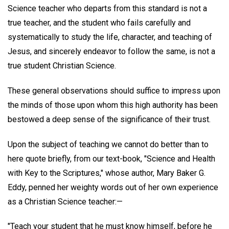
Science teacher who departs from this standard is not a
true teacher, and the student who fails carefully and
systematically to study the life, character, and teaching of
Jesus, and sincerely endeavor to follow the same, is not a
true student Christian Science.
These general observations should suffice to impress upon
the minds of those upon whom this high authority has been
bestowed a deep sense of the significance of their trust.
Upon the subject of teaching we cannot do better than to
here quote briefly, from our text-book, "Science and Health
with Key to the Scriptures," whose author, Mary Baker G.
Eddy, penned her weighty words out of her own experience
as a Christian Science teacher:—
"Teach your student that he must know himself, before he