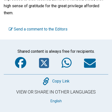
high sense of gratitude for the great privilege afforded
them.
Send a comment to the Editors
Shared content is always free for recipients.
Facebook
Twitter
WhatsA
Em
Copy
Copy Link
VIEW OR SHARE IN OTHER LANGUAGES
English