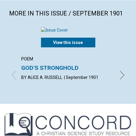
MORE IN THIS ISSUE / SEPTEMBER 1901
View this issue
POEM
ARTICL
GOD'S STRONGHOLD
FROM 
BY ALICE A. RUSSELL. | September 1901
By L. H.