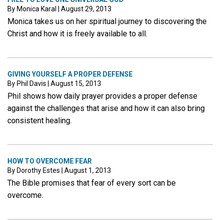
By Monica Karal
|
August 29, 2013
Monica takes us on her spiritual journey to discovering the
Christ and how it is freely available to all.
GIVING YOURSELF A PROPER DEFENSE
By Phil Davis
|
August 15, 2013
Phil shows how daily prayer provides a proper defense
against the challenges that arise and how it can also bring
consistent healing.
HOW TO OVERCOME FEAR
By Dorothy Estes
|
August 1, 2013
The Bible promises that fear of every sort can be
overcome.