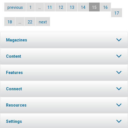
previous
1
…
11
12
13
14
15
16
17
18
…
22
next
Magazines
Content
Features
Connect
Resources
Settings