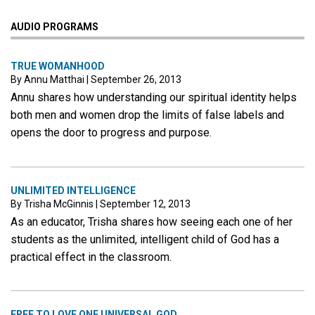
AUDIO PROGRAMS
TRUE WOMANHOOD
By Annu Matthai
|
September 26, 2013
Annu shares how understanding our spiritual identity helps
both men and women drop the limits of false labels and
opens the door to progress and purpose.
UNLIMITED INTELLIGENCE
By Trisha McGinnis
|
September 12, 2013
As an educator, Trisha shares how seeing each one of her
students as the unlimited, intelligent child of God has a
practical effect in the classroom.
FREE TO LOVE ONE UNIVERSAL GOD