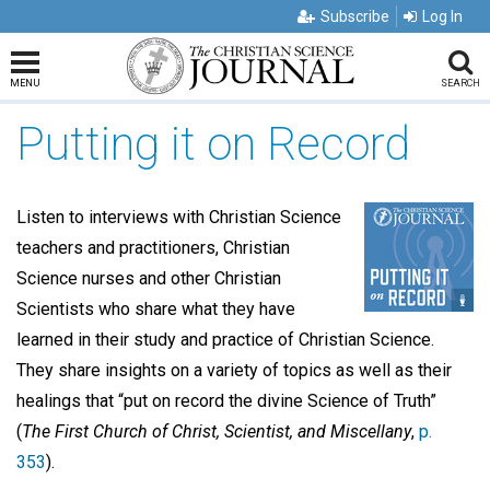
Subscribe
Log In
MENU
SEARCH
Putting it on Record
Listen to interviews with Christian Science
teachers and practitioners, Christian
Science nurses and other Christian
Scientists who share what they have
learned in their study and practice of Christian Science.
They share insights on a variety of topics as well as their
healings that “put on record the divine Science of Truth”
(
The First Church of Christ, Scientist, and Miscellany
,
p.
353
).