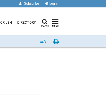
Subscribe
Log In
FOR JSH
DIRECTORY
SEARCH
MENU
A
Print
A
A