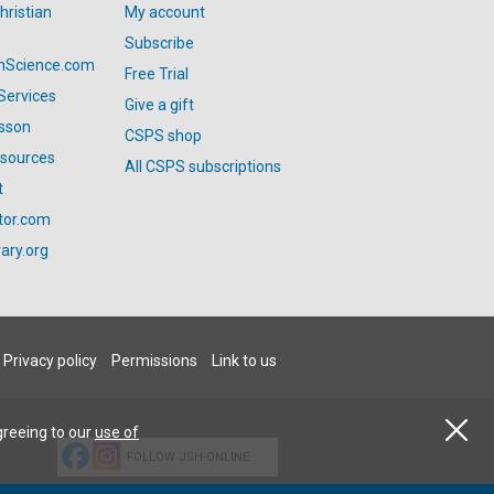
hristian
My account
Subscribe
anScience.com
Free Trial
Services
Give a gift
esson
CSPS shop
esources
All CSPS subscriptions
t
tor.com
ary.org
Privacy policy
Permissions
Link to us
greeing to our
use of
FOLLOW JSH-ONLINE