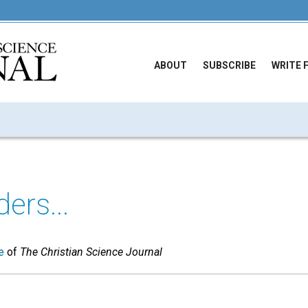
ABOUT
SUBSCRIBE
WRITE 
ers...
e
of
The Christian Science Journal