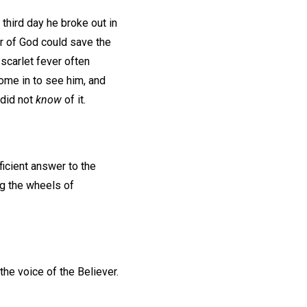
 third day he broke out in
er of God could save the
 scarlet fever often
come in to see him, and
 did not
know
of it.
ficient answer to the
log the wheels of
 the voice of the Believer.