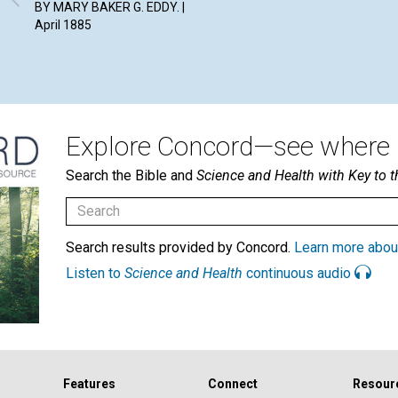
BY MARY BAKER G. EDDY. |
April 1885
Explore Concord—see where i
Search the Bible and
Science and Health with Key to t
Search results provided by Concord.
Learn more abou
Listen to
Science and Health
continuous audio
Features
Connect
Resour