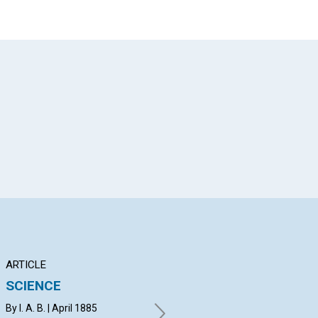
App
il
ARTICLE
POEM
AR
SCIENCE
TRUTH UNIVERSAL
WH
By I. A. B. | April 1885
April 1885
By 