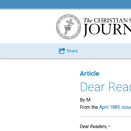
Share
Article
Dear Read
By M.
From the
April 1885 issu
Dear Readers,
—