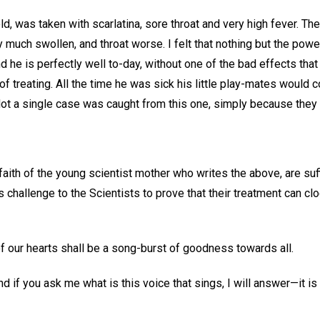
old, was taken with scarlatina, sore throat and very high fever. The
ry much swollen, and throat worse. I felt that nothing but the pow
nd he is perfectly well to-day, without one of the bad effects that
of treating. All the time he was sick his little play-mates would 
 Not a single case was caught from this one, simply because they
aith of the young scientist mother who writes the above, are suf
's challenge to the Scientists to prove that their treatment can c
 of our hearts shall be a song-burst of goodness towards all.
nd if you ask me what is this voice that sings, I will answer—it is