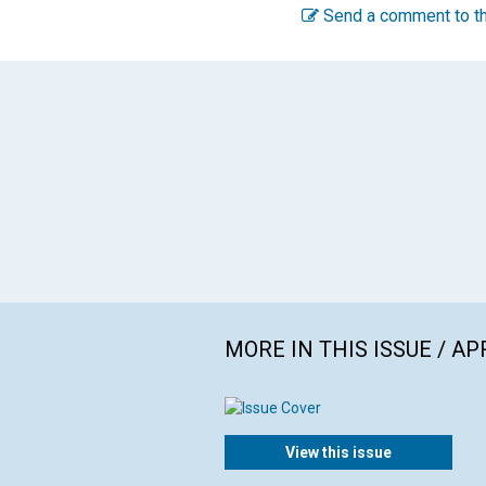
Send a comment to th
MORE IN THIS ISSUE / AP
View this issue