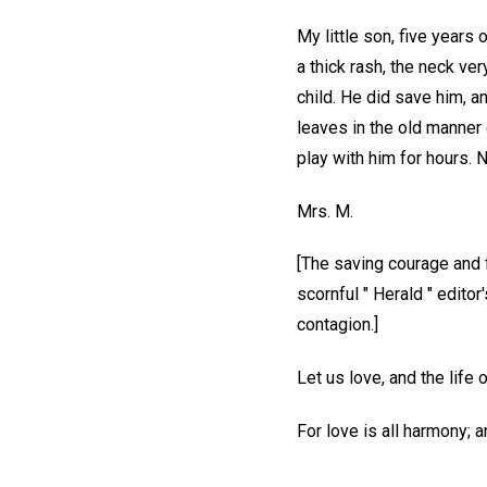
My little son, five years 
a thick rash, the neck ve
child. He did save him, a
leaves in the old manner 
play with him for hours.
Mrs. M.
[The saving courage and f
scornful " Herald " editor
contagion.]
Let us love, and the life
For love is all harmony; a