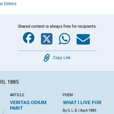
e Editors
Shared content is always free for recipients.
Facebook
Twitter
Whats
Ema
Copy
Copy Link
RIL 1885
ARTICLE
POEM
VERITAS ODIUM
WHAT I LIVE FOR
PARIT
By G. L. B. | April 1885