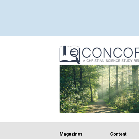
Magazines
Content