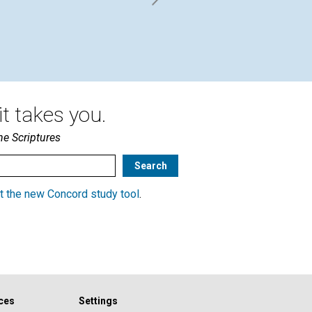
t takes you.
he Scriptures
t the new Concord study tool
.
ces
Settings