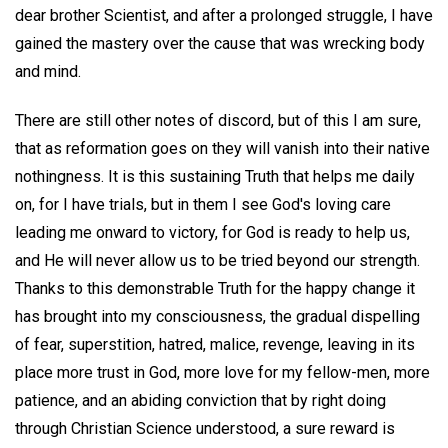
dear brother Scientist, and after a prolonged struggle, I have
gained the mastery over the cause that was wrecking body
and mind.
There are still other notes of discord, but of this I am sure,
that as reformation goes on they will vanish into their native
nothingness. It is this sustaining Truth that helps me daily
on, for I have trials, but in them I see God's loving care
leading me onward to victory, for God is ready to help us,
and He will never allow us to be tried beyond our strength.
Thanks to this demonstrable Truth for the happy change it
has brought into my consciousness, the gradual dispelling
of fear, superstition, hatred, malice, revenge, leaving in its
place more trust in God, more love for my fellow-men, more
patience, and an abiding conviction that by right doing
through Christian Science understood, a sure reward is