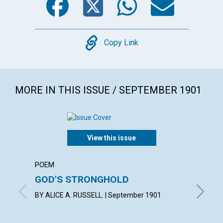
Copy
Copy Link
MORE IN THIS ISSUE / SEPTEMBER 1901
View this issue
POEM
ARTICL
GOD'S STRONGHOLD
FROM 
BY ALICE A. RUSSELL. | September 1901
By L. H.