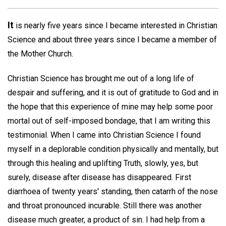
It
is nearly five years since I became interested in Christian
Science and about three years since I became a member of
the Mother Church.
Christian Science has brought me out of a long life of
despair and suffering, and it is out of gratitude to God and in
the hope that this experience of mine may help some poor
mortal out of self-imposed bondage, that I am writing this
testimonial. When I came into Christian Science I found
myself in a deplorable condition physically and mentally, but
through this healing and uplifting Truth, slowly, yes, but
surely, disease after disease has disappeared. First
diarrhoea of twenty years' standing, then catarrh of the nose
and throat pronounced incurable. Still there was another
disease much greater, a product of sin. I had help from a