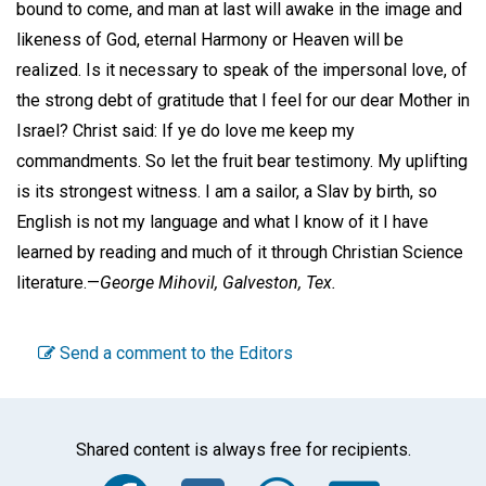
bound to come, and man at last will awake in the image and
likeness of God, eternal Harmony or Heaven will be
realized. Is it necessary to speak of the impersonal love, of
the strong debt of gratitude that I feel for our dear Mother in
Israel? Christ said: If ye do love me keep my
commandments. So let the fruit bear testimony. My uplifting
is its strongest witness. I am a sailor, a Slav by birth, so
English is not my language and what I know of it I have
learned by reading and much of it through Christian Science
literature.—
George Mihovil,
Galveston, Tex.
Send a comment to the Editors
Shared content is always free for recipients.
Facebook
Twitter
WhatsA
Emai