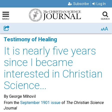
Subscribe
Log In
MENU
SEARCH
A
Share
A
A
Testimony of Healing
It is nearly five years
since I became
interested in Christian
Science...
By George Mihovil
From the
September 1901 issue
of
The Christian Science
Journal