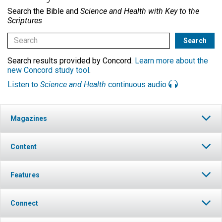
Search the Bible and
Science and Health with Key to the
Scriptures
Search results provided by Concord.
Learn more about the
new Concord study tool
.
Listen to
Science and Health
continuous audio
Magazines
Content
Features
Connect