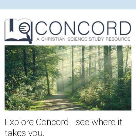
Explore Concord—see where it
takes you.