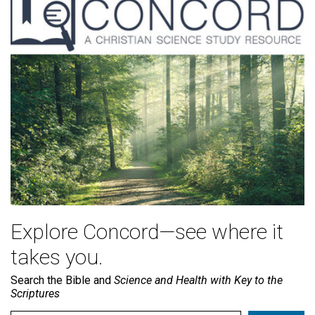
Explore Concord—see where it
takes you.
Search the Bible and
Science and Health with Key to the
Scriptures