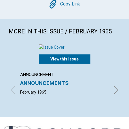
Copy
Copy Link
MORE IN THIS ISSUE / FEBRUARY 1965
View this issue
ANNOUNCEMENT
ARTICL
ANNOUNCEMENTS
"THE 
SCIEN
February 1965
L. IVIMY