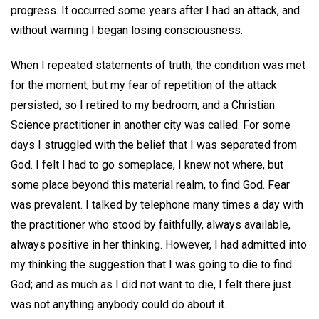
progress. It occurred some years after I had an attack, and
without warning I began losing consciousness.
When I repeated statements of truth, the condition was met
for the moment, but my fear of repetition of the attack
persisted; so I retired to my bedroom, and a Christian
Science practitioner in another city was called. For some
days I struggled with the belief that I was separated from
God. I felt I had to go someplace, I knew not where, but
some place beyond this material realm, to find God. Fear
was prevalent. I talked by telephone many times a day with
the practitioner who stood by faithfully, always available,
always positive in her thinking. However, I had admitted into
my thinking the suggestion that I was going to die to find
God; and as much as I did not want to die, I felt there just
was not anything anybody could do about it.