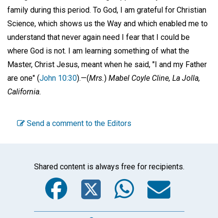
family during this period. To God, I am grateful for Christian
Science, which shows us the Way and which enabled me to
understand that never again need I fear that I could be
where God is not. I am learning something of what the
Master, Christ Jesus, meant when he said, "I and my Father
are one" (
John 10:30
).—
(
Mrs.
)
Mabel Coyle Cline,
La Jolla,
California.
Send a comment to the Editors
Shared content is always free for recipients.
Facebook
Twitter
WhatsA
Emai