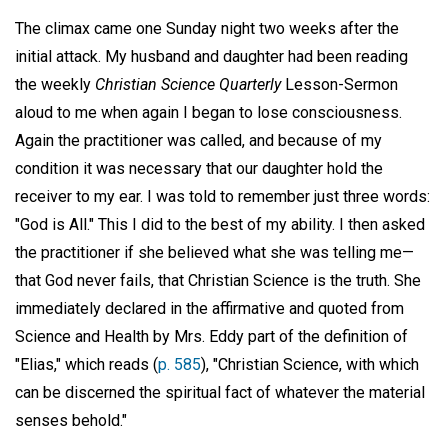
The climax came one Sunday night two weeks after the
initial attack. My husband and daughter had been reading
the weekly
Christian Science Quarterly
Lesson-Sermon
aloud to me when again I began to lose consciousness.
Again the practitioner was called, and because of my
condition it was necessary that our daughter hold the
receiver to my ear. I was told to remember just three words:
"God is All." This I did to the best of my ability. I then asked
the practitioner if she believed what she was telling me—
that God never fails, that Christian Science is the truth. She
immediately declared in the affirmative and quoted from
Science and Health by Mrs. Eddy part of the definition of
"Elias," which reads (
p. 585
), "Christian Science, with which
can be discerned the spiritual fact of whatever the material
senses behold."