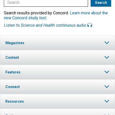
Search results provided by Concord.
Learn more about the
new Concord study tool
.
Listen to
Science and Health
continuous audio
Magazines
Content
Features
Connect
Resources