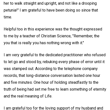
her to walk straight and upright, and not like a drooping
petunia!" I am grateful to have been doing so since that
time.
Helpful too in this experience was the thought expressed
to me by a teacher of Christian Science, "Remember, the
you that is really you has nothing wrong with it."
I am very grateful to the dedicated practitioner who refused
to let go and stood by, rebuking every phase of error until it
was stamped out. According to the telephone company
records, that long-distance conversation lasted one hour
and five minutes. One hour of holding steadfastly to the
truth of being had set me free to learn something of eternity
and the real meaning of Life.
I am grateful too for the loving support of my husband and