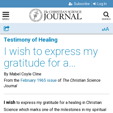
Subscribe
Log In
MENU
SEARCH
A
Share
A
A
Testimony of Healing
I wish to express my
gratitude for a...
By Mabel Coyle Cline
From the
February 1965 issue
of
The Christian Science
Journal
I wish
to express my gratitude for a healing in Christian
Science which marks one of the milestones in my spiritual