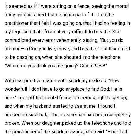
It seemed as if I were sitting on a fence, seeing the mortal
body lying on a bed, but being no part of it. I told the
practitioner that I felt I was going on, that I had no feeling in
my legs, and that I found it very difficult to breathe. She
contradicted every error vehemently, stating, "But you do
breathe—in God you live, move, and breathe!" I still seemed
to be passing on, when she shouted into the telephone:
"Where do you think you are going? God is
here!"
With that positive statement I suddenly realized: "How
wonderful! I don't have to go anyplace to find God; He is
here." I got off the mental fence. It seemed right to get up;
and when my husband started to assist me, I found I
needed no such help. The mesmerism had been completely
broken. When our daughter picked up the telephone and told
the practitioner of the sudden change, she said: "Fine! Tell