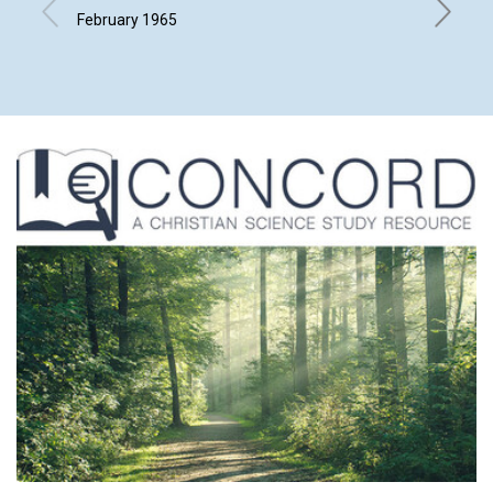
SCIEN
February 1965
L. IVIMY