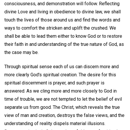
consciousness, and demonstration will follow. Reflecting
divine Love and living in obedience to divine law, we shall
touch the lives of those around us and find the words and
ways to comfort the stricken and uplift the crushed. We
shall be able to lead them either to know God or to restore
their faith in and understanding of the true nature of God, as
the case may be.
Through spiritual sense each of us can discern more and
more clearly God's spiritual creation. The desire for this
spiritual discernment is prayer, and such prayer is
answered. As we cling more and more closely to God in
time of trouble, we are not tempted to let the belief of evil
separate us from good. The Christ, which reveals the true
view of man and creation, destroys the false views, and the
understanding of reality dispels material illusions.