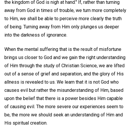
the kingdom of God is nigh at hand." If, rather than turning
away from God in times of trouble, we turn more completely
to Him, we shall be able to perceive more clearly the truth
of being. Turning away from Him only plunges us deeper
into the darkness of ignorance.
When the mental suffering that is the result of misfortune
brings us closer to God and we gain the right understanding
of Him through the study of Christian Science, we are lifted
out of a sense of grief and separation, and the glory of His
allness is revealed to us. We learn that it is not God who
causes evil but rather the misunderstanding of Him, based
upon the belief that there is a power besides Him capable
of causing evil. The more severe our experiences seem to
be, the more we should seek an understanding of Him and
His spiritual creation.