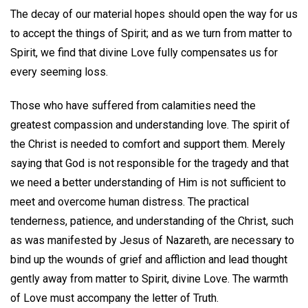
The decay of our material hopes should open the way for us
to accept the things of Spirit; and as we turn from matter to
Spirit, we find that divine Love fully compensates us for
every seeming loss.
Those who have suffered from calamities need the
greatest compassion and understanding love. The spirit of
the Christ is needed to comfort and support them. Merely
saying that God is not responsible for the tragedy and that
we need a better understanding of Him is not sufficient to
meet and overcome human distress. The practical
tenderness, patience, and understanding of the Christ, such
as was manifested by Jesus of Nazareth, are necessary to
bind up the wounds of grief and affliction and lead thought
gently away from matter to Spirit, divine Love. The warmth
of Love must accompany the letter of Truth.