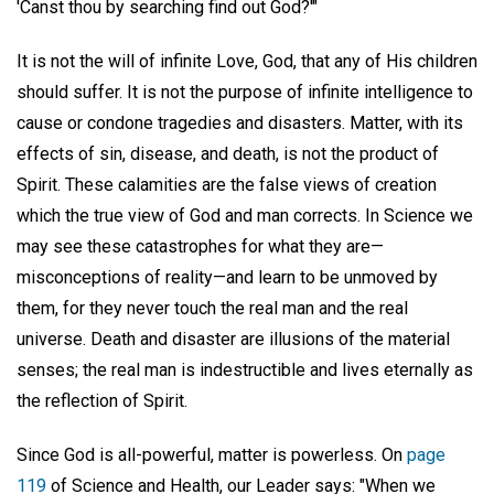
'Canst thou by searching find out God?'"
It is not the will of infinite Love, God, that any of His children
should suffer. It is not the purpose of infinite intelligence to
cause or condone tragedies and disasters. Matter, with its
effects of sin, disease, and death, is not the product of
Spirit. These calamities are the false views of creation
which the true view of God and man corrects. In Science we
may see these catastrophes for what they are—
misconceptions of reality—and learn to be unmoved by
them, for they never touch the real man and the real
universe. Death and disaster are illusions of the material
senses; the real man is indestructible and lives eternally as
the reflection of Spirit.
Since God is all-powerful, matter is powerless. On
page
119
of Science and Health, our Leader says: "When we