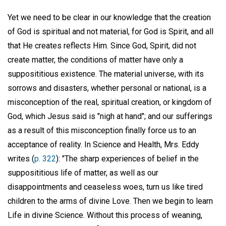
Yet we need to be clear in our knowledge that the creation
of God is spiritual and not material, for God is Spirit, and all
that He creates reflects Him. Since God, Spirit, did not
create matter, the conditions of matter have only a
supposititious existence. The material universe, with its
sorrows and disasters, whether personal or national, is a
misconception of the real, spiritual creation, or kingdom of
God, which Jesus said is "nigh at hand"; and our sufferings
as a result of this misconception finally force us to an
acceptance of reality. In Science and Health, Mrs. Eddy
writes (
p. 322
): "The sharp experiences of belief in the
supposititious life of matter, as well as our
disappointments and ceaseless woes, turn us like tired
children to the arms of divine Love. Then we begin to learn
Life in divine Science. Without this process of weaning,