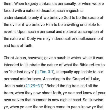
them. When tragedy strikes us personally, or when we are
faced with a national disaster, such anguish is
understandable only if we believe God to be the cause of
the evil or if we believe Him to be unwilling or unable to
avert it. Upon such a personal and material assumption of
the nature of Deity we may indeed suffer disillusionment
and loss of faith.
Christ Jesus, however, gave a parable which, while it was
intended to illustrate the nature of what the Bible refers to
as "the last days" (
II Tim. 3:1
), is equally applicable to our
personal misfortunes. According to the Gospel of Luke,
Jesus said (
21:29–31
): "Behold the fig tree, and all the
trees; when they now shoot forth, ye see and know of your
own selves that summer is now nigh at hand. So likewise
ye, when ye see these things come to pass, know ye that