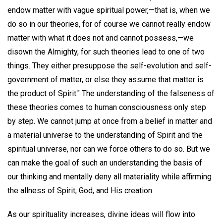
endow matter with vague spiritual power,—that is, when we
do so in our theories, for of course we cannot really endow
matter with what it does not and cannot possess,—we
disown the Almighty, for such theories lead to one of two
things. They either presuppose the self-evolution and self-
government of matter, or else they assume that matter is
the product of Spirit." The understanding of the falseness of
these theories comes to human consciousness only step
by step. We cannot jump at once from a belief in matter and
a material universe to the understanding of Spirit and the
spiritual universe, nor can we force others to do so. But we
can make the goal of such an understanding the basis of
our thinking and mentally deny all materiality while affirming
the allness of Spirit, God, and His creation.
As our spirituality increases, divine ideas will flow into