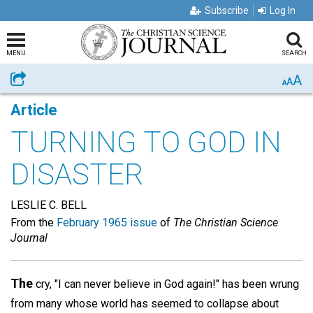
Subscribe
Log In
MENU
SEARCH
A
Share
A
A
Article
TURNING TO GOD IN
DISASTER
LESLIE C. BELL
From the
February 1965 issue
of
The Christian Science
Journal
The
cry, "I can never believe in God again!" has been wrung
from many whose world has seemed to collapse about