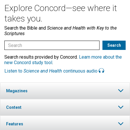
Explore Concord—see where it
takes you.
Search the Bible and
Science and Health with Key to the
Scriptures
Search results provided by Concord.
Learn more about the
new Concord study tool
.
Listen to
Science and Health
continuous audio
Magazines
Content
Features