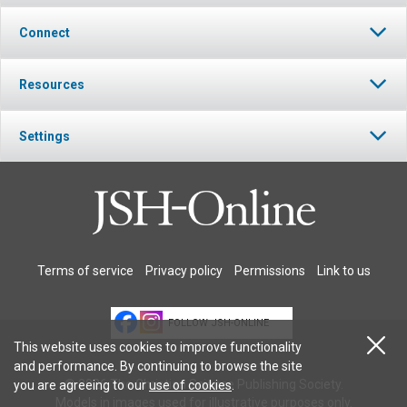
Connect
Resources
Settings
Terms of service
Privacy policy
Permissions
Link to us
FOLLOW JSH-ONLINE
This website uses cookies to improve functionality
and performance. By continuing to browse the site
© 2026 The Christian Science Publishing Society.
you are agreeing to our
use of cookies
.
Models in images used for illustrative purposes only.