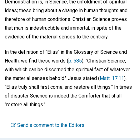
Demonstration is, in Science, the unfoldment of spiritual
ideas; these bring about a change in human thoughts and
therefore of human conditions. Christian Science proves
that man is indestructible and immortal, in spite of the
evidence of the material senses to the contrary.
In the definition of "Elias" in the Glossary of Science and
Health, we find these words (
p. 585
): "Christian Science,
with which can be discerned the spiritual fact of whatever
the material senses behold." Jesus stated (
Matt. 17:11
),
"Elias truly shall first come, and restore all things." In times
of disaster Science is indeed the Comforter that shall
"restore all things."
Send a comment to the Editors