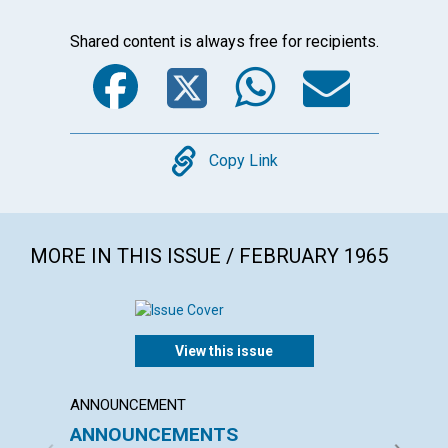
Shared content is always free for recipients.
Facebook
Twitter
WhatsA
Emai
Copy
Copy Link
MORE IN THIS ISSUE / FEBRUARY 1965
View this issue
ANNOUNCEMENT
ARTICL
ANNOUNCEMENTS
"THE 