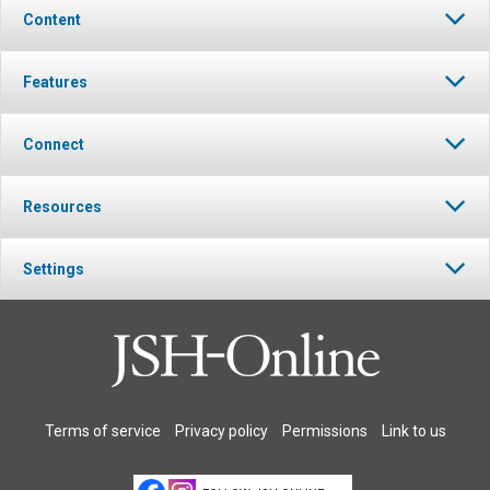
Content
Features
Connect
Resources
Settings
Terms of service
Privacy policy
Permissions
Link to us