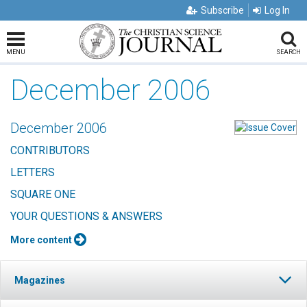
Subscribe
Log In
MENU
SEARCH
December 2006
December 2006
CONTRIBUTORS
LETTERS
SQUARE ONE
YOUR QUESTIONS & ANSWERS
More content
Magazines