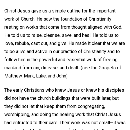
Christ Jesus gave us a simple outline for the important
work of Church. He saw the foundation of Christianity
resting on works that come from thought aligned with God.
He told us to raise, cleanse, save, and heal. He told us to
love, rebuke, cast out, and give. He made it clear that we are
to be alive and active in our practice of Christianity and to
follow him in the powerful and essential work of freeing
mankind from sin, disease, and death (see the Gospels of
Matthew, Mark, Luke, and John).
The early Christians who knew Jesus or knew his disciples
did not have the church buildings that were built later, but
they did not let that keep them from congregating,
worshipping, and doing the healing work that Christ Jesus
had entrusted to their care. Their work was not small—it was