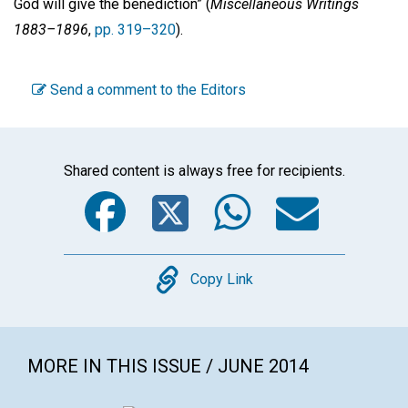
God will give the benediction” (
Miscellaneous Writings
1883–1896
,
pp. 319–320
).
Send a comment to the Editors
Shared content is always free for recipients.
Facebook
Twitter
WhatsA
Emai
Copy
Copy Link
MORE IN THIS ISSUE / JUNE 2014