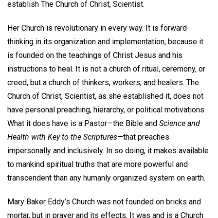
establish The Church of Christ, Scientist.
Her Church is revolutionary in every way. It is forward-
thinking in its organization and implementation, because it
is founded on the teachings of Christ Jesus and his
instructions to heal. It is not a church of ritual, ceremony, or
creed, but a church of thinkers, workers, and healers. The
Church of Christ, Scientist, as she established it, does not
have personal preaching, hierarchy, or political motivations.
What it does have is a Pastor—the Bible and
Science and
Health with Key to the Scriptures
—that preaches
impersonally and inclusively. In so doing, it makes available
to mankind spiritual truths that are more powerful and
transcendent than any humanly organized system on earth.
Mary Baker Eddy’s Church was not founded on bricks and
mortar, but in prayer and its effects. It was and is a Church