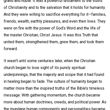
grand and noble. It was a powerful testament to the truths
of Christianity and to the salvation that it holds for humanity.
And they were willing to sacrifice everything for it—families,
friends, wealth, earthly pleasures, and even their lives. They
were on fire with the power of God’s Word and the life of
the master Christian, Christ Jesus. It was this Truth that
united them, strengthened them, grew them, and took them
forward.
It wasn’t until some centuries later, when the Christian
church began to lose sight of its purely spiritual
underpinnings, that the majesty and scope that it had found
in healing began to fade. The culture of humanity began to
matter more than the inspired truths of the Bible’s timeless
message. With gathering momentum, the church became
more about human doctrines, creeds, and political power. As
the mundane human components and personalities became