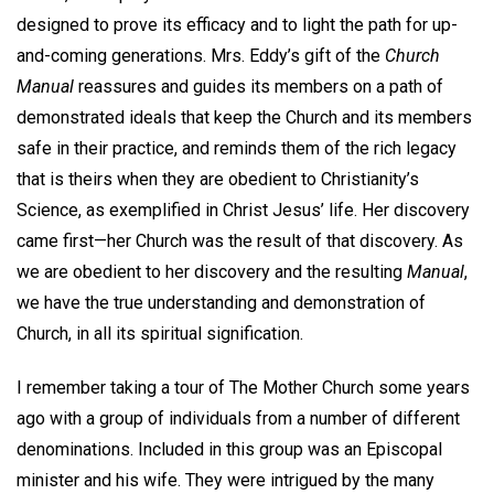
designed to prove its efficacy and to light the path for up-
and-coming generations. Mrs. Eddy’s gift of the
Church
Manual
reassures and guides its members on a path of
demonstrated ideals that keep the Church and its members
safe in their practice, and reminds them of the rich legacy
that is theirs when they are obedient to Christianity’s
Science, as exemplified in Christ Jesus’ life. Her discovery
came first—her Church was the result of that discovery. As
we are obedient to her discovery and the resulting
Manual
,
we have the true understanding and demonstration of
Church, in all its spiritual signification.
I remember taking a tour of The Mother Church some years
ago with a group of individuals from a number of different
denominations. Included in this group was an Episcopal
minister and his wife. They were intrigued by the many