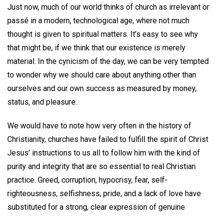
Just now, much of our world thinks of church as irrelevant or
passé in a modern, technological age, where not much
thought is given to spiritual matters. It’s easy to see why
that might be, if we think that our existence is merely
material. In the cynicism of the day, we can be very tempted
to wonder why we should care about anything other than
ourselves and our own success as measured by money,
status, and pleasure.
We would have to note how very often in the history of
Christianity, churches have failed to fulfill the spirit of Christ
Jesus’ instructions to us all to follow him with the kind of
purity and integrity that are so essential to real Christian
practice. Greed, corruption, hypocrisy, fear, self-
righteousness, selfishness, pride, and a lack of love have
substituted for a strong, clear expression of genuine