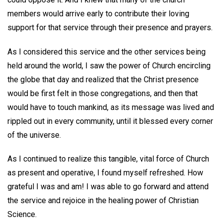
members would arrive early to contribute their loving
support for that service through their presence and prayers.
As I considered this service and the other services being
held around the world, I saw the power of Church encircling
the globe that day and realized that the Christ presence
would be first felt in those congregations, and then that
would have to touch mankind, as its message was lived and
rippled out in every community, until it blessed every corner
of the universe.
As I continued to realize this tangible, vital force of Church
as present and operative, I found myself refreshed. How
grateful I was and am! I was able to go forward and attend
the service and rejoice in the healing power of Christian
Science.