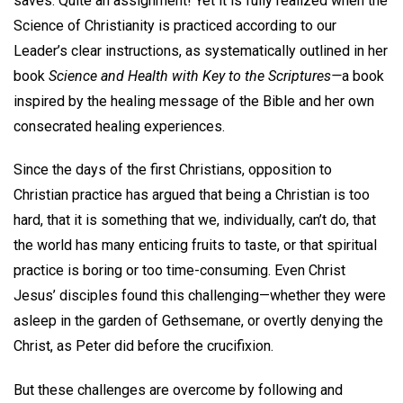
saves. Quite an assignment! Yet it is fully realized when the
Science of Christianity is practiced according to our
Leader’s clear instructions, as systematically outlined in her
book
Science and Health with Key to the Scriptures—
a book
inspired by the healing message of the Bible and her own
consecrated healing experiences.
Since the days of the first Christians, opposition to
Christian practice has argued that being a Christian is too
hard, that it is something that we, individually, can’t do, that
the world has many enticing fruits to taste, or that spiritual
practice is boring or too time-consuming. Even Christ
Jesus’ disciples found this challenging—whether they were
asleep in the garden of Gethsemane, or overtly denying the
Christ, as Peter did before the crucifixion.
But these challenges are overcome by following and