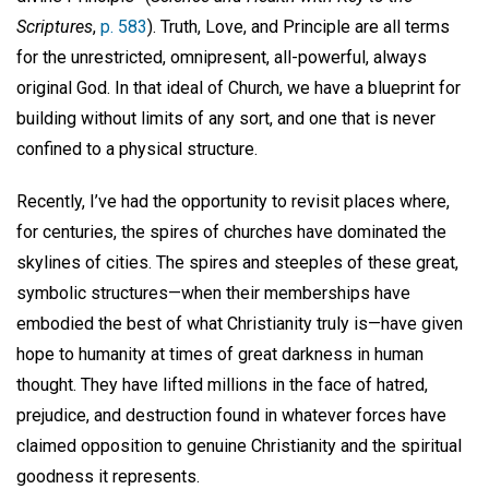
Scriptures
,
p. 583
). Truth, Love, and Principle are all terms
for the unrestricted, omnipresent, all-powerful, always
original God. In that ideal of Church, we have a blueprint for
building without limits of any sort, and one that is never
confined to a physical structure.
Recently, I’ve had the opportunity to revisit places where,
for centuries, the spires of churches have dominated the
skylines of cities. The spires and steeples of these great,
symbolic structures—when their memberships have
embodied the best of what Christianity truly is—have given
hope to humanity at times of great darkness in human
thought. They have lifted millions in the face of hatred,
prejudice, and destruction found in whatever forces have
claimed opposition to genuine Christianity and the spiritual
goodness it represents.