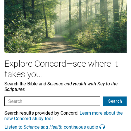
Explore Concord—see where it
takes you.
Search the Bible and
Science and Health with Key to the
Scriptures
Search results provided by Concord.
Learn more about the
new Concord study tool
.
Listen to
Science and Health
continuous audio