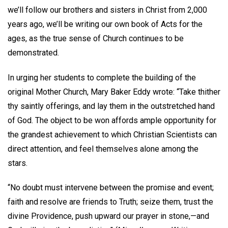
we’ll follow our brothers and sisters in Christ from 2,000
years ago, we’ll be writing our own book of Acts for the
ages, as the true sense of Church continues to be
demonstrated.
In urging her students to complete the building of the
original Mother Church, Mary Baker Eddy wrote: “Take thither
thy saintly offerings, and lay them in the outstretched hand
of God. The object to be won affords ample opportunity for
the grandest achievement to which Christian Scientists can
direct attention, and feel themselves alone among the
stars.
“No doubt must intervene between the promise and event;
faith and resolve are friends to Truth; seize them, trust the
divine Providence, push upward our prayer in stone,—and