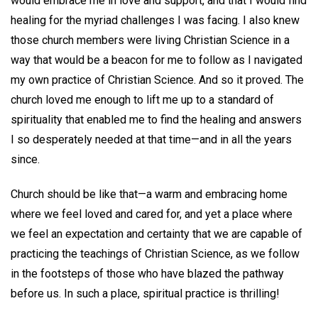
would embrace me in love and support, and that I would find
healing for the myriad challenges I was facing. I also knew
those church members were living Christian Science in a
way that would be a beacon for me to follow as I navigated
my own practice of Christian Science. And so it proved. The
church loved me enough to lift me up to a standard of
spirituality that enabled me to find the healing and answers
I so desperately needed at that time—and in all the years
since.
Church should be like that—a warm and embracing home
where we feel loved and cared for, and yet a place where
we feel an expectation and certainty that we are capable of
practicing the teachings of Christian Science, as we follow
in the footsteps of those who have blazed the pathway
before us. In such a place, spiritual practice is thrilling!