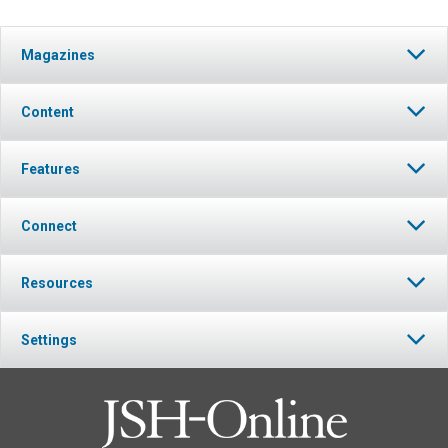
Magazines
Content
Features
Connect
Resources
Settings