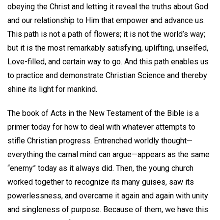
obeying the Christ and letting it reveal the truths about God
and our relationship to Him that empower and advance us.
This path is not a path of flowers; it is not the world’s way;
but it is the most remarkably satisfying, uplifting, unselfed,
Love-filled, and certain way to go. And this path enables us
to practice and demonstrate Christian Science and thereby
shine its light for mankind.
The book of Acts in the New Testament of the Bible is a
primer today for how to deal with whatever attempts to
stifle Christian progress. Entrenched worldly thought—
everything the carnal mind can argue—appears as the same
“enemy” today as it always did. Then, the young church
worked together to recognize its many guises, saw its
powerlessness, and overcame it again and again with unity
and singleness of purpose. Because of them, we have this