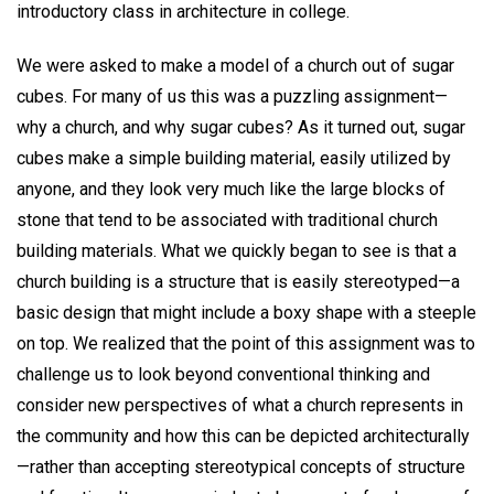
introductory class in architecture in college.
We were asked to make a model of a church out of sugar
cubes. For many of us this was a puzzling assignment—
why a church, and why sugar cubes? As it turned out, sugar
cubes make a simple building material, easily utilized by
anyone, and they look very much like the large blocks of
stone that tend to be associated with traditional church
building materials. What we quickly began to see is that a
church building is a structure that is easily stereotyped—a
basic design that might include a boxy shape with a steeple
on top. We realized that the point of this assignment was to
challenge us to look beyond conventional thinking and
consider new perspectives of what a church represents in
the community and how this can be depicted architecturally
—rather than accepting stereotypical concepts of structure