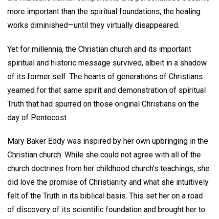
more important than the spiritual foundations, the healing
works diminished—until they virtually disappeared.
Yet for millennia, the Christian church and its important
spiritual and historic message survived, albeit in a shadow
of its former self. The hearts of generations of Christians
yearned for that same spirit and demonstration of spiritual
Truth that had spurred on those original Christians on the
day of Pentecost.
Mary Baker Eddy was inspired by her own upbringing in the
Christian church. While she could not agree with all of the
church doctrines from her childhood church’s teachings, she
did love the promise of Christianity and what she intuitively
felt of the Truth in its biblical basis. This set her on a road
of discovery of its scientific foundation and brought her to