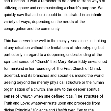
and function. It was a reminder to be open to fresh ways of
utilizing space and communicating a church’s purpose. We
quickly saw that a church could be illustrated in an infinite
variety of ways, depending on the needs of the
congregation and the community.
This has served me well in the many years since, in looking
at any situation without the limitations of stereotyping, but
particularly in regard to a deepening understanding of the
spiritual sense of “Church” that Mary Baker Eddy envisioned
for mankind in her founding of The First Church of Christ,
Scientist, and its branches and societies around the world.
Seeing beyond the merely physical structure or the human
organization of a church, she saw to the deeper spiritual
sense of
Church
when she defined it as, “The structure of
Truth and Love; whatever rests upon and proceeds from
divine Principle” (
Science and Health with Key to the