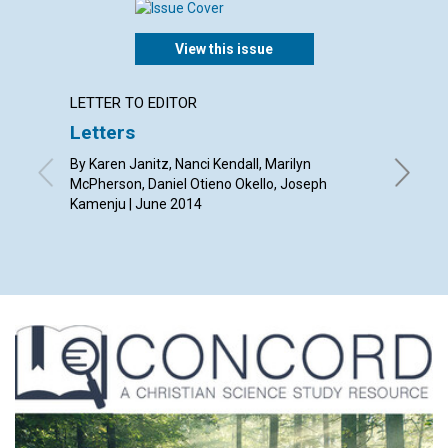
View this issue
LETTER TO EDITOR
ARTICL
Letters
‘Our p
By Karen Janitz, Nanci Kendall, Marilyn
By Barba
McPherson, Daniel Otieno Okello, Joseph
Kamenju | June 2014