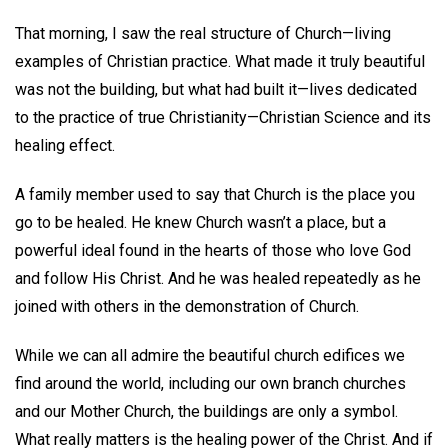
That morning, I saw the real structure of Church—living
examples of Christian practice. What made it truly beautiful
was not the building, but what had built it—lives dedicated
to the practice of true Christianity—Christian Science and its
healing effect.
A family member used to say that Church is the place you
go to be healed. He knew Church wasn’t a place, but a
powerful ideal found in the hearts of those who love God
and follow His Christ. And he was healed repeatedly as he
joined with others in the demonstration of Church.
While we can all admire the beautiful church edifices we
find around the world, including our own branch churches
and our Mother Church, the buildings are only a symbol.
What really matters is the healing power of the Christ. And if