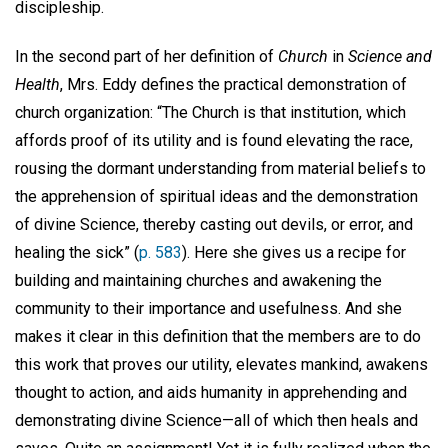
discipleship.
In the second part of her definition of
Church
in
Science and
Health
, Mrs. Eddy defines the practical demonstration of
church organization: “The Church is that institution, which
affords proof of its utility and is found elevating the race,
rousing the dormant understanding from material beliefs to
the apprehension of spiritual ideas and the demonstration
of divine Science, thereby casting out devils, or error, and
healing the sick” (
p. 583
). Here she gives us a recipe for
building and maintaining churches and awakening the
community to their importance and usefulness. And she
makes it clear in this definition that the members are to do
this work that proves our utility, elevates mankind, awakens
thought to action, and aids humanity in apprehending and
demonstrating divine Science—all of which then heals and