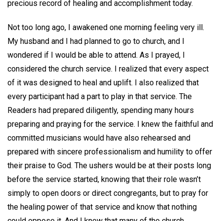
precious record of healing and accomplishment today.
Not too long ago, I awakened one morning feeling very ill.
My husband and I had planned to go to church, and I
wondered if I would be able to attend. As I prayed, I
considered the church service. I realized that every aspect
of it was designed to heal and uplift. I also realized that
every participant had a part to play in that service. The
Readers had prepared diligently, spending many hours
preparing and praying for the service. I knew the faithful and
committed musicians would have also rehearsed and
prepared with sincere professionalism and humility to offer
their praise to God. The ushers would be at their posts long
before the service started, knowing that their role wasn’t
simply to open doors or direct congregants, but to pray for
the healing power of that service and know that nothing
could oppose it. And I knew that many of the church