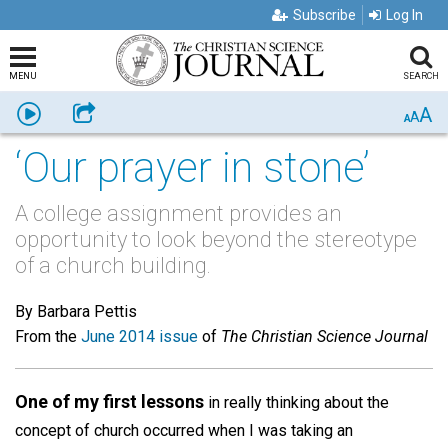
Subscribe
Log In
MENU
SEARCH
A
Listen
Share
A
A
‘Our prayer in stone’
A college assignment provides an
opportunity to look beyond the stereotype
of a church building.
By Barbara Pettis
From the
June 2014 issue
of
The Christian Science Journal
One of my first lessons
in really thinking about the
concept of church occurred when I was taking an