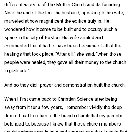
different aspects of The Mother Church and its founding.
Near the end of the tour the husband, speaking to his wife,
marveled at how magnificent the edifice truly is. He
wondered how it came to be built and to occupy such a
space in the city of Boston. His wife smiled and
commented that it had to have been because of all of the
healings that took place. “After all,” she said, “when those
people were healed, they gave all their money to the church
in gratitude.”
And so they did—prayer and demonstration built the church.
When I first came back to Christian Science after being
away from it for a few years, I remember vividly the deep
desire I had to return to the branch church that my parents
belonged to, because I knew that those church members