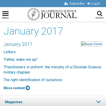
Subscribe
Log In
MENU
SEARCH
January 2017
January 2017
Letters
‘Father, wake me up!’
‘Practitioners in uniform’: the ministry of a Christian Science
military chaplain
The right identification of ourselves
More content
Magazines