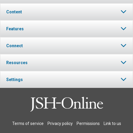
Content
Features
Connect
Resources
Settings
Terms of service
Privacy policy
Permissions
Link to us