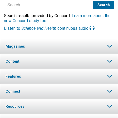
Search results provided by Concord.
Learn more about the
new Concord study tool
.
Listen to
Science and Health
continuous audio
Magazines
Content
Features
Connect
Resources