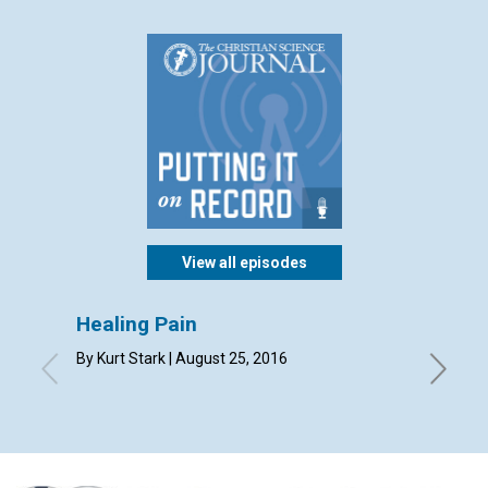
View all episodes
Healing Pain
Your 
missi
By Kurt Stark | August 25, 2016
By Mary 