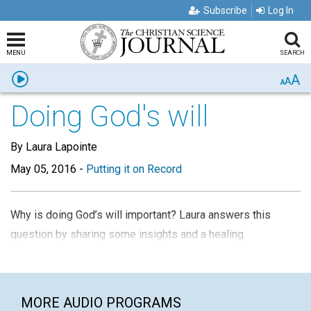
Subscribe
Log In
MENU
SEARCH
A
Listen
A
A
Doing God's will
By Laura Lapointe
May 05, 2016
-
Putting it on Record
Why is doing God’s will important? Laura answers this
question by sharing some insights and a healing.
MORE AUDIO PROGRAMS