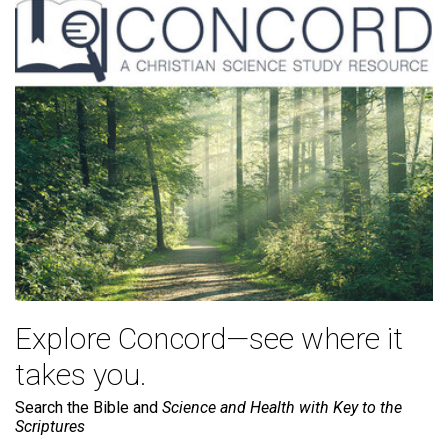
Explore Concord—see where it
takes you.
Search the Bible and
Science and Health with Key to the
Scriptures