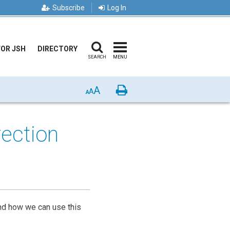
Subscribe
Log In
FOR JSH
DIRECTORY
SEARCH
MENU
A
Print
A
A
rection
and how we can use this