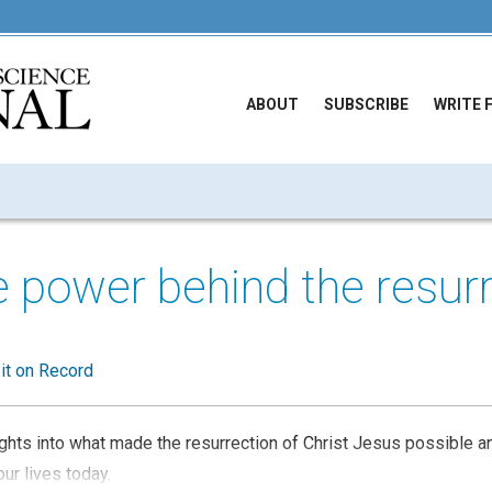
ABOUT
SUBSCRIBE
WRITE 
e power behind the resur
 it on Record
sights into what made the resurrection of Christ Jesus possible 
ur lives today.