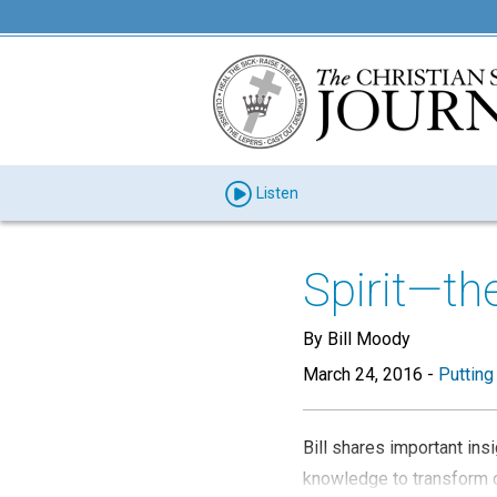
Listen
Spirit—th
By Bill Moody
March 24, 2016
-
Putting
Bill shares important in
knowledge to transform o