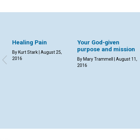
Healing Pain
Your God-given
purpose and mission
By Kurt Stark | August 25,
2016
By Mary Trammell | August 11,
2016