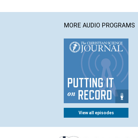
MORE AUDIO PROGRAMS
View all episodes