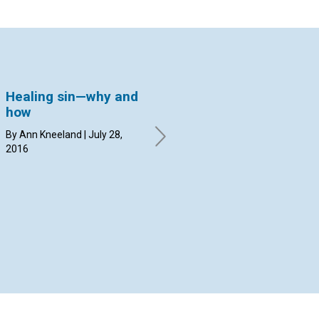
Healing sin—why and
Caring for the
Ta
how
Olympics with prayer
la
By Ann Kneeland | July 28,
By Margit Hammerstrom | July
By 
2016
14, 2016