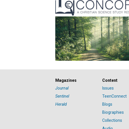
Magazines
Content
Journal
Issues
Sentinel
TeenConnect
Herald
Blogs
Biographies
Collections
Audio