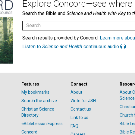
Explore Concord—see where i
Search the Bible and
Science and Health with Key to t
Search results provided by Concord.
Learn more abou
Listen to
Science and Health
continuous audio
Features
Connect
Resour
My bookmarks
About
About C
Science
Search the archive
Write for JSH
Christi
Christian Science
Contact us
Directory
Church 
Link to us
eBibleLesson Express
Bible L
FAQ
Concord
Bible R
Careers