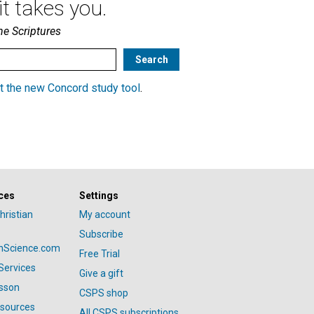
t takes you.
he Scriptures
t the new Concord study tool
.
ces
Settings
hristian
My account
Subscribe
anScience.com
Free Trial
Services
Give a gift
esson
CSPS shop
esources
All CSPS subscriptions