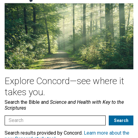
Explore Concord—see where it
takes you.
Search the Bible and
Science and Health with Key to the
Scriptures
Search results provided by Concord.
Learn more about the