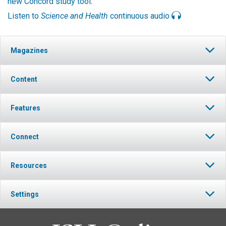
new Concord study tool
.
Listen to
Science and Health
continuous audio
Magazines
Content
Features
Connect
Resources
Settings