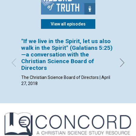
View all episodes
"If we live in the Spirit, let us also
New Y
walk in the Spirit" (Galatians 5:25)
By David
—a conversation with the
Christian Science Board of
Directors
The Christian Science Board of Directors | April
27, 2018