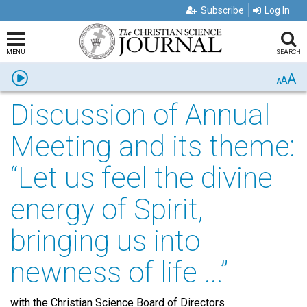
Subscribe
Log In
MENU
SEARCH
A
Listen
A
A
Discussion of Annual
Meeting and its theme:
“Let us feel the divine
energy of Spirit,
bringing us into
newness of life ...”
with the Christian Science Board of Directors