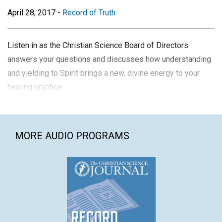
April 28, 2017
-
Record of Truth
Listen in as the Christian Science Board of Directors
answers your questions and discusses how understanding
and yielding to Spirit brings a new, divine energy to your
healing practice.
MORE AUDIO PROGRAMS