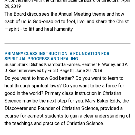
A conversation with the Christian Science Board of Directors
|
April
29, 2019
The Board discusses the Annual Meeting theme and how
each of us is God-enabled to feel, live, and share the Christ
—spirit - to lift and heal humanity.
PRIMARY CLASS INSTRUCTION: A FOUNDATION FOR
SPIRITUAL PROGRESS AND HEALING
Susan Stark, Dilshad Khambatta Eames, Heather E. Worley, and A.
J. Kiser interviewed by Eric D. Pagett
|
June 20, 2018
Do you want to know God better? Do you want to learn to
heal through spiritual laws? Do you want to be a force for
good in the world? Primary class instruction in Christian
Science may be the next step for you. Mary Baker Eddy, the
Discoverer and Founder of Christian Science, provided a
course for earnest students to gain a clear understanding of
the teachings and practice of Christian Science.