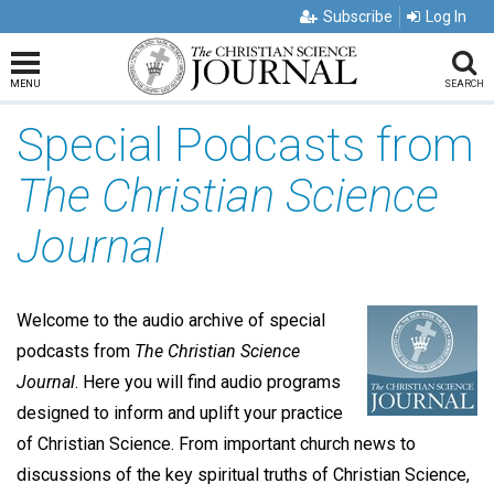
Subscribe
Log In
MENU
SEARCH
Special Podcasts from
The Christian Science
Journal
Welcome to the audio archive of special
podcasts from
The
Christian Science
Journal
. Here you will find audio programs
designed to inform and uplift your practice
of Christian Science. From important church news to
discussions of the key spiritual truths of Christian Science,