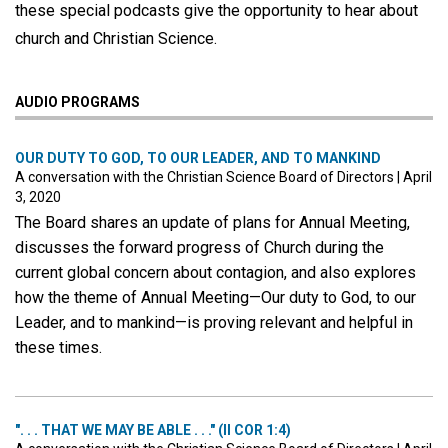
these special podcasts give the opportunity to hear about
church and Christian Science.
AUDIO PROGRAMS
OUR DUTY TO GOD, TO OUR LEADER, AND TO MANKIND
A conversation with the Christian Science Board of Directors
|
April
3, 2020
The Board shares an update of plans for Annual Meeting,
discusses the forward progress of Church during the
current global concern about contagion, and also explores
how the theme of Annual Meeting—Our duty to God, to our
Leader, and to mankind—is proving relevant and helpful in
these times.
". . . THAT WE MAY BE ABLE . . ." (II COR 1:4)