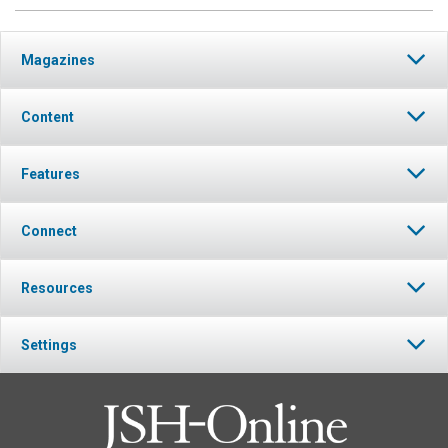
Magazines
Content
Features
Connect
Resources
Settings