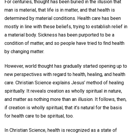
For centuries, thought has been buried in the illusion that
man is material, that life is in matter, and that health is
determined by material conditions. Health care has been
mostly in line with these beliefs, trying to establish relief in
a material body. Sickness has been purported to be a
condition of matter, and so people have tried to ﬁnd health
by changing matter.
However, world thought has gradually started opening up to
new perspectives with regard to health, healing, and health
care. Christian Science explains Jesus’ method of healing
spiritually. It reveals creation as wholly spiritual in nature,
and matter as nothing more than an illusion. It follows, then,
if creation is wholly spiritual, that it’s natural for the basis
for health care to be spiritual, too.
In Christian Science, health is recognized as a state of