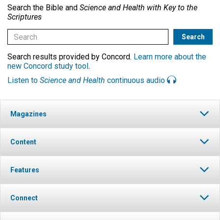
Search the Bible and
Science and Health with Key to the
Scriptures
Search results provided by Concord.
Learn more about the
new Concord study tool
.
Listen to
Science and Health
continuous audio
Magazines
Content
Features
Connect