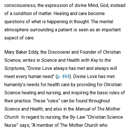
consciousness, the expression of divine Mind, God, instead
of a condition of matter. Healing and care become
questions of what is happening in thought. The mental
atmosphere surrounding a patient is seen as an important
aspect of care.
Mary Baker Eddy, the Discoverer and Founder of Christian
Science, writes in
Science and Health with Key to the
Scriptures,
“Divine Love always has met and always will
meet every human need” (
p. 494
). Divine Love has met
humanity’s needs for health care by providing for Christian
Science healing and nursing, and inspiring the basic rules of
their practice. These “rules” can be found throughout
Science and Health,
and also in the
Manual
of The Mother
Church.
In regard to nursing, the By-Law “Christian Science
Nurse” says, “A member of The Mother Church who