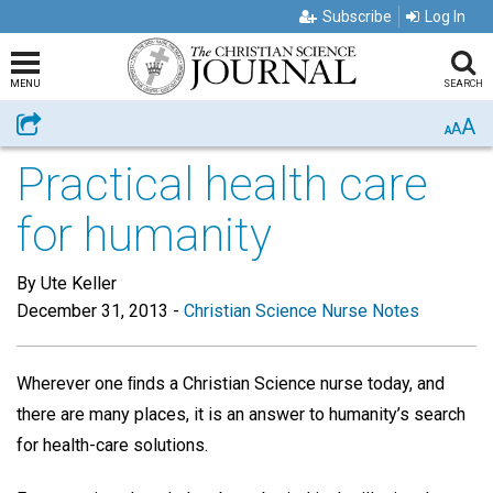
Subscribe
Log In
MENU
SEARCH
A
Share
A
A
Practical health care
for humanity
By Ute Keller
December 31, 2013
-
Christian Science Nurse Notes
Wherever one ﬁnds a Christian Science nurse today, and
there are many places, it is an answer to humanity’s search
for health-care solutions.