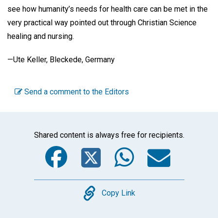
see how humanity’s needs for health care can be met in the
very practical way pointed out through Christian Science
healing and nursing.
—Ute Keller, Bleckede, Germany
Send a comment to the Editors
Shared content is always free for recipients.
Facebook
Twitter
WhatsA
Emai
Copy
Copy Link