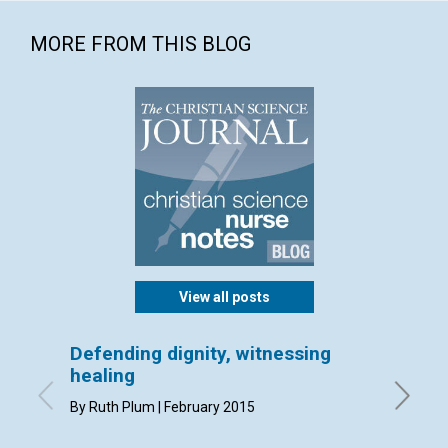
MORE FROM THIS BLOG
View all posts
Defending dignity, witnessing
A care
healing
By Kathl
By Ruth Plum | February 2015