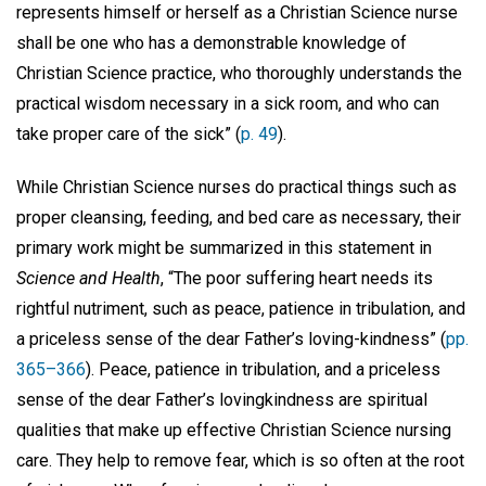
represents himself or herself as a Christian Science nurse
shall be one who has a demonstrable knowledge of
Christian Science practice, who thoroughly understands the
practical wisdom necessary in a sick room, and who can
take proper care of the sick” (
p. 49
).
While Christian Science nurses do practical things such as
proper cleansing, feeding, and bed care as necessary, their
primary work might be summarized in this statement in
Science and Health
, “The poor suffering heart needs its
rightful nutriment, such as peace, patience in tribulation, and
a priceless sense of the dear Father’s loving-kindness” (
pp.
365–366
). Peace, patience in tribulation, and a priceless
sense of the dear Father’s lovingkindness are spiritual
qualities that make up effective Christian Science nursing
care. They help to remove fear, which is so often at the root