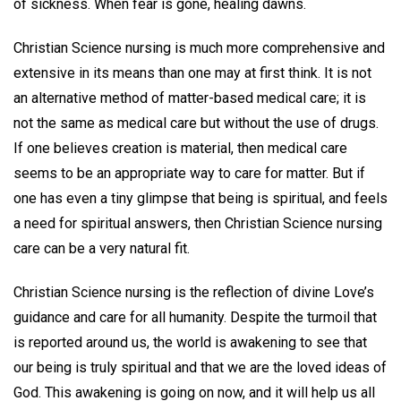
of sickness. When fear is gone, healing dawns.
Christian Science nursing is much more comprehensive and
extensive in its means than one may at first think. It is not
an alternative method of matter-based medical care; it is
not the same as medical care but without the use of drugs.
If one believes creation is material, then medical care
seems to be an appropriate way to care for matter. But if
one has even a tiny glimpse that being is spiritual, and feels
a need for spiritual answers, then Christian Science nursing
care can be a very natural fit.
Christian Science nursing is the reflection of divine Love’s
guidance and care for all humanity. Despite the turmoil that
is reported around us, the world is awakening to see that
our being is truly spiritual and that we are the loved ideas of
God. This awakening is going on now, and it will help us all