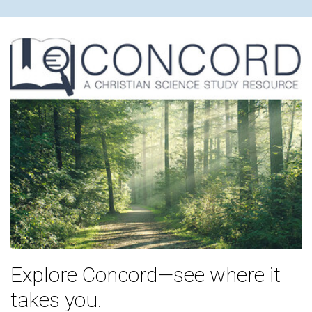
Explore Concord—see where it
takes you.