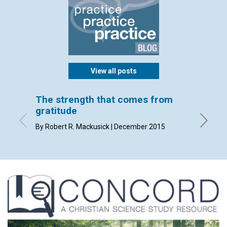
View all posts
The strength that comes from
God k
gratitude
By Cate 
By Robert R. Mackusick | December 2015