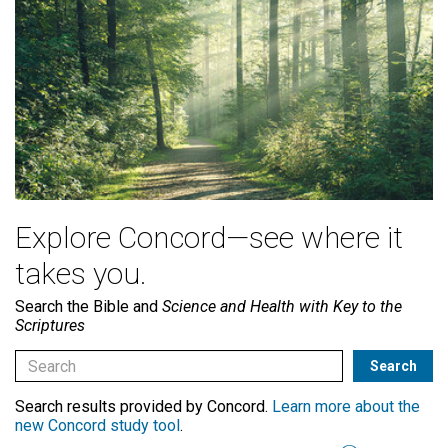
Explore Concord—see where it
takes you.
Search the Bible and
Science and Health with Key to the
Scriptures
Search results provided by Concord.
Learn more about the
new Concord study tool
.