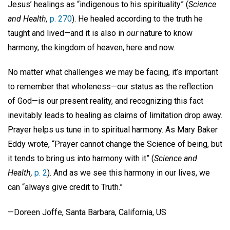
Jesus’ healings as “indigenous to his spirituality” (
Science
and Health,
p. 270
). He healed according to the truth he
taught and lived—and it is also in
our
nature to know
harmony, the kingdom of heaven, here and now.
No matter what challenges we may be facing, it’s important
to remember that wholeness—our status as the reflection
of God—is our present reality, and recognizing this fact
inevitably leads to healing as claims of limitation drop away.
Prayer helps us tune in to spiritual harmony. As Mary Baker
Eddy wrote, “Prayer cannot change the Science of being, but
it tends to bring us into harmony with it” (
Science and
Health,
p. 2
). And as we see this harmony in our lives, we
can “always give credit to Truth.”
—Doreen Joffe, Santa Barbara, California, US