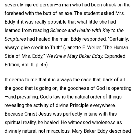
severely injured person—a man who had been struck on the
forehead with the butt of an axe. The student asked Mrs.
Eddy if it was really possible that what little she had
learned from reading
Science and Health with Key to the
Scriptures
had healed the man. Eddy responded, “Certainly;
always give credit to Truth” (Janette E. Weller, “The Human
Side of Mrs. Eddy,”
We Knew Mary Baker Eddy,
Expanded
Edition, Vol. II, p. 45).
It seems to me that it is always the case that, back of all
the good that is going on, the goodness of God is operating
—and prevailing. God’s law is the natural order of things,
revealing the activity of divine Principle everywhere.
Because Christ Jesus was perfectly in tune with this
spiritual reality, he healed. He witnessed wholeness as
divinely natural, not miraculous. Mary Baker Eddy described