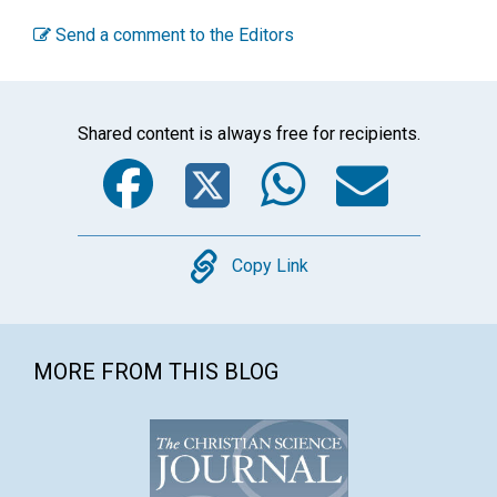
Send a comment to the Editors
Shared content is always free for recipients.
Facebook
Twitter
WhatsA
Emai
Copy
Copy Link
MORE FROM THIS BLOG