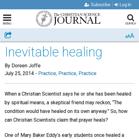
Subscribe
Log In
MENU
SEARCH
A
Share
A
A
Inevitable healing
By Doreen Joffe
July 25, 2014
-
Practice, Practice, Practice
When a Christian Scientist says he or she has been healed
by spiritual means, a skeptical friend may reckon, “The
condition would have healed on its own anyway.” So, how
can Christian Scientists claim that prayer heals?
One of Mary Baker Eddy’s early students once healed a