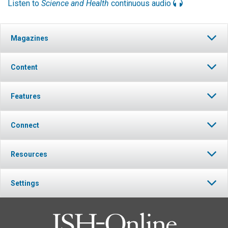
Listen to
Science and Health
continuous audio
Magazines
Content
Features
Connect
Resources
Settings