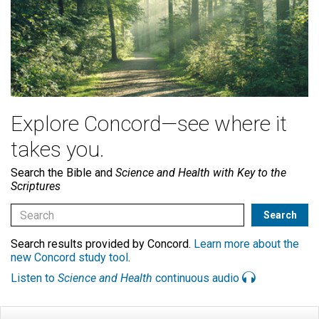
Explore Concord—see where it
takes you.
Search the Bible and
Science and Health with Key to the
Scriptures
Search results provided by Concord.
Learn more about the
new Concord study tool
.
Listen to
Science and Health
continuous audio