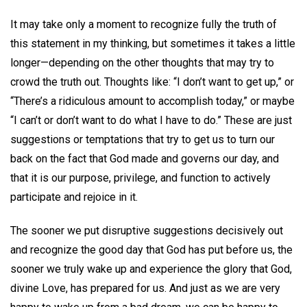
It may take only a moment to recognize fully the truth of
this statement in my thinking, but sometimes it takes a little
longer—depending on the other thoughts that may try to
crowd the truth out. Thoughts like: “I don’t want to get up,” or
“There’s a ridiculous amount to accomplish today,” or maybe
“I can’t or don’t want to do what I have to do.” These are just
suggestions or temptations that try to get us to turn our
back on the fact that God made and governs our day, and
that it is our purpose, privilege, and function to actively
participate and rejoice in it.
The sooner we put disruptive suggestions decisively out
and recognize the good day that God has put before us, the
sooner we truly wake up and experience the glory that God,
divine Love, has prepared for us. And just as we are very