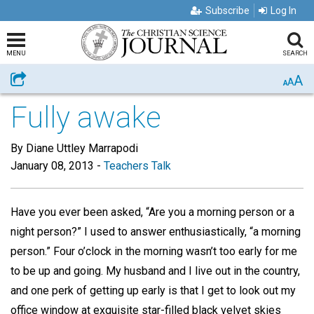
Subscribe
Log In
MENU
SEARCH
A
Share
A
A
Fully awake
By Diane Uttley Marrapodi
January 08, 2013
-
Teachers Talk
Have you ever been asked, “Are you a morning person or a
night person?” I used to answer enthusiastically, “a morning
person.” Four o’clock in the morning wasn’t too early for me
to be up and going. My husband and I live out in the country,
and one perk of getting up early is that I get to look out my
office window at exquisite star-filled black velvet skies