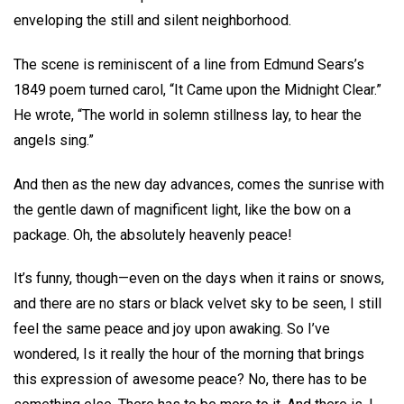
enveloping the still and silent neighborhood.
The scene is reminiscent of a line from Edmund Sears’s
1849 poem turned carol, “It Came upon the Midnight Clear.”
He wrote, “The world in solemn stillness lay, to hear the
angels sing.”
And then as the new day advances, comes the sunrise with
the gentle dawn of magnificent light, like the bow on a
package. Oh, the absolutely heavenly peace!
It’s funny, though—even on the days when it rains or snows,
and there are no stars or black velvet sky to be seen, I still
feel the same peace and joy upon awaking. So I’ve
wondered, Is it really the hour of the morning that brings
this expression of awesome peace? No, there has to be