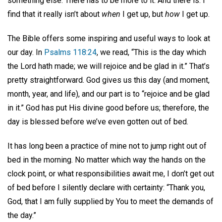
something else. There has to be more to it. And there is. I
find that it really isn’t about
when
I get up, but
how
I get up.
The Bible offers some inspiring and useful ways to look at
our day. In
Psalms 118:24
, we read, “This is the day which
the Lord hath made; we will rejoice and be glad in it.” That’s
pretty straightforward. God gives us this day (and moment,
month, year, and life), and our part is to “rejoice and be glad
in it.” God has put His divine good before us; therefore, the
day is blessed before we’ve even gotten out of bed.
It has long been a practice of mine not to jump right out of
bed in the morning. No matter which way the hands on the
clock point, or what responsibilities await me, I don’t get out
of bed before I silently declare with certainty: “Thank you,
God, that I am fully supplied by You to meet the demands of
the day.”