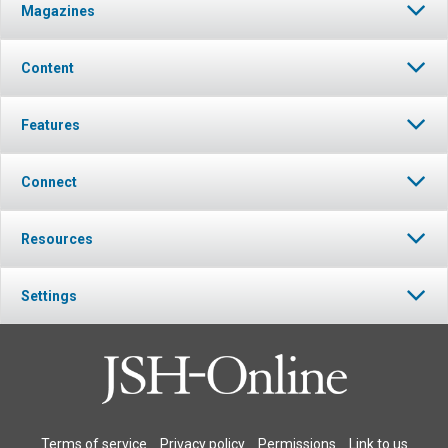
Magazines
Content
Features
Connect
Resources
Settings
Terms of service
Privacy policy
Permissions
Link to us