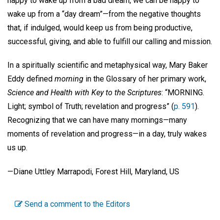
happy to wake up from a bad dream, we can be happy to
wake up from a “day dream”—from the negative thoughts
that, if indulged, would keep us from being productive,
successful, giving, and able to fulfill our calling and mission.
In a spiritually scientific and metaphysical way, Mary Baker
Eddy defined
morning
in the Glossary of her primary work,
Science and Health with Key to the Scriptures
: “MORNING.
Light; symbol of Truth; revelation and progress” (
p. 591
).
Recognizing that we can have many mornings—many
moments of revelation and progress—in a day, truly wakes
us up.
—Diane Uttley Marrapodi, Forest Hill, Maryland, US
Send a comment to the Editors