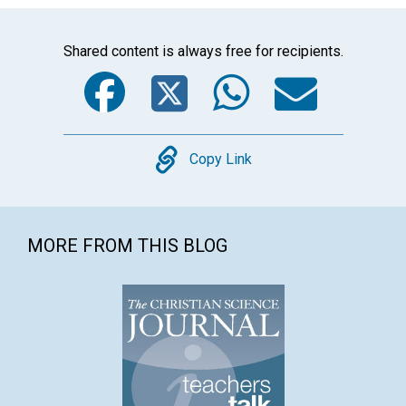
Shared content is always free for recipients.
Facebook
Twitter
WhatsA
Emai
Copy
Copy Link
MORE FROM THIS BLOG