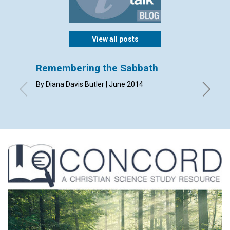
View all posts
Remembering the Sabbath
Perfe
By Diana Davis Butler | June 2014
By Susan