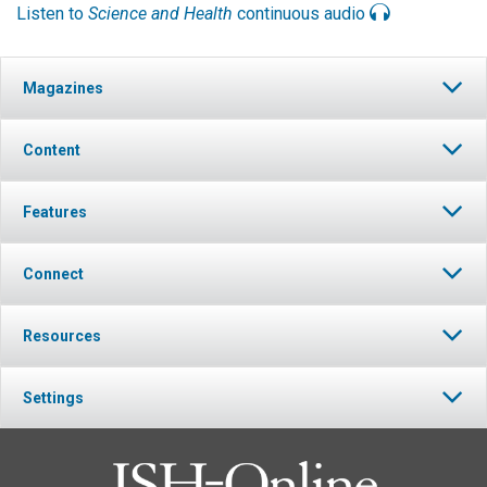
Listen to
Science and Health
continuous audio
Magazines
Content
Features
Connect
Resources
Settings