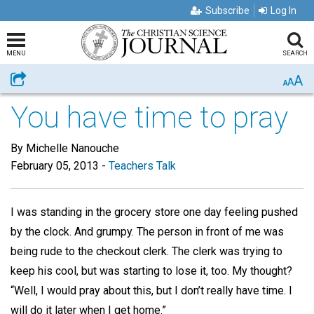
Subscribe
Log In
MENU
SEARCH
A
Share
A
A
You have time to pray
By Michelle Nanouche
February 05, 2013
-
Teachers Talk
I was standing in the grocery store one day feeling pushed
by the clock. And grumpy. The person in front of me was
being rude to the checkout clerk. The clerk was trying to
keep his cool, but was starting to lose it, too. My thought?
“Well, I would pray about this, but I don’t really have time. I
will do it later when I get home.”