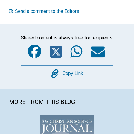
Send a comment to the Editors
Shared content is always free for recipients.
Facebook
Twitter
WhatsA
Emai
Copy
Copy Link
MORE FROM THIS BLOG