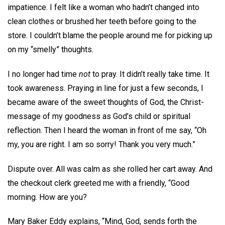
impatience. I felt like a woman who hadn’t changed into
clean clothes or brushed her teeth before going to the
store. I couldn’t blame the people around me for picking up
on my “smelly” thoughts.
I no longer had time
not
to pray. It didn’t really take time. It
took awareness. Praying in line for just a few seconds, I
became aware of the sweet thoughts of God, the Christ-
message of my goodness as God’s child or spiritual
reflection. Then I heard the woman in front of me say, “Oh
my, you are right. I am so sorry! Thank you very much.”
Dispute over. All was calm as she rolled her cart away. And
the checkout clerk greeted me with a friendly, “Good
morning. How are you?
Mary Baker Eddy explains, “Mind, God, sends forth the