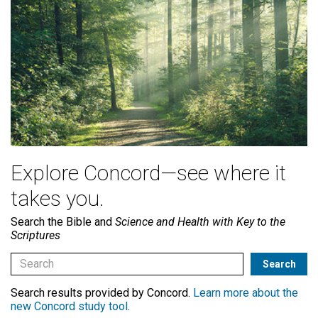
Explore Concord—see where it
takes you.
Search the Bible and
Science and Health with Key to the
Scriptures
Search results provided by Concord.
Learn more about the
new Concord study tool
.