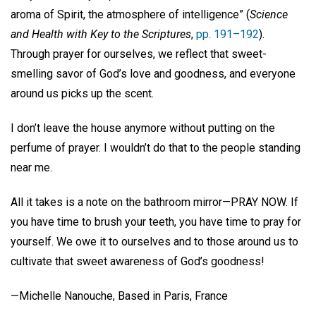
aroma of Spirit, the atmosphere of intelligence” (
Science
and Health with Key to the Scriptures
,
pp. 191–192
).
Through prayer for ourselves, we reflect that sweet-
smelling savor of God’s love and goodness, and everyone
around us picks up the scent.
I don’t leave the house anymore without putting on the
perfume of prayer. I wouldn’t do that to the people standing
near me.
All it takes is a note on the bathroom mirror—PRAY NOW. If
you have time to brush your teeth, you have time to pray for
yourself. We owe it to ourselves and to those around us to
cultivate that sweet awareness of God’s goodness!
—Michelle Nanouche, Based in Paris, France