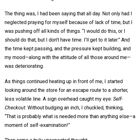
The thing was, I had been saying that all day. Not only had I
neglected praying for myself because of lack of time, but I
was pushing off all kinds of things. “I would do this, or I
should do that, but I don’t have time. I’ll get to it later.” And
the time kept passing, and the pressure kept building, and
my mood—along with the attitude of all those around me—
was deteriorating.
As things continued heating up in front of me, I started
looking around the store for an escape route to a shorter,
less volatile line. A sign overhead caught my eye:
Self-
Checkout
. Without budging an inch, I chuckled, thinking,
“That is probably what is needed more than anything else—a
moment of self-examination!”