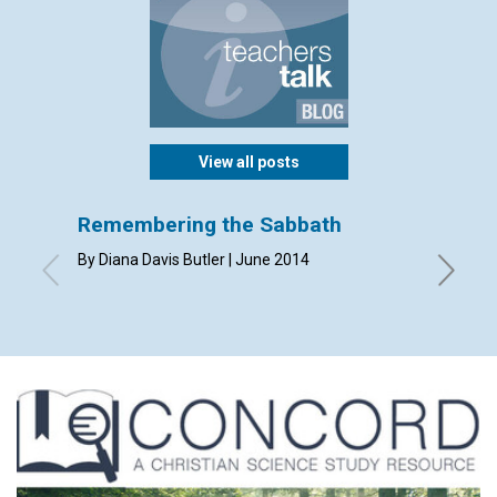
View all posts
Remembering the Sabbath
Perfe
By Diana Davis Butler | June 2014
By Susan