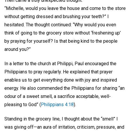
Then came a truly unexpected thought:
“Michelle, would you leave the house and come to the store
without getting dressed and brushing your teeth?” I
hesitated. The thought continued: “Why would you even
think of going to the grocery store without ‘freshening up’
by praying for yourself? Is that being kind to the people
around you?”
In a letter to the church at Philippi, Paul encouraged the
Philippians to pray regularly. He explained that prayer
enables us to get everything done with joy and inspired
energy. He also commended the Philippians for sharing “an
odour of a sweet smell, a sacrifice acceptable, well-
pleasing to God” (
Philippians 4:18
).
Standing in the grocery line, I thought about the “smell” I
was giving off—an aura of irritation, criticism, pressure, and