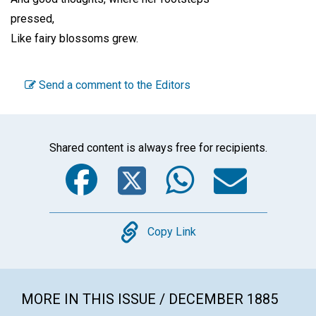
pressed,
Like fairy blossoms grew.
Send a comment to the Editors
Shared content is always free for recipients.
Facebook
Twitter
WhatsA
Emai
Copy
Copy Link
MORE IN THIS ISSUE / DECEMBER 1885