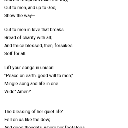
Out to men, and up to God,
Show the way—
Out to men in love that breaks
Bread of charity with all;
And thrice blessed, then, forsakes
Self for all.
Lift your songs in unison:
"Peace on earth, good will to men,"
Mingle song and life in one
Wide" Amen!"
The blessing of her quiet life'
Fell on us like the dew;
And good thoughts, where her footsteps