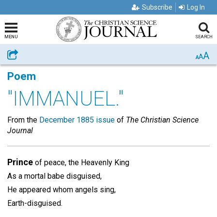
Subscribe
Log In
MENU
SEARCH
A
Share
A
A
Poem
"IMMANUEL."
From the
December 1885 issue
of
The Christian Science
Journal
Prince
of peace, the Heavenly King
As a mortal babe disguised,
He appeared whom angels sing,
Earth-disguised.