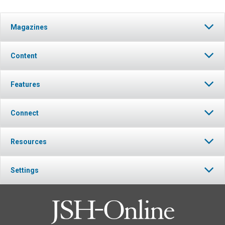
Magazines
Content
Features
Connect
Resources
Settings