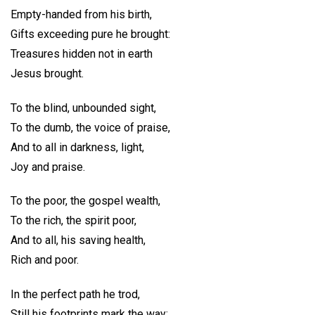
Empty-handed from his birth,
Gifts exceeding pure he brought:
Treasures hidden not in earth
Jesus brought.
To the blind, unbounded sight,
To the dumb, the voice of praise,
And to all in darkness, light,
Joy and praise.
To the poor, the gospel wealth,
To the rich, the spirit poor,
And to all, his saving health,
Rich and poor.
In the perfect path he trod,
Still his footprints mark the way;