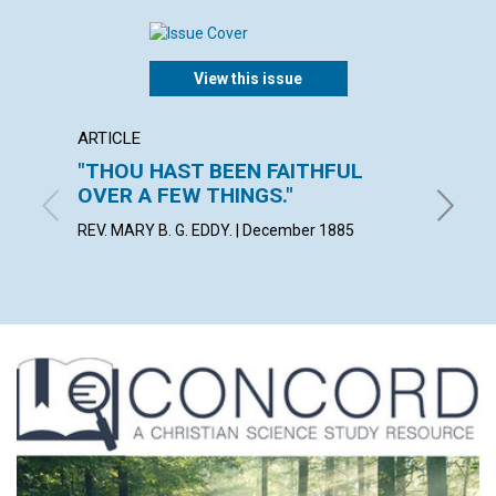
View this issue
ARTICLE
POEM
"THOU HAST BEEN FAITHFUL
Theor
OVER A FEW THINGS."
demons
REV. MARY B. G. EDDY. | December 1885
Decembe