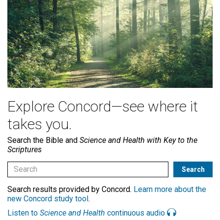
Explore Concord—see where it
takes you.
Search the Bible and
Science and Health with Key to the
Scriptures
Search results provided by Concord.
Learn more about the
new Concord study tool
.
Listen to
Science and Health
continuous audio