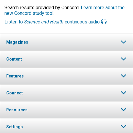
Search results provided by Concord.
Learn more about the
new Concord study tool
.
Listen to
Science and Health
continuous audio
Magazines
Content
Features
Connect
Resources
Settings