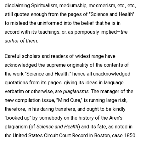
disclaiming Spiritualism, mediumship, mesmerism, etc., etc.,
still quotes enough from the pages of "Science and Health"
to mislead the uninformed into the belief that he is in
accord with its teachings; or, as pompously implied—
the
author of them
.
Careful scholars and readers of widest range have
acknowledged the supreme originality of the contents of
the work "Science and Health;" hence all unacknowledged
quotations from its pages, giving its ideas in language
verbatim or otherwise, are
plagiarisms
. The manager of the
new compilation issue, "Mind Cure," is running large risk,
therefore, in his daring transfers, and ought to be kindly
"booked up" by somebody on the history of the Aren's
plagiarism (of
Science and Health
) and its fate, as noted in
the United States Circuit Court Record in Boston, case 1850.