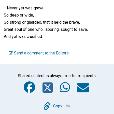
—Never yet was grave
So deep or wide,
So strong or guarded, that it held the brave,
Great soul of one who, laboring, sought to save,
And yet was crucified.
Send a comment to the Editors
Shared content is always free for recipients.
Facebook
Twitter
WhatsA
Emai
Copy
Copy Link