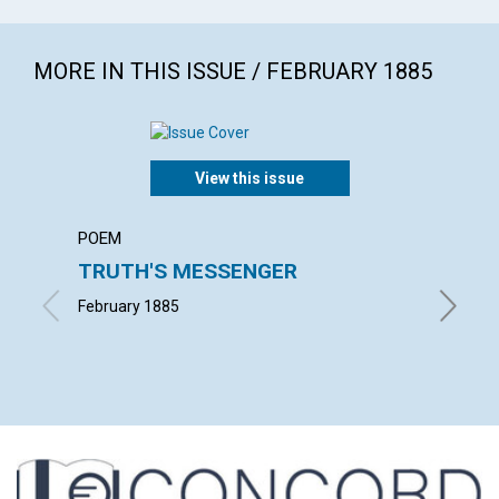
MORE IN THIS ISSUE / FEBRUARY 1885
View this issue
POEM
ARTICL
TRUTH'S MESSENGER
SUBJE
Heali
February 1885
Extract 
Februar