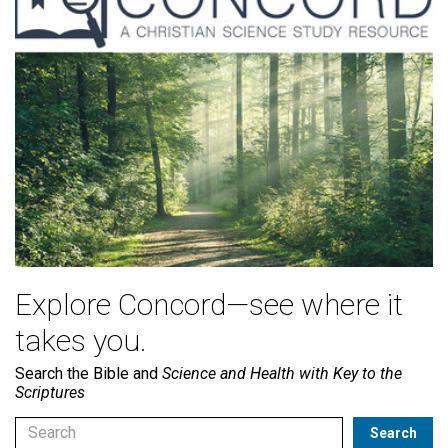
Explore Concord—see where it
takes you.
Search the Bible and
Science and Health with Key to the
Scriptures