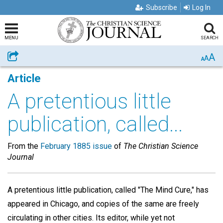
Subscribe
Log In
MENU
SEARCH
A
Share
A
A
Article
A pretentious little
publication, called...
From the
February 1885 issue
of
The Christian Science
Journal
A pretentious little publication, called "The Mind Cure," has
appeared in Chicago, and copies of the same are freely
circulating in other cities. Its editor, while yet not