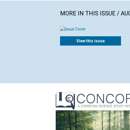
MORE IN THIS ISSUE / AU
View this issue