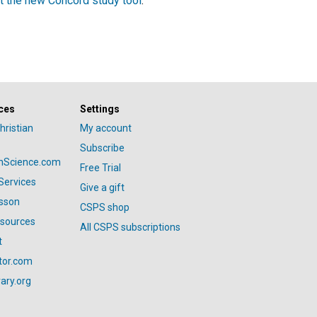
t the new Concord study tool
.
ces
Settings
hristian
My account
Subscribe
anScience.com
Free Trial
Services
Give a gift
esson
CSPS shop
esources
All CSPS subscriptions
t
tor.com
ary.org