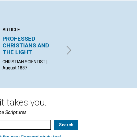
ARTICLE
POEM
EX
PROFESSED
THE TRUTH
Ag
CHRISTIANS AND
ANNIE B. SPEARING, | August
wit
THE LIGHT
1887
CHA
ED
CHRISTIAN SCIENTIST |
SHA
August 1887
t takes you.
he Scriptures