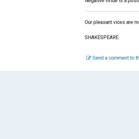
Negative virtue is a posit
Our pleasant vices are m
SHAKESPEARE.
Send a comment to th