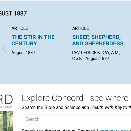
GUST 1887
ARTICLE
ARTICLE
THE STIR IN THE
SHEEP, SHEPHERD,
CENTURY
AND SHEPHERDESS
August 1887
REV. GEORGE B. DAY, A.M.,
C.S.B. | August 1887
Explore Concord—see where i
Search the Bible and
Science and Health with Key to t