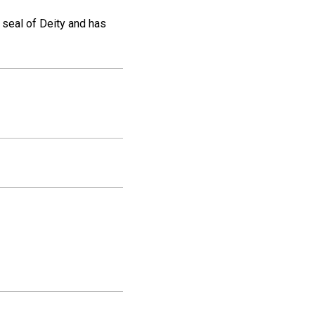
e seal of Deity and has