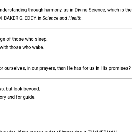
 understanding through harmony, as in Divine Science, which is th
. BAKER G. EDDY,
in
Science and Health
.
rge of those who sleep,
with those who wake.
r ourselves, in our prayers, than He has for us in His promises?
ss, but look beyond,
ory and for guide.