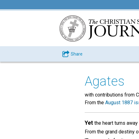
Share
Agates
with contributions fr
From the
August 1887 is
Yet
the heart turns away
From the grand destiny o