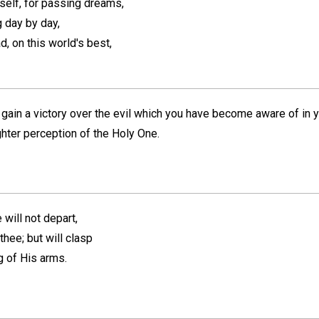
self, for passing dreams,
g day by day,
ad, on this world's best,
 gain a victory over the evil which you have become aware of in you
hter perception of the Holy One.
 will not depart,
thee; but will clasp
ng of His arms.