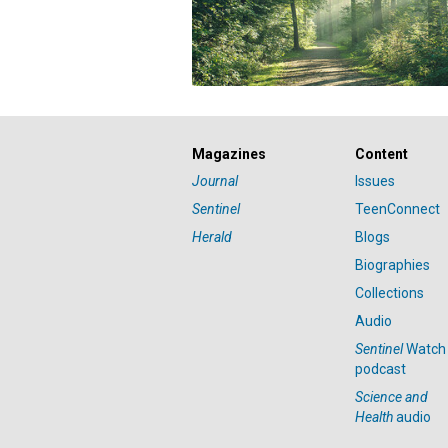
Magazines
Content
Journal
Issues
Sentinel
TeenConnect
Herald
Blogs
Biographies
Collections
Audio
Sentinel
Watch
podcast
Science and
Health
audio