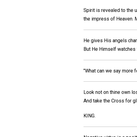
Spirit is revealed to the
the impress of Heaven.
M
He gives His angels cha
But He Himself watches 
"What can we say more fo
Look not on thine own lo
And take the Cross for gl
KING.