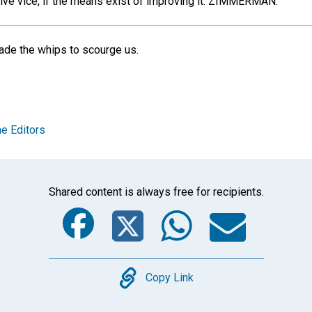
ive vice, if the means exist of improving it.
ZIMMERMAN.
ade the whips to scourge us.
e Editors
Shared content is always free for recipients.
Facebook
Twitter
Whats
Ema
Copy
Copy Link