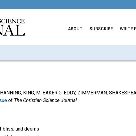
ABOUT
SUBSCRIBE
WRITE 
om CHANNING, KING, M. BAKER G. EDDY, ZIMMERMAN, SHAKESPE
sue
of
The Christian Science Journal
f bliss, and deems