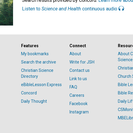
Search results provided by Concord.
Learn more abou
Listen to
Science and Health
continuous audio
Features
Connect
Resour
My bookmarks
About
About C
Science
Search the archive
Write for JSH
Christi
Christian Science
Contact us
Directory
Church 
Link to us
eBibleLesson Express
Bible L
FAQ
Concord
Bible R
Careers
Daily Thought
Daily Lif
Facebook
CSMoni
Instagram
MBELibr