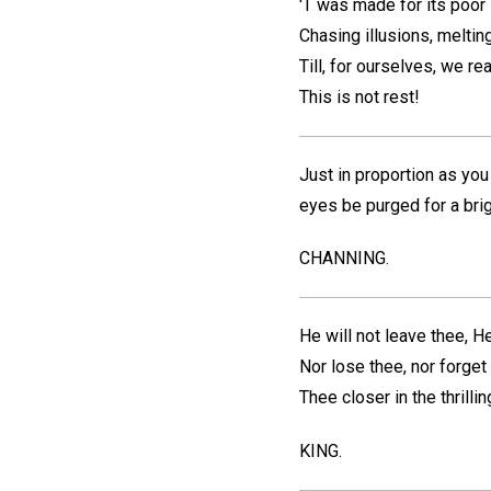
'T was made for its poor 
Chasing illusions, meltin
Till, for ourselves, we re
This is not rest!
Just in proportion as you
eyes be purged for a brig
CHANNING.
He will not leave thee, He
Nor lose thee, nor forget 
Thee closer in the thrilli
KING.