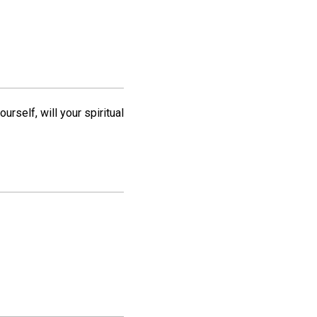
rself, will your spiritual