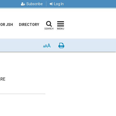
Subscribe
Log In
FOR JSH
DIRECTORY
SEARCH
MENU
A
Print
A
A
ARE