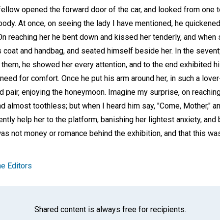
llow opened the forward door of the car, and looked from one t
dy. At once, on seeing the lady I have mentioned, he quickened
 On reaching her he bent down and kissed her tenderly, and when
 coat and handbag, and seated himself beside her. In the seventy
 them, he showed her every attention, and to the end exhibited h
 need for comfort. Once he put his arm around her, in such a lover
d pair, enjoying the honeymoon. Imagine my surprise, on reaching
and almost toothless; but when I heard him say, "Come, Mother," 
ently help her to the platform, banishing her lightest anxiety, an
as not money or romance behind the exhibition, and that this was
e Editors
Shared content is always free for recipients.
Facebook
Twitter
Whats
Ema