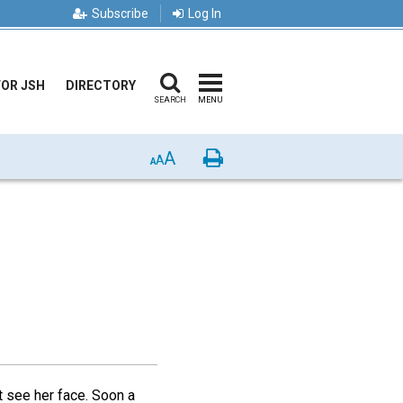
Subscribe
Log In
FOR JSH
DIRECTORY
SEARCH
MENU
A
Print
A
A
ot see her face. Soon a