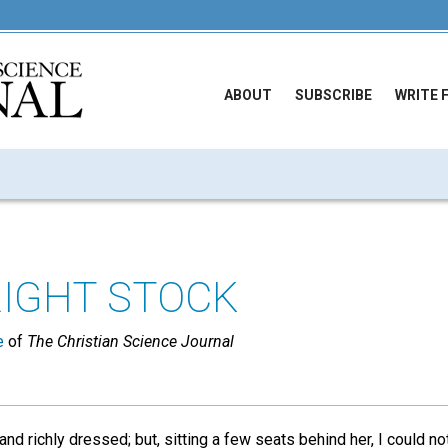
ABOUT
SUBSCRIBE
WRITE 
RIGHT STOCK
e
of
The Christian Science Journal
and richly dressed; but, sitting a few seats behind her, I could n