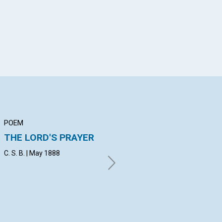
POEM
ARTICLE
AR
THE LORD'S PRAYER
THE PHYSICAL
F
SENSES
NA
C. S. B. | May 1888
E. V. | May 1888
A. 