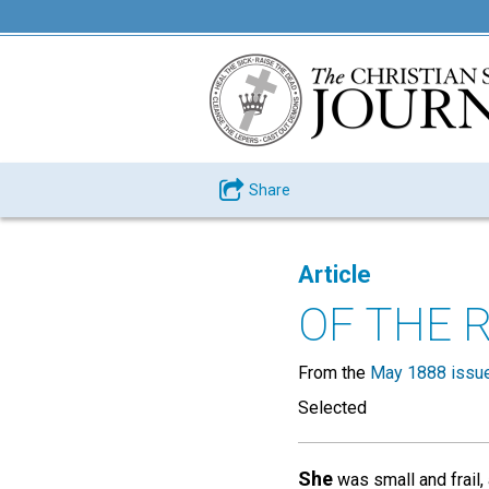
Share
Article
OF THE 
From the
May 1888 issu
Selected
She
was small and frail, 