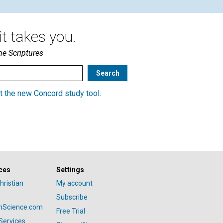
t takes you.
he Scriptures
t the new Concord study tool
.
ces
Settings
hristian
My account
Subscribe
anScience.com
Free Trial
Services