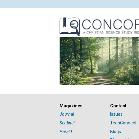
Magazines
Content
Journal
Issues
Sentinel
TeenConnect
Herald
Blogs