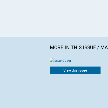
MORE IN THIS ISSUE / MA
View this issue