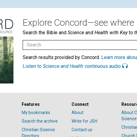
Explore Concord—see where i
Search the Bible and
Science and Health with Key to t
Search results provided by Concord.
Learn more abou
Listen to
Science and Health
continuous audio
Features
Connect
Resour
My bookmarks
About
About C
Science
Search the archive
Write for JSH
Christi
Christian Science
Contact us
Directory
Church 