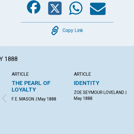
Copy
Copy Link
Y 1888
ARTICLE
ARTICLE
THE PEARL OF
IDENTITY
LOYALTY
ZOE SEYMOUR LOVELAND. |
May 1888
F. E. MASON. | May 1888