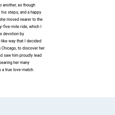
o another, as though
 his steps, and a happy
 she moved nearer to the
-five-mile ride, which I
is devotion by
-like way that I decided
 Chicago, to discover her
and saw him proudly lead
d bearing her many
 a true love-match.
App
il