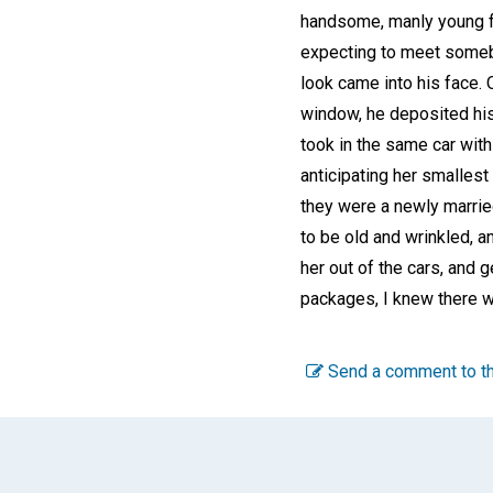
handsome, manly young fe
expecting to meet somebo
look came into his face.
window, he deposited his
took in the same car with
anticipating her smallest
they were a newly marrie
to be old and wrinkled, 
her out of the cars, and g
packages, I knew there w
Send a comment to th