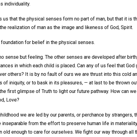
 individuality.
 us that the physical senses form no part of man, but that it is t
the realization of man as the image and likeness of God, Spirit.
y foundation for belief in the physical senses.
o sense but feeling. The other senses are developed after birth, 
ances in which each child is placed. Can any of us feel that God
r others? It is by no fault of ours we are thrust into this cold an
 of iniquity, or to bask in its pleasures, — at last to be thrown o
 the first glimpse of Truth to light our future pathway. How can 
God, Love?
hildhood we are led by our parents, or perchance by strangers, th
 inseparable from the effort to preserve human life in materialit
en old enough to care for ourselves. We fight our way through all 