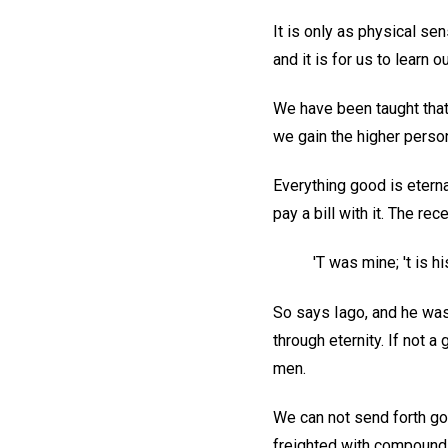
It is only as physical sen
and it is for us to learn o
We have been taught that
we gain the higher perso
Everything good is eterna
pay a bill with it. The re
'T was mine; 't is 
So says Iago, and he was
through eternity. If not 
men.
We can not send forth go
freighted with compound in