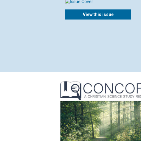
View this issue