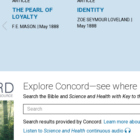
ARTICLE
ARTICLE
THE PEARL OF
IDENTITY
LOYALTY
ZOE SEYMOUR LOVELAND. |
May 1888
F. E. MASON. | May 1888
Explore Concord—see where i
Search the Bible and
Science and Health with Key to t
Search results provided by Concord.
Learn more abou
Listen to
Science and Health
continuous audio