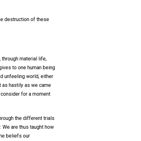
he destruction of these
through material life,
 gives to one human being
d unfeeling world, either
ut as hastily as we came
we consider for a moment
rough the different trials
y. We are thus taught how
the beliefs our