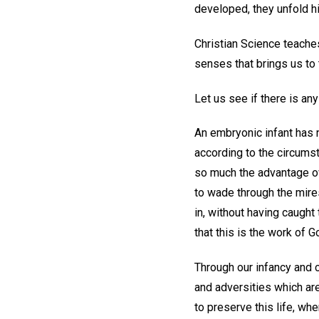
developed, they unfold his
Christian Science teaches
senses that brings us to 
Let us see if there is an
An embryonic infant has n
according to the circumst
so much the advantage ove
to wade through the mires
in, without having caught
that this is the work of 
Through our infancy and c
and adversities which are
to preserve this life, wh