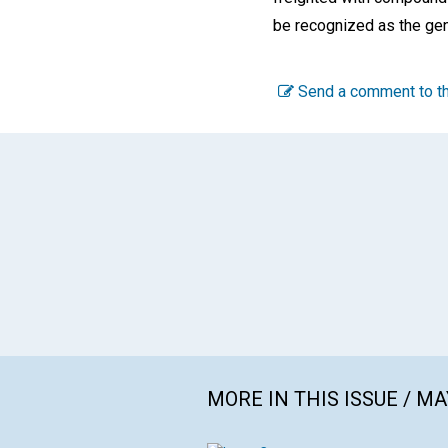
be recognized as the gen
Send a comment to th
MORE IN THIS ISSUE / MA