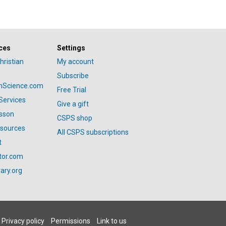
ces
Settings
hristian
My account
Subscribe
anScience.com
Free Trial
Services
Give a gift
esson
CSPS shop
esources
All CSPS subscriptions
t
tor.com
ary.org
Privacy policy
Permissions
Link to us