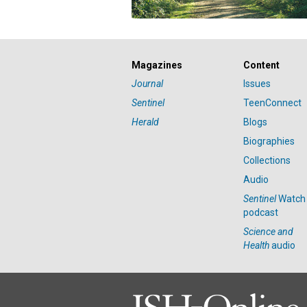
Magazines
Content
Journal
Issues
Sentinel
TeenConnect
Herald
Blogs
Biographies
Collections
Audio
Sentinel
Watch
podcast
Science and
Health
audio