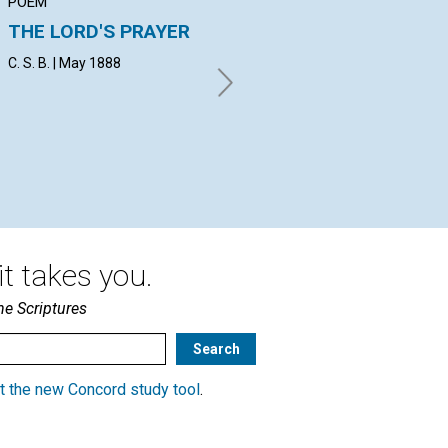
POEM
ARTICLE
AR
THE LORD'S PRAYER
THE PHYSICAL
F
SENSES
NA
C. S. B. | May 1888
E. V. | May 1888
A. 
t takes you.
he Scriptures
t the new Concord study tool
.