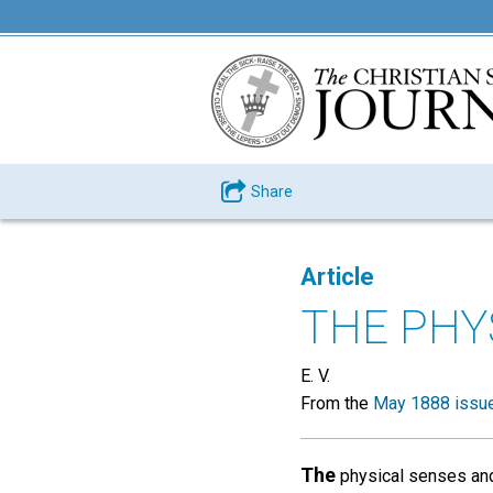
Share
Article
THE PHY
E. V.
From the
May 1888 issu
The
physical senses and