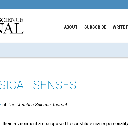
ABOUT
SUBSCRIBE
WRITE 
SICAL SENSES
e
of
The Christian Science Journal
 their environment are supposed to constitute man a personalit