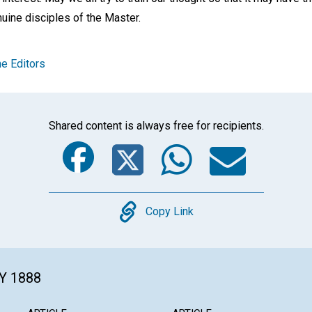
uine disciples of the Master.
e Editors
Shared content is always free for recipients.
Facebook
Twitter
Whats
Ema
Copy
Copy Link
Y 1888