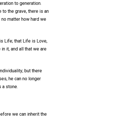
ration to generation.
 to the grave, there is an
s, no matter how hard we
 Life; that Life is Love,
in it, and all that we are
ndividuality; but there
nses, he can no longer
s a stone.
before we can inherit the