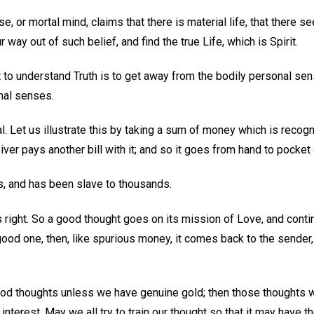
se, or mortal mind, claims that there is material life, that there s
ur way out of such belief, and find the true Life, which is Spirit.
 to understand Truth is to get away from the bodily personal sen
nal senses.
l. Let us illustrate this by taking a sum of money which is recog
ceiver pays another bill with it; and so it goes from hand to pocket o
his, and has been slave to thousands.
 right. So a good thought goes on its mission of Love, and conti
a good one, then, like spurious money, it comes back to the sender
od thoughts unless we have genuine gold; then those thoughts w
terest. May we all try to train our thought so that it may have th