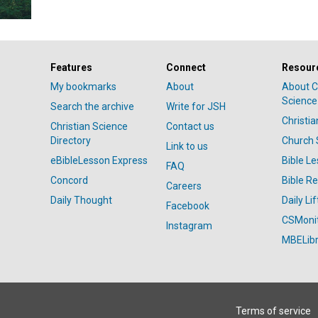
Features
Connect
Resour
My bookmarks
About
About C
Science
Search the archive
Write for JSH
Christi
Christian Science
Contact us
Directory
Church 
Link to us
eBibleLesson Express
Bible L
FAQ
Concord
Bible R
Careers
Daily Thought
Daily Lif
Facebook
CSMoni
Instagram
MBELibr
Terms of service