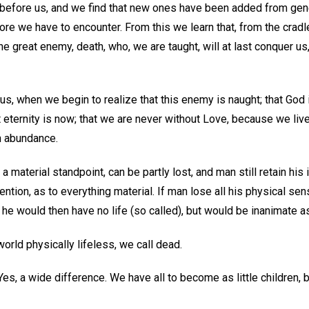
before us, and we find that new ones have been added from gene
ore we have to encounter. From this we learn that, from the cradle
e great enemy, death, who, we are taught, will at last conquer u
, when we begin to realize that this enemy is naught; that God is
hat eternity is now; that we are never without Love, because we live 
in abundance.
material standpoint, can be partly lost, and man still retain his i
tention, as to everything material. If man lose all his physical se
e he would then have no life (so called), but would be inanimate a
world physically lifeless, we call dead.
Yes, a wide difference. We have all to become as little children, 