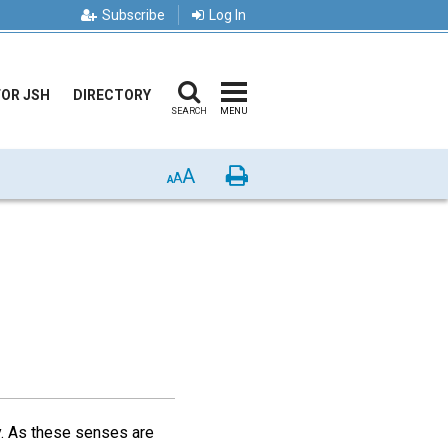
Subscribe
Log In
FOR JSH
DIRECTORY
SEARCH
MENU
A
Print
A
A
y. As these senses are