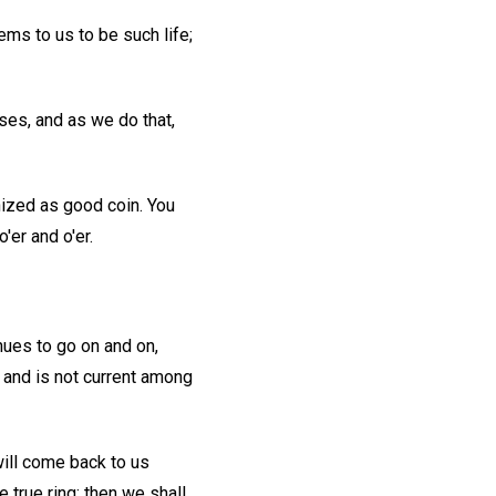
eems to us to be such life;
ses, and as we do that,
nized as good coin. You
'er and o'er.
nues to go on and on,
, and is not current among
ill come back to us
e true ring; then we shall