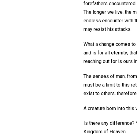
forefathers encountered 
The longer we live, the m
endless encounter with th
may resist his attacks.
What a change comes to us
and is for all eternity; t
reaching out for is ours 
The senses of man, from a 
must be a limit to this re
exist to others; therefor
A creature born into this 
Is there any difference? 
Kingdom of Heaven.