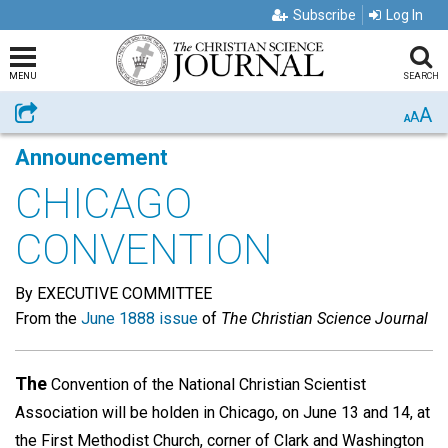
Subscribe
Log In
MENU
SEARCH
A
Share
A
A
Announcement
CHICAGO
CONVENTION
By EXECUTIVE COMMITTEE
From the
June 1888 issue
of
The Christian Science Journal
The
Convention of the National Christian Scientist
Association will be holden in Chicago, on June 13 and 14, at
the First Methodist Church, corner of Clark and Washington