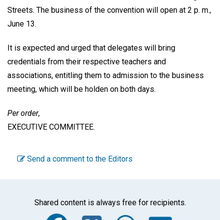
Streets. The business of the convention will open at 2 p. m.,
June 13.
It is expected and urged that delegates will bring
credentials from their respective teachers and
associations, entitling them to admission to the business
meeting, which will be holden on both days.
Per order
,
EXECUTIVE COMMITTEE
.
Send a comment to the Editors
Shared content is always free for recipients.
Facebook
Twitter
WhatsA
Emai