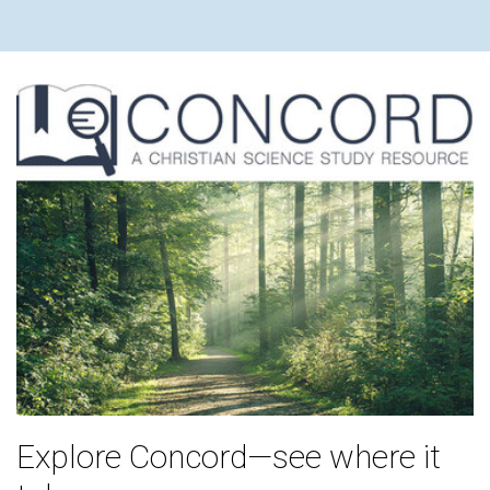
Explore Concord—see where it