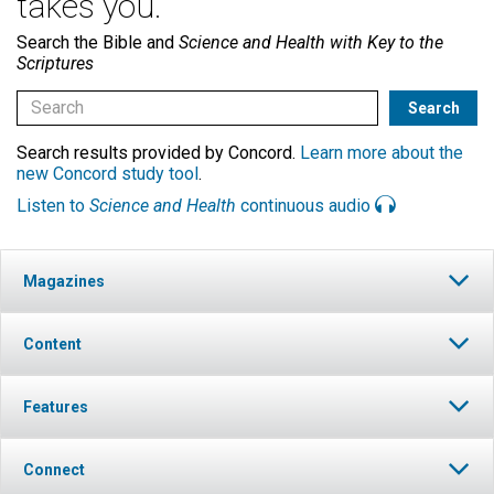
takes you.
Search the Bible and
Science and Health with Key to the
Scriptures
Search results provided by Concord.
Learn more about the
new Concord study tool
.
Listen to
Science and Health
continuous audio
Magazines
Content
Features
Connect