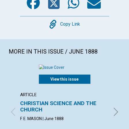
Copy
Copy Link
MORE IN THIS ISSUE / JUNE 1888
View this issue
ARTICLE
ARTICL
CHRISTIAN SCIENCE AND THE
THE B
CHURCH
CHRIS
F. E. MASON | June 1888
June 18