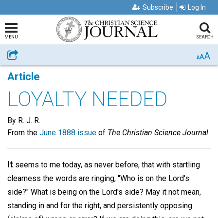
Subscribe
Log In
MENU
SEARCH
A
Share
A
A
Article
LOYALTY NEEDED
By R. J. R.
From the
June 1888 issue
of
The Christian Science Journal
It
seems to me today, as never before, that with startling
clearness the words are ringing, "Who is on the Lord's
side?" What is being on the Lord's side? May it not mean,
standing in and for the right, and persistently opposing