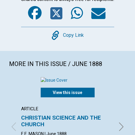
Facebook
Twitter
WhatsA
Emai
Copy
Copy Link
MORE IN THIS ISSUE / JUNE 1888
View this issue
ARTICLE
ARTICL
CHRISTIAN SCIENCE AND THE
THE B
CHURCH
CHRIS
F. E. MASON | June 1888
June 18