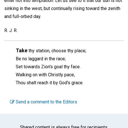
enter not into temptation. Let us see to it that our sun is not
sinking in the west, but continually rising toward the zenith
and full-orbed day.
R. J. R.
Take
thy station, choose thy place;
Be no laggard in the race;
Set towards Zion's goal thy face.
Walking on with Christly pace,
Thou shalt reach it by God's grace.
Send a comment to the Editors
Shared content is always free for recipients.