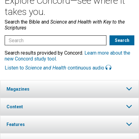
Explore Concord—see where it
takes you.
Search the Bible and
Science and Health with Key to the
Scriptures
Search results provided by Concord.
Learn more about the
new Concord study tool
.
Listen to
Science and Health
continuous audio
Magazines
Content
Features