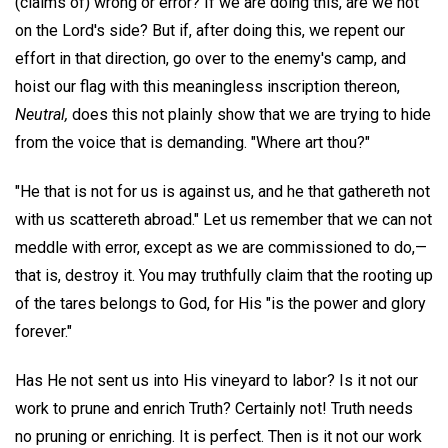
(claims of) wrong or error? If we are doing this, are we not
on the Lord's side? But if, after doing this, we repent our
effort in that direction, go over to the enemy's camp, and
hoist our flag with this meaningless inscription thereon,
Neutral,
does this not plainly show that we are trying to hide
from the voice that is demanding. "Where art thou?"
"He that is not for us is against us, and he that gathereth not
with us scattereth abroad." Let us remember that we can not
meddle with error, except as we are commissioned to do,—
that is, destroy it. You may truthfully claim that the rooting up
of the tares belongs to God, for His "is the power and glory
forever."
Has He not sent us into His vineyard to labor? Is it not our
work to prune and enrich Truth? Certainly not! Truth needs
no pruning or enriching. It is perfect. Then is it not our work