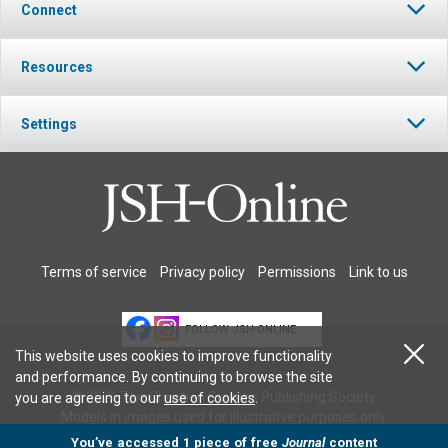
Connect
Resources
Settings
Terms of service
Privacy policy
Permissions
Link to us
FOLLOW JSH-ONLINE
This website uses cookies to improve functionality
and performance. By continuing to browse the site
© 2026 The Christian Science Publishing Society.
you are agreeing to our
use of cookies
.
Models in images used for illustrative purposes only.
You’ve accessed 1 piece of free
Journal
content