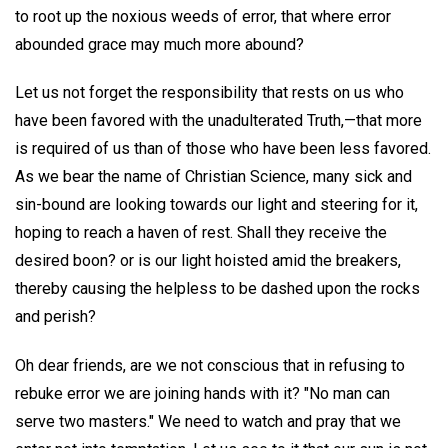
to root up the noxious weeds of error, that where error
abounded grace may much more abound?
Let us not forget the responsibility that rests on us who
have been favored with the unadulterated Truth,—that more
is required of us than of those who have been less favored.
As we bear the name of Christian Science, many sick and
sin-bound are looking towards our light and steering for it,
hoping to reach a haven of rest. Shall they receive the
desired boon? or is our light hoisted amid the breakers,
thereby causing the helpless to be dashed upon the rocks
and perish?
Oh dear friends, are we not conscious that in refusing to
rebuke error we are joining hands with it? "No man can
serve two masters." We need to watch and pray that we