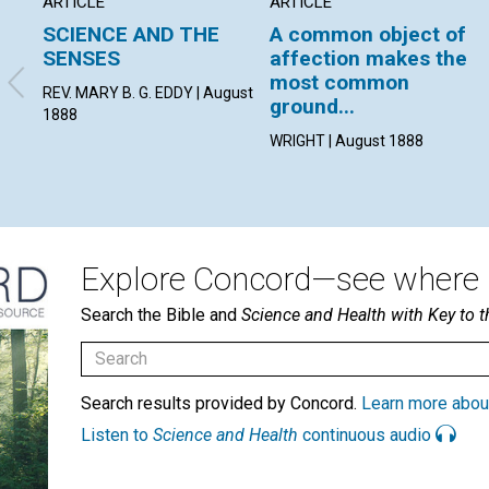
ARTICLE
ARTICLE
SCIENCE AND THE
A common object of
SENSES
affection makes the
most common
REV. MARY B. G. EDDY | August
ground...
1888
WRIGHT | August 1888
Explore Concord—see where i
Search the Bible and
Science and Health with Key to t
Search results provided by Concord.
Learn more abou
Listen to
Science and Health
continuous audio