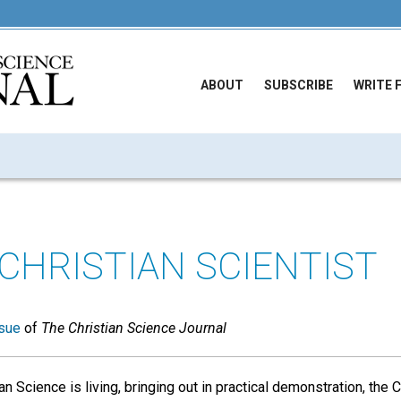
ABOUT
SUBSCRIBE
WRITE 
 CHRISTIAN SCIENTIST
sue
of
The Christian Science Journal
an Science is living, bringing out in practical demonstration, the Ch