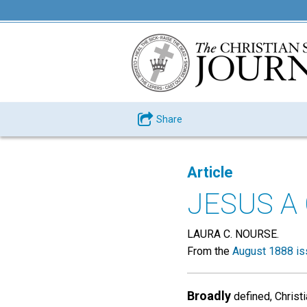
Share
Article
JESUS A
LAURA C. NOURSE.
From the
August 1888 is
Broadly
defined, Christi