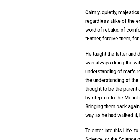
Calmly, quietly, majestical
regardless alike of the e
word of rebuke, of comfor
"Father, forgive them, fo
He taught the letter and 
was always doing the will
understanding of man's re
the understanding of the 
thought to be the parent o
by step, up to the Mount 
Bringing them back again 
way as he had walked it,
To enter into this Life, 
Science, or the Science o