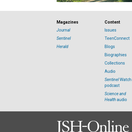
Magazines
Content
Journal
Issues
Sentinel
TeenConnect
Herald
Blogs
Biographies
Collections
Audio
Sentinel
Watch
podcast
Science and
Health
audio