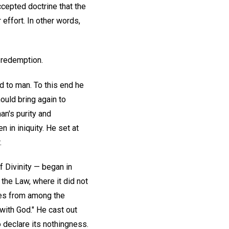
cepted doctrine that the
effort. In other words,
s redemption.
d to man. To this end he
ould bring again to
an's purity and
 in iniquity. He set at
.
f Divinity — began in
 the Law, where it did not
ples from among the
with God." He cast out
o declare its nothingness.