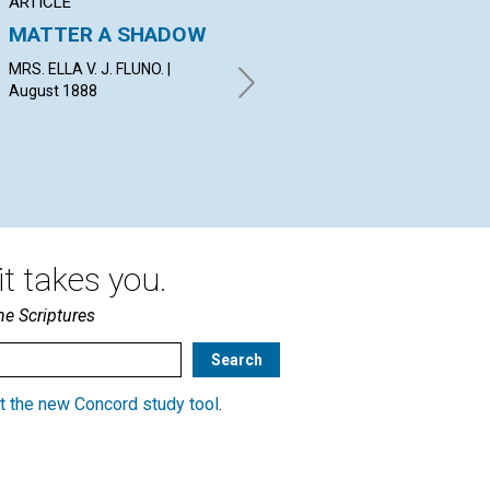
ARTICLE
ARTICLE
PO
MATTER A SHADOW
PLANET AND SOUL
T
MRS. ELLA V. J. FLUNO. |
H. E. CROSSWELL. | August
M. 
August 1888
1888
t takes you.
he Scriptures
t the new Concord study tool
.