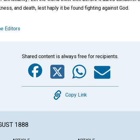
ness, and death, lest haply it be found fighting against God.
e Editors
Shared content is always free for recipients.
Facebook
Twitter
Whats
Ema
Copy
Copy Link
GUST 1888