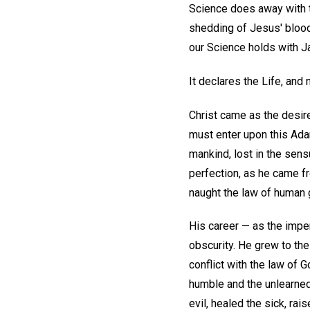
Science does away with t
shedding of Jesus' blood 
our Science holds with Ja
It declares the Life, and
Christ came as the desir
must enter upon this Adam
mankind, lost in the sen
perfection, as he came fr
naught the law of human g
His career — as the impe
obscurity. He grew to the
conflict with the law of 
humble and the unlearned,
evil, healed the sick, ra