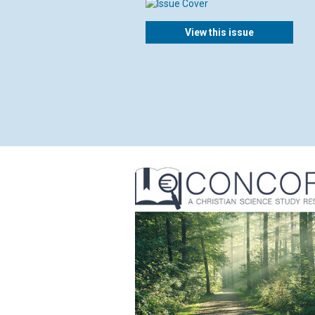
View this issue