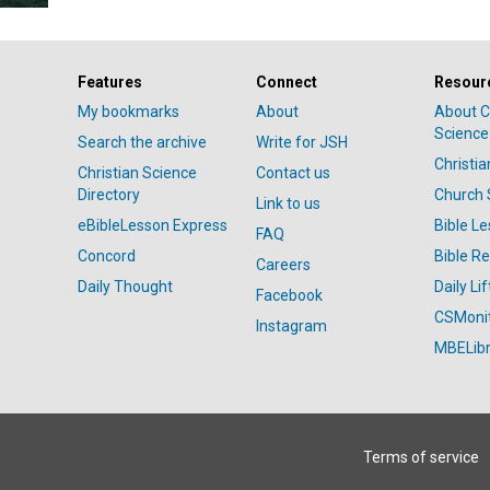
Features
Connect
Resour
My bookmarks
About
About C
Science
Search the archive
Write for JSH
Christi
Christian Science
Contact us
Directory
Church 
Link to us
eBibleLesson Express
Bible L
FAQ
Concord
Bible R
Careers
Daily Thought
Daily Lif
Facebook
CSMoni
Instagram
MBELibr
Terms of service