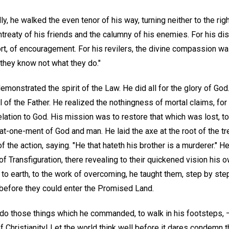
ly, he walked the even tenor of his way, turning neither to the right
ntreaty of his friends and the calumny of his enemies. For his di
t, of encouragement. For his revilers, the divine compassion was
r they know not what they do."
demonstrated the spirit of the Law. He did all for the glory of Go
 of the Father. He realized the nothingness of mortal claims, for
lation to God. His mission was to restore that which was lost, t
at-one-ment of God and man. He laid the axe at the root of the tr
f the action, saying. "He that hateth his brother is a murderer." H
of Transfiguration, there revealing to their quickened vision his 
to earth, to the work of overcoming, he taught them, step by ste
 before they could enter the Promised Land.
to do those things which he commanded, to walk in his footsteps, —
f Christianity! Let the world think well before it dares condemn