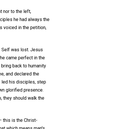
 nor to the left,
sciples he had always the
 voiced in the petition,
d. Self was lost. Jesus
 he came perfect in the
o bring back to humanity
ee, and declared the
e led his disciples, step
own glorified presence.
p, they should walk the
 this is the Christ-
 that which means man's