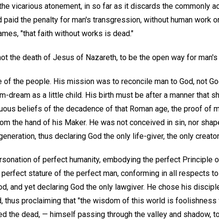
he vicarious atonement, in so far as it discards the commonly ac
paid the penalty for man's transgression, without human work or 
mes, "that faith without works is dead."
 not the death of Jesus of Nazareth, to be the open way for man'
e of the people. His mission was to reconcile man to God, not Go
-dream as a little child. His birth must be after a manner that sh
suous beliefs of the decadence of that Roman age, the proof of m
om the hand of his Maker. He was not conceived in sin, nor shapen
eneration, thus declaring God the only life-giver, the only creator
rsonation of perfect humanity, embodying the perfect Principle o
 perfect stature of the perfect man, conforming in all respects to
God, and yet declaring God the only lawgiver. He chose his disci
 thus proclaiming that "the wisdom of this world is foolishness 
ised the dead, — himself passing through the valley and shadow, t