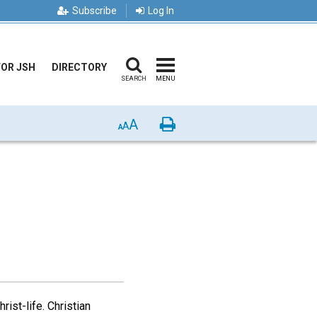
Subscribe
Log In
FOR JSH
DIRECTORY
SEARCH
MENU
A
Print
A
A
rist-life. Christian