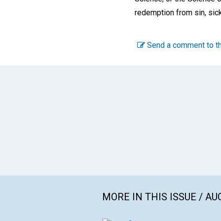
redemption from sin, sick
Send a comment to th
MORE IN THIS ISSUE / AU