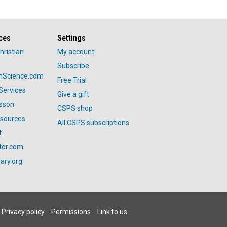
ces
Settings
hristian
My account
Subscribe
anScience.com
Free Trial
Services
Give a gift
esson
CSPS shop
esources
All CSPS subscriptions
t
tor.com
ary.org
Privacy policy
Permissions
Link to us