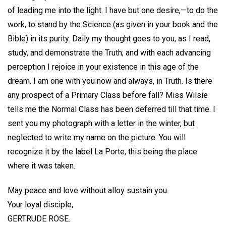
of leading me into the light. I have but one desire,—to do the
work, to stand by the Science (as given in your book and the
Bible) in its purity. Daily my thought goes to you, as I read,
study, and demonstrate the Truth; and with each advancing
perception I rejoice in your existence in this age of the
dream. I am one with you now and always, in Truth. Is there
any prospect of a Primary Class before fall? Miss Wilsie
tells me the Normal Class has been deferred till that time. I
sent you my photograph with a letter in the winter, but
neglected to write my name on the picture. You will
recognize it by the label La Porte, this being the place
where it was taken.
May peace and love without alloy sustain you.
Your loyal disciple,
GERTRUDE ROSE.