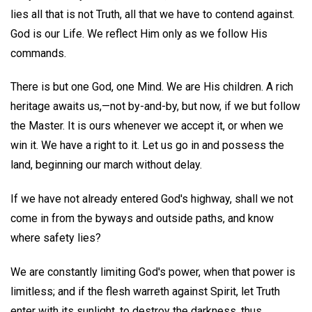
lies all that is not Truth, all that we have to contend against.
God is our Life. We reflect Him only as we follow His
commands.
There is but one God, one Mind. We are His children. A rich
heritage awaits us,—not by-and-by, but now, if we but follow
the Master. It is ours whenever we accept it, or when we
win it. We have a right to it. Let us go in and possess the
land, beginning our march without delay.
If we have not already entered God's highway, shall we not
come in from the byways and outside paths, and know
where safety lies?
We are constantly limiting God's power, when that power is
limitless; and if the flesh warreth against Spirit, let Truth
enter with its sunlight, to destroy the darkness, thus