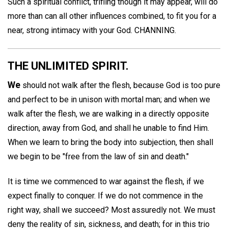
Such a spiritual conflict, trifling though it may appear, will do
more than can all other influences combined, to fit you for a
near, strong intimacy with your God.
CHANNING.
THE UNLIMITED SPIRIT.
We
should not walk after the flesh, because God is too pure
and perfect to be in unison with mortal man; and when we
walk after the flesh, we are walking in a directly opposite
direction, away from God, and shall he unable to find Him.
When we learn to bring the body into subjection, then shall
we begin to be "free from the law of sin and death."
It is time we commenced to war against the flesh, if we
expect finally to conquer. If we do not commence in the
right way, shall we succeed? Most assuredly not. We must
deny the reality of sin, sickness, and death; for in this trio