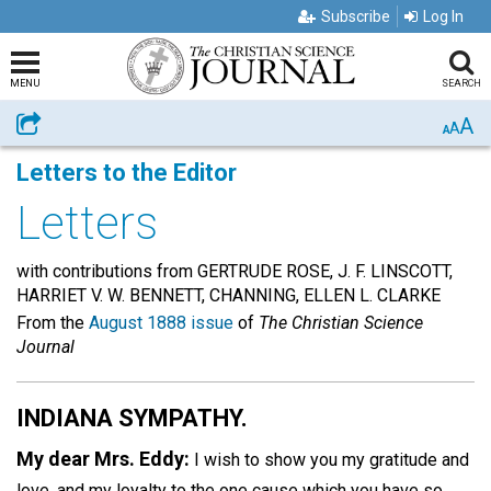
Subscribe
Log In
MENU
SEARCH
A
Share
A
A
Letters to the Editor
Letters
with contributions from GERTRUDE ROSE, J. F. LINSCOTT,
HARRIET V. W. BENNETT, CHANNING, ELLEN L. CLARKE
From the
August 1888 issue
of
The Christian Science
Journal
INDIANA SYMPATHY.
My dear Mrs. Eddy:
I wish to show you my gratitude and
love, and my loyalty to the one cause which you have so