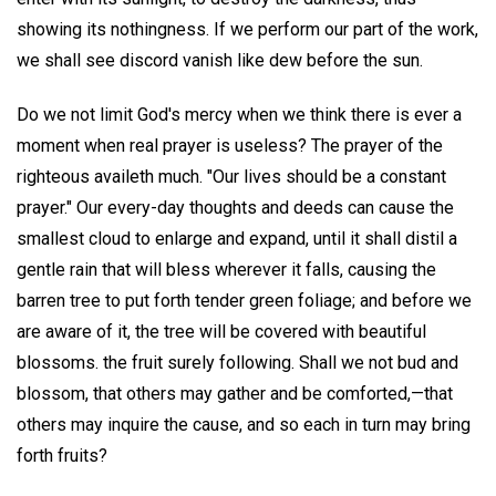
showing its nothingness. If we perform our part of the work,
we shall see discord vanish like dew before the sun.
Do we not limit God's mercy when we think there is ever a
moment when real prayer is useless? The prayer of the
righteous availeth much. "Our lives should be a constant
prayer." Our every-day thoughts and deeds can cause the
smallest cloud to enlarge and expand, until it shall distil a
gentle rain that will bless wherever it falls, causing the
barren tree to put forth tender green foliage; and before we
are aware of it, the tree will be covered with beautiful
blossoms. the fruit surely following. Shall we not bud and
blossom, that others may gather and be comforted,—that
others may inquire the cause, and so each in turn may bring
forth fruits?