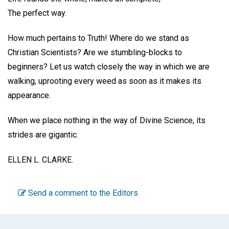
The perfect way.
How much pertains to Truth! Where do we stand as
Christian Scientists? Are we stumbling-blocks to
beginners? Let us watch closely the way in which we are
walking, uprooting every weed as soon as it makes its
appearance.
When we place nothing in the way of Divine Science, its
strides are gigantic.
ELLEN L. CLARKE.
Send a comment to the Editors