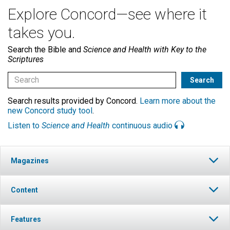
Explore Concord—see where it
takes you.
Search the Bible and
Science and Health with Key to the
Scriptures
Search results provided by Concord.
Learn more about the
new Concord study tool
.
Listen to
Science and Health
continuous audio
Magazines
Content
Features