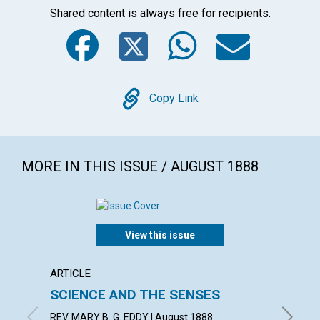
Shared content is always free for recipients.
Facebook
Twitter
WhatsA
Emai
Copy
Copy Link
MORE IN THIS ISSUE / AUGUST 1888
View this issue
ARTICLE
ARTICL
SCIENCE AND THE SENSES
A com
makes
REV. MARY B. G. EDDY | August 1888