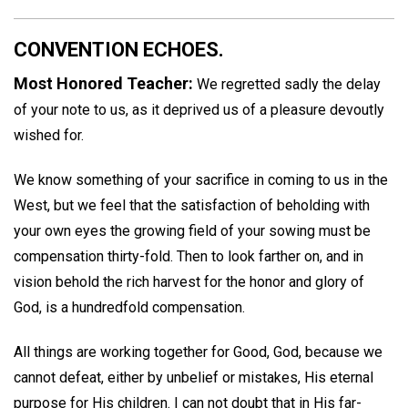
CONVENTION ECHOES.
Most Honored Teacher:
We regretted sadly the delay
of your note to us, as it deprived us of a pleasure devoutly
wished for.
We know something of your sacrifice in coming to us in the
West, but we feel that the satisfaction of beholding with
your own eyes the growing field of your sowing must be
compensation thirty-fold. Then to look farther on, and in
vision behold the rich harvest for the honor and glory of
God, is a hundredfold compensation.
All things are working together for Good, God, because we
cannot defeat, either by unbelief or mistakes, His eternal
purpose for His children. I can not doubt that in His far-