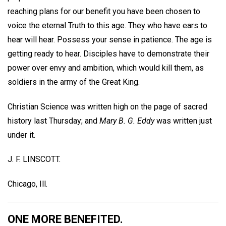
reaching plans for our benefit you have been chosen to
voice the eternal Truth to this age. They who have ears to
hear will hear. Possess your sense in patience. The age is
getting ready to hear. Disciples have to demonstrate their
power over envy and ambition, which would kill them, as
soldiers in the army of the Great King.
Christian Science was written high on the page of sacred
history last Thursday; and
Mary B. G. Eddy
was written just
under it.
J. F. LINSCOTT.
Chicago, Ill.
ONE MORE BENEFITED.