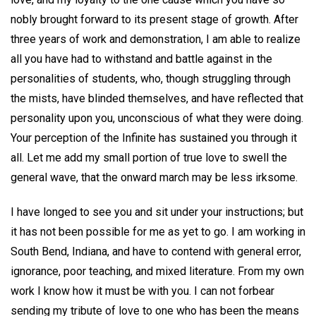
nobly brought forward to its present stage of growth. After
three years of work and demonstration, I am able to realize
all you have had to withstand and battle against in the
personalities of students, who, though struggling through
the mists, have blinded themselves, and have reflected that
personality upon you, unconscious of what they were doing.
Your perception of the Infinite has sustained you through it
all. Let me add my small portion of true love to swell the
general wave, that the onward march may be less irksome.
I have longed to see you and sit under your instructions; but
it has not been possible for me as yet to go. I am working in
South Bend, Indiana, and have to contend with general error,
ignorance, poor teaching, and mixed literature. From my own
work I know how it must be with you. I can not forbear
sending my tribute of love to one who has been the means