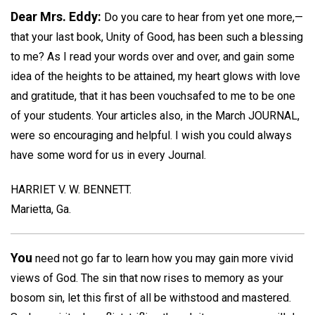
Dear Mrs. Eddy:
Do you care to hear from yet one more,—
that your last book, Unity of Good, has been such a blessing
to me? As I read your words over and over, and gain some
idea of the heights to be attained, my heart glows with love
and gratitude, that it has been vouchsafed to me to be one
of your students. Your articles also, in the March JOURNAL,
were so encouraging and helpful. I wish you could always
have some word for us in every Journal.
HARRIET V. W. BENNETT.
Marietta, Ga.
You
need not go far to learn how you may gain more vivid
views of God. The sin that now rises to memory as your
bosom sin, let this first of all be withstood and mastered.