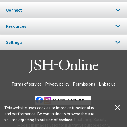
Connect
Resources
Settings
Terms of service
Privacy policy
Permissions
Link to us
FOLLOW JSH-ONLINE
This website uses cookies to improve functionality
and performance. By continuing to browse the site
© 2026 The Christian Science Publishing Society.
you are agreeing to our
use of cookies
.
Models in images used for illustrative purposes only.