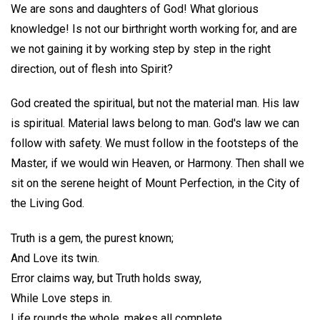
We are sons and daughters of God! What glorious
knowledge! Is not our birthright worth working for, and are
we not gaining it by working step by step in the right
direction, out of flesh into Spirit?
God created the spiritual, but not the material man. His law
is spiritual. Material laws belong to man. God's law we can
follow with safety. We must follow in the footsteps of the
Master, if we would win Heaven, or Harmony. Then shall we
sit on the serene height of Mount Perfection, in the City of
the Living God.
Truth is a gem, the purest known;
And Love its twin.
Error claims way, but Truth holds sway,
While Love steps in.
Life rounds the whole, makes all complete,