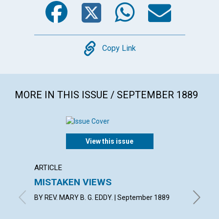
Facebook
Twitter
WhatsA
Emai
Copy
Copy Link
MORE IN THIS ISSUE / SEPTEMBER 1889
View this issue
ARTICLE
EXTRA
MISTAKEN VIEWS
If we 
discor
BY REV. MARY B. G. EDDY. | September 1889
Septemb