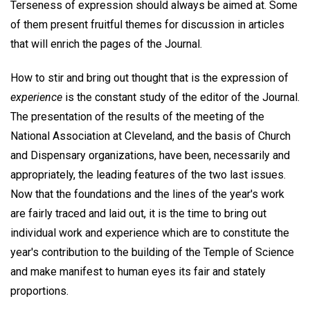
Terseness of expression should always be aimed at. Some
of them present fruitful themes for discussion in articles
that will enrich the pages of the Journal.
How to stir and bring out thought that is the expression of
experience
is the constant study of the editor of the Journal.
The presentation of the results of the meeting of the
National Association at Cleveland, and the basis of Church
and Dispensary organizations, have been, necessarily and
appropriately, the leading features of the two last issues.
Now that the foundations and the lines of the year's work
are fairly traced and laid out, it is the time to bring out
individual work and experience which are to constitute the
year's contribution to the building of the Temple of Science
and make manifest to human eyes its fair and stately
proportions.