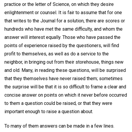
practice or the letter of Science, on which they desire
enlightenment or counsel. It is fair to assume that for one
that writes to the Journal for a solution, there are scores or
hundreds who have met the same difficulty, and whom the
answer will interest equally. Those who have passed the
points of experience raised by the questioners, will find
profit to themselves, as well as do a service to the
neighbor, in bringing out from their storehouse, things new
and old. Many, in reading these questions, will be surprised
that they themselves have never raised them; sometimes
the surprise will be that it is so difficult to frame a clear and
concise answer on points on which it never before occurred
to them a question could be raised, or that they were
important enough to raise a question about.
To many of them answers can be made in a few lines.