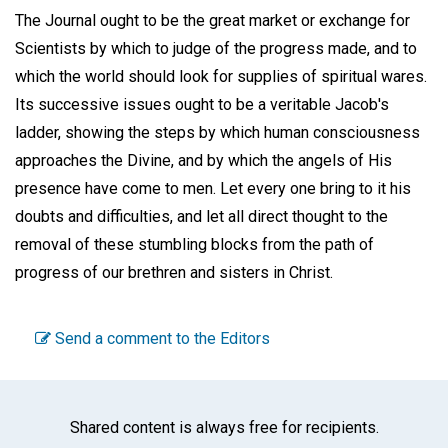
The Journal ought to be the great market or exchange for
Scientists by which to judge of the progress made, and to
which the world should look for supplies of spiritual wares.
Its successive issues ought to be a veritable Jacob's
ladder, showing the steps by which human consciousness
approaches the Divine, and by which the angels of His
presence have come to men. Let every one bring to it his
doubts and difficulties, and let all direct thought to the
removal of these stumbling blocks from the path of
progress of our brethren and sisters in Christ.
Send a comment to the Editors
Shared content is always free for recipients.