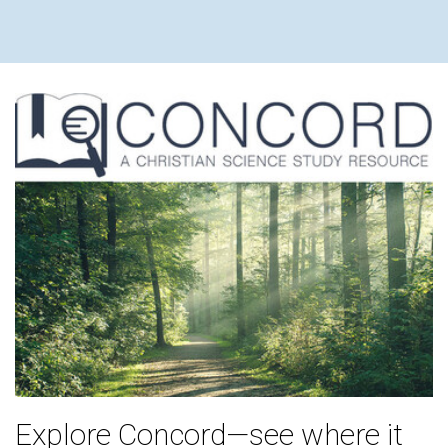
Explore Concord—see where it