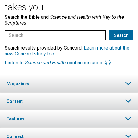
takes you.
Search the Bible and
Science and Health with Key to the
Scriptures
Search results provided by Concord.
Learn more about the
new Concord study tool
.
Listen to
Science and Health
continuous audio
Magazines
Content
Features
Connect