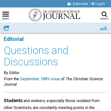
Subscribe
Log In
MENU
SEARCH
A
Share
A
A
Editorial
Questions and
Discussions
By Editor
From the
September 1889 issue
of
The Christian Science
Journal
Students
and workers, especially those isolated from
other Scientists, are constantly meeting points in the