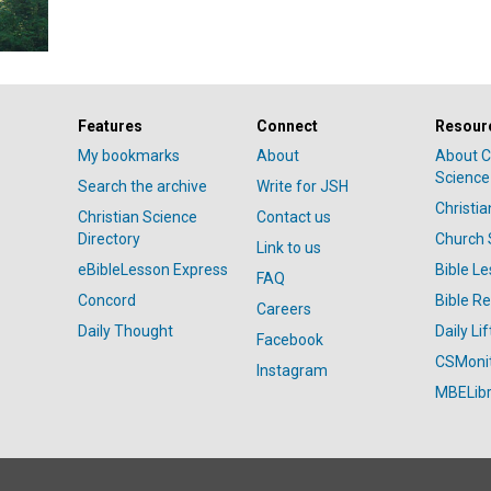
Features
Connect
Resour
My bookmarks
About
About C
Science
Search the archive
Write for JSH
Christi
Christian Science
Contact us
Directory
Church 
Link to us
eBibleLesson Express
Bible L
FAQ
Concord
Bible R
Careers
Daily Thought
Daily Lif
Facebook
CSMoni
Instagram
MBELibr