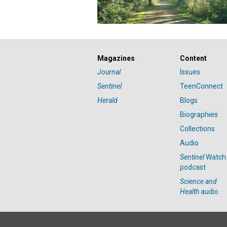
Magazines
Content
Journal
Issues
Sentinel
TeenConnect
Herald
Blogs
Biographies
Collections
Audio
Sentinel
Watch
podcast
Science and
Health
audio