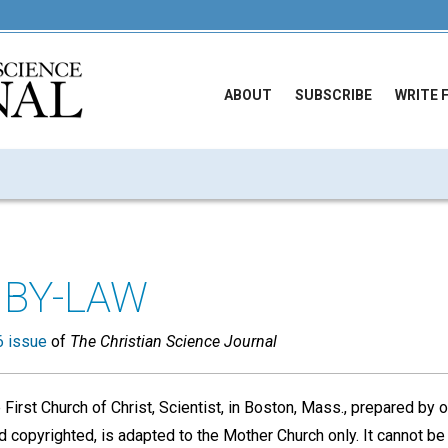
ABOUT
SUBSCRIBE
WRITE 
BY-LAW
 issue
of
The Christian Science Journal
First Church of Christ, Scientist, in Boston, Mass., prepared by 
 copyrighted, is adapted to the Mother Church only. It cannot be 