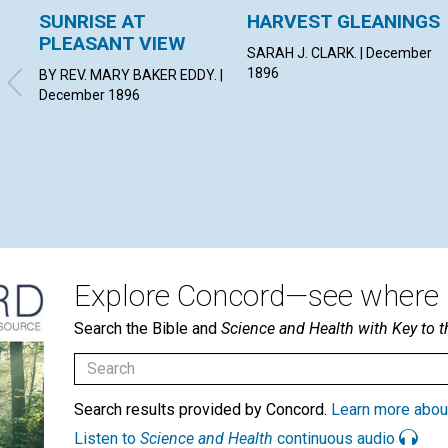
SUNRISE AT
HARVEST GLEANINGS
PLEASANT VIEW
SARAH J. CLARK. | December
1896
BY REV. MARY BAKER EDDY. |
December 1896
Explore Concord—see where i
Search the Bible and
Science and Health with Key to t
Search results provided by Concord.
Learn more abou
Listen to
Science and Health
continuous audio