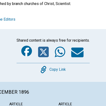
hed by branch churches of Christ, Scientist.
e Editors
Shared content is always free for recipients.
Facebook
Twitter
Whats
Ema
Copy
Copy Link
ECEMBER 1896
ARTICLE
ARTICLE