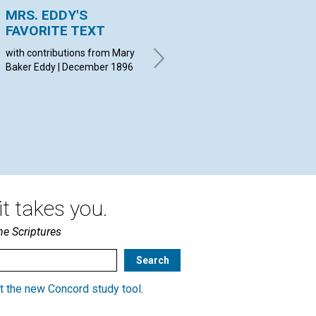
MRS. EDDY'S
NOTICE
HE
FAVORITE TEXT
December 1896
LID
18
with contributions from Mary
Baker Eddy | December 1896
t takes you.
he Scriptures
t the new Concord study tool
.