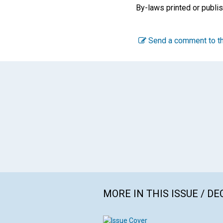
By-laws printed or publis
Send a comment to th
MORE IN THIS ISSUE / D