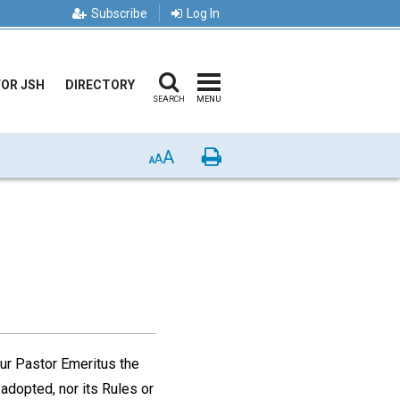
Subscribe
Log In
FOR JSH
DIRECTORY
SEARCH
MENU
A
Print
A
A
our Pastor Emeritus the
adopted, nor its Rules or