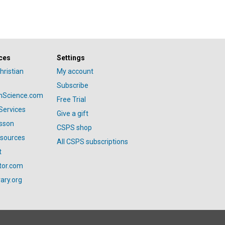
ces
Settings
hristian
My account
Subscribe
anScience.com
Free Trial
Services
Give a gift
esson
CSPS shop
esources
All CSPS subscriptions
t
tor.com
ary.org