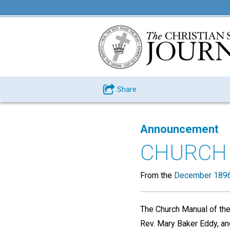
Share
Announcement
CHURCH 
From the
December 1896
The Church Manual of the 
Rev. Mary Baker Eddy, and