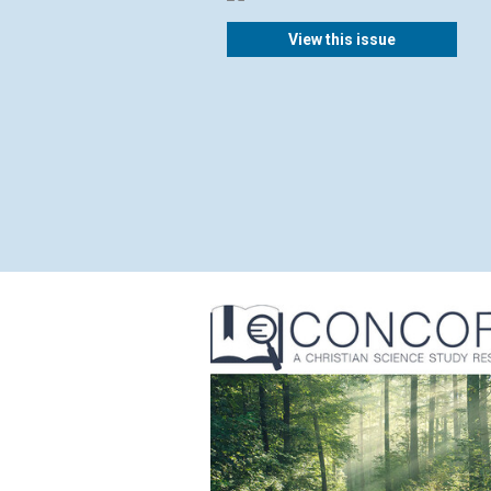
View this issue