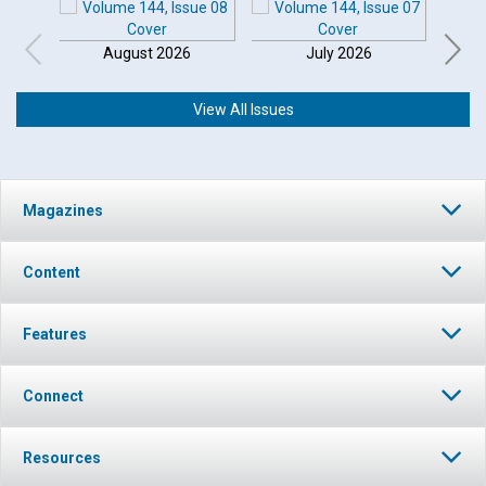
August 2026
July 2026
View All Issues
Magazines
Content
Features
Connect
Resources