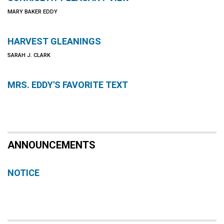
MARY BAKER EDDY
HARVEST GLEANINGS
SARAH J. CLARK
MRS. EDDY'S FAVORITE TEXT
ANNOUNCEMENTS
NOTICE