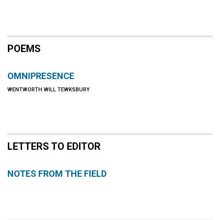
POEMS
OMNIPRESENCE
WENTWORTH WILL TEWKSBURY
LETTERS TO EDITOR
NOTES FROM THE FIELD