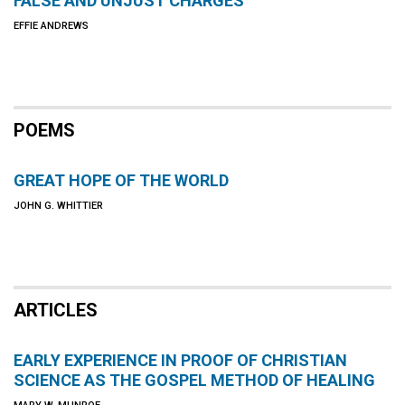
FALSE AND UNJUST CHARGES
EFFIE ANDREWS
POEMS
GREAT HOPE OF THE WORLD
JOHN G. WHITTIER
ARTICLES
EARLY EXPERIENCE IN PROOF OF CHRISTIAN
SCIENCE AS THE GOSPEL METHOD OF HEALING