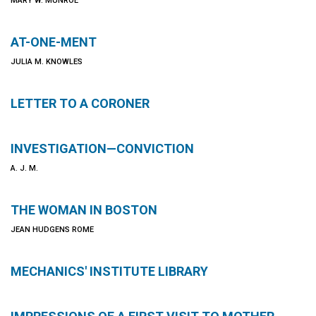
MARY W. MUNROE
AT-ONE-MENT
JULIA M. KNOWLES
LETTER TO A CORONER
INVESTIGATION—CONVICTION
A. J. M.
THE WOMAN IN BOSTON
JEAN HUDGENS ROME
MECHANICS' INSTITUTE LIBRARY