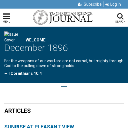
Subscribe
Log In
MENU
SEARCH
WELCOME
December 1896
For the weapons of our warfare are not carnal, but mighty through
God to the pulling down of strong holds.
—II Corinthians 10:4
ARTICLES
SUNRISE AT PLEASANT VIEW