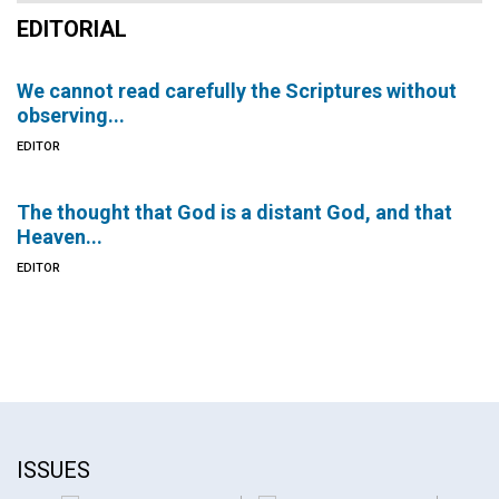
EDITORIAL
We cannot read carefully the Scriptures without
observing...
EDITOR
The thought that God is a distant God, and that
Heaven...
EDITOR
ISSUES