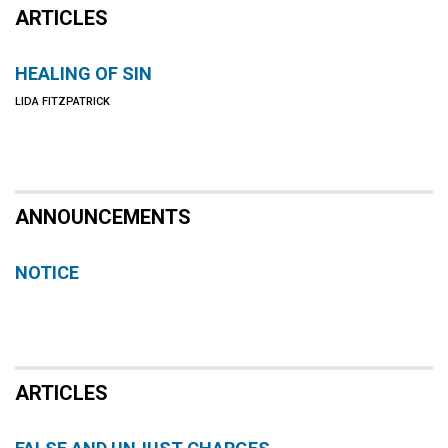
ARTICLES
HEALING OF SIN
LIDA FITZPATRICK
ANNOUNCEMENTS
NOTICE
ARTICLES