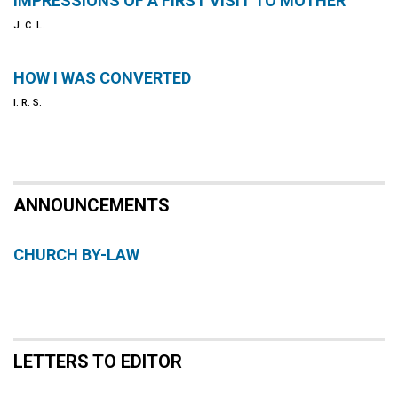
IMPRESSIONS OF A FIRST VISIT TO MOTHER
J. C. L.
HOW I WAS CONVERTED
I. R. S.
ANNOUNCEMENTS
CHURCH BY-LAW
LETTERS TO EDITOR