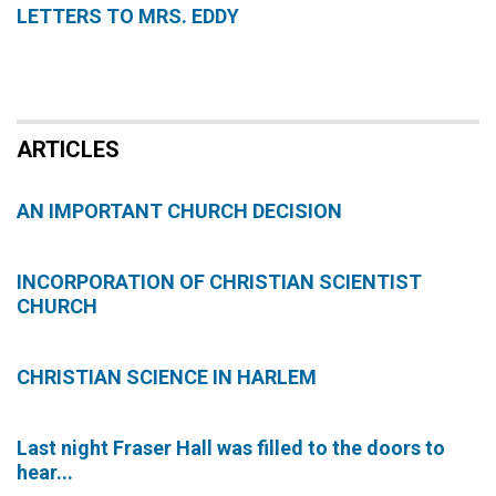
LETTERS TO MRS. EDDY
ARTICLES
AN IMPORTANT CHURCH DECISION
INCORPORATION OF CHRISTIAN SCIENTIST
CHURCH
CHRISTIAN SCIENCE IN HARLEM
Last night Fraser Hall was filled to the doors to
hear...