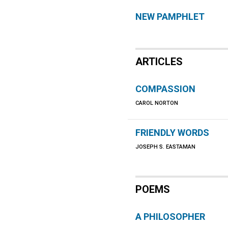
NEW PAMPHLET
ARTICLES
COMPASSION
CAROL NORTON
FRIENDLY WORDS
JOSEPH S. EASTAMAN
POEMS
A PHILOSOPHER