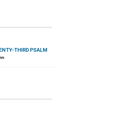
ENTY-THIRD PSALM
UNN