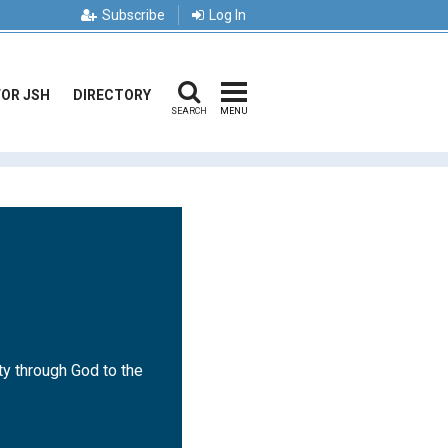
Subscribe
Log In
FOR JSH
DIRECTORY
SEARCH
MENU
ty through God to the