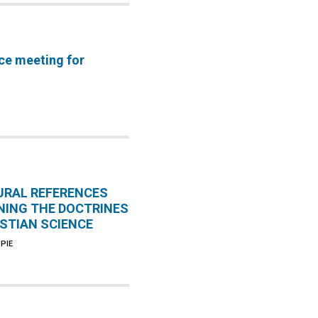
ce meeting for
URAL REFERENCES
NING THE DOCTRINES
ISTIAN SCIENCE
PIE