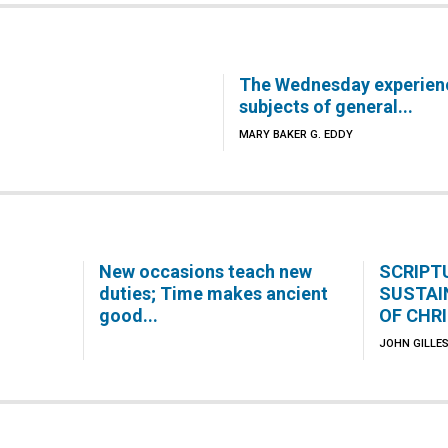
The Wednesday experien
subjects of general...
MARY BAKER G. EDDY
New occasions teach new
SCRIPT
duties; Time makes ancient
SUSTAI
good...
OF CHR
JOHN GILLES