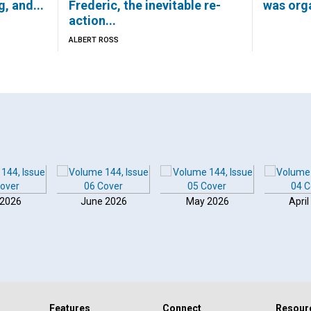
g, and...
Frederic, the inevitable re-
was orga
action...
ALBERT ROSS
 2026
June 2026
May 2026
April
Features
Connect
Resour