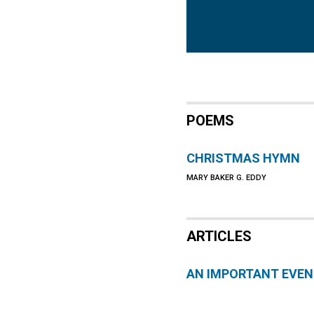
POEMS
CHRISTMAS HYMN
MARY BAKER G. EDDY
ARTICLES
AN IMPORTANT EVE