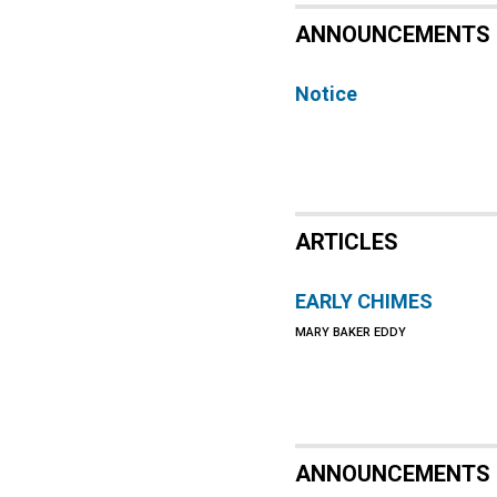
ANNOUNCEMENTS
Notice
ARTICLES
EARLY CHIMES
MARY BAKER EDDY
ANNOUNCEMENTS