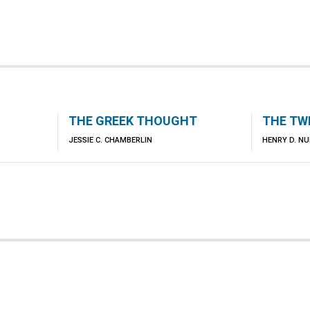
THE GREEK THOUGHT
THE TW
JESSIE C. CHAMBERLIN
HENRY D. N