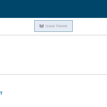
Issue Viewer
NT