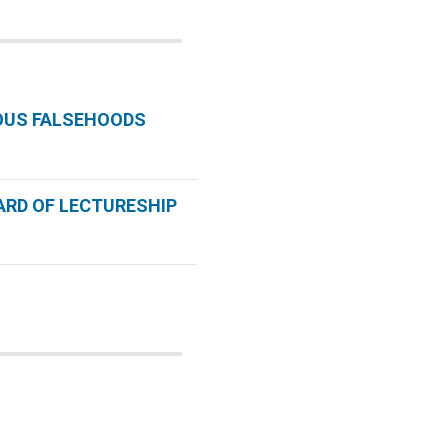
OUS FALSEHOODS
ARD OF LECTURESHIP