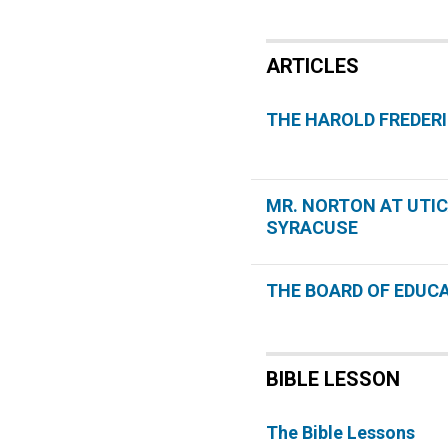
ARTICLES
THE HAROLD FREDER
MR. NORTON AT UTI
SYRACUSE
THE BOARD OF EDUC
BIBLE LESSON
The Bible Lessons