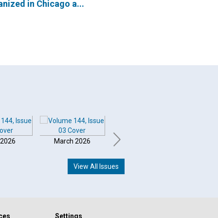
nized in Chicago a...
 2026
March 2026
February 2026
Januar
View All Issues
ces
Settings