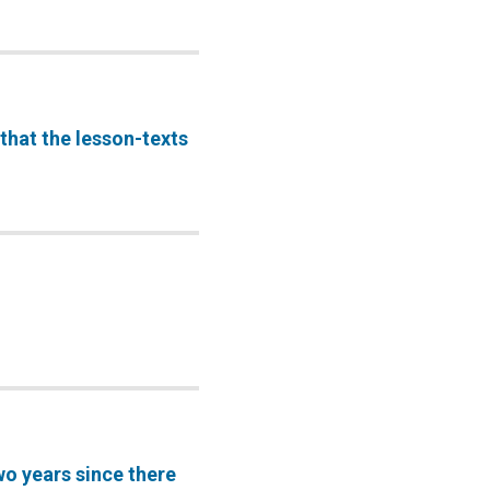
that the lesson-texts
o years since there