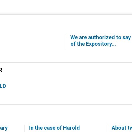
We are authorized to say 
of the Expository...
R
ELD
Mary
In the case of Harold
About tw