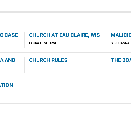
IC CASE
CHURCH AT EAU CLAIRE, WIS
MALICI
LAURA C. NOURSE
S. J. HANNA
CA AND
CHURCH RULES
THE BO
ATION