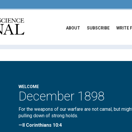
ABOUT
SUBSCRIBE
WRITE 
WELCOME
December 1898
For the weapons of our warfare are not carnal, but migh
pulling down of strong holds.
—II Corinthians 10:4