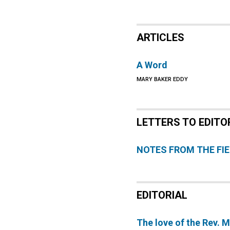
ARTICLES
A Word
MARY BAKER EDDY
LETTERS TO EDITO
NOTES FROM THE FI
EDITORIAL
The love of the Rev. 