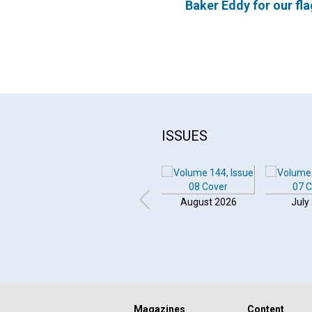
Baker Eddy for our fla
ISSUES
August 2026
July
Magazines
Content