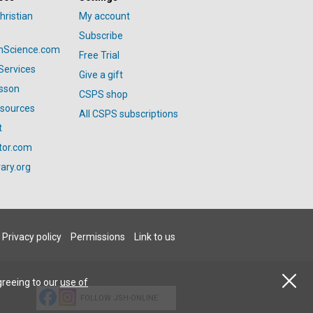
hristian
My account
Subscribe
anScience.com
Free Trial
Services
Give a gift
esson
CSPS shop
esources
All CSPS subscriptions
t
tor.com
ary.org
Privacy policy
Permissions
Link to us
greeing to our
use of
FOLLOW JSH-ONLINE